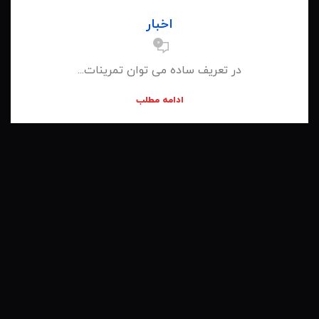
اخبار
0
در تعریف ساده می توان تمرینات...
ادامه مطلب