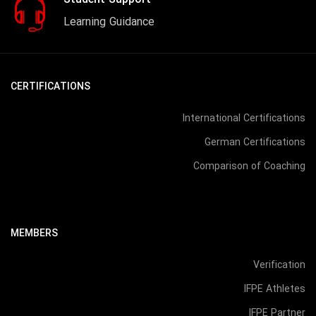
Student Support
Learning Guidance
CERTIFICATIONS
International Certifications
German Certifications
Comparison of Coaching
MEMBERS
Verification
IFPE Athletes
IFPE Partner