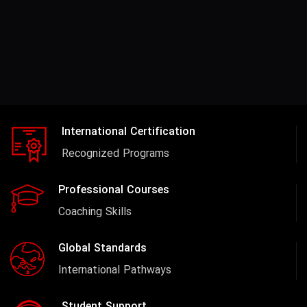
International Certification
Recognized Programs
Professional Courses
Coaching Skills
Global Standards
International Pathways