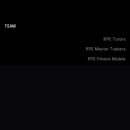
TEAM
IFPE Tutors
IFPE Master Trainers
IFPE Fitness Models
IFPE Agents
Accredited Academy Recognized by: