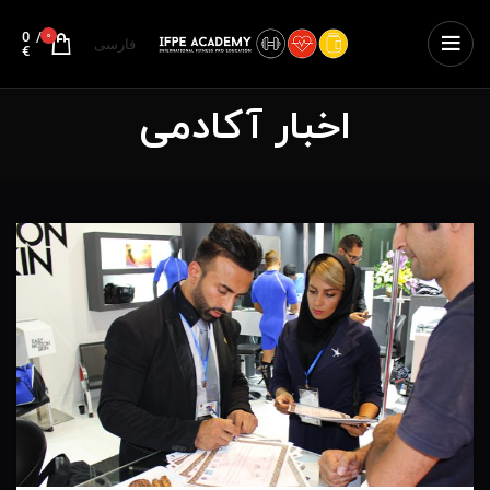
0
/
0
فارسی
€
اخبار آکادمی