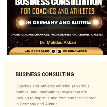
BUSINESS CONSULTING
Coaches and Athletes working at various
national and international levels that are
looking to improve and continue their career
in Germany and Austria,