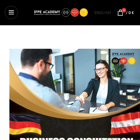
0
ENGLISH
/
0
€