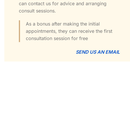
can contact us for advice and arranging
consult sessions.
As a bonus after making the initial
appointments, they can receive the first
consultation session for free
SEND US AN EMAIL