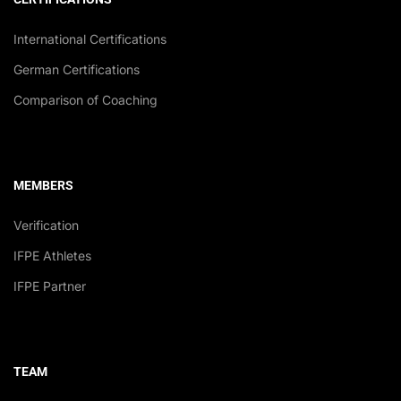
International Certifications
German Certifications
Comparison of Coaching
MEMBERS
Verification
IFPE Athletes
IFPE Partner
TEAM