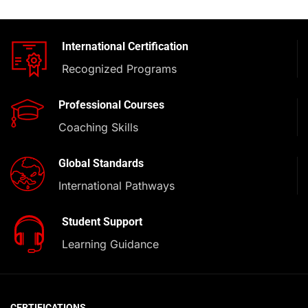
International Certification
Recognized Programs
Professional Courses
Coaching Skills
Global Standards
International Pathways
Student Support
Learning Guidance
CERTIFICATIONS