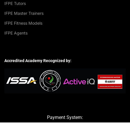
IFPE Tutors
IFPE Master Trainers
IFPE Fitness Models
IFPE Agents
Accredited Academy Recognized by:
Payment System: