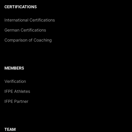
CERTIFICATIONS
International Certifications
German Certifications
Comparison of Coaching
MEMBERS
Verification
IFPE Athletes
IFPE Partner
TEAM