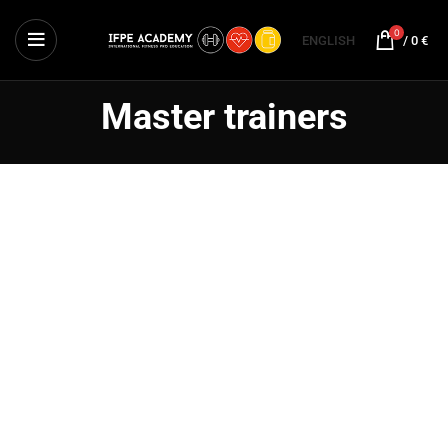
0
ENGLISH
/
0
€
Master trainers
Tony Adam