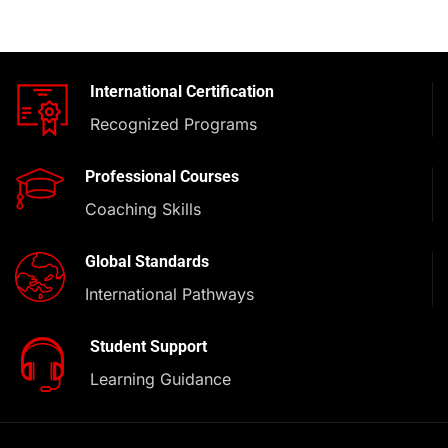
International Certification
Recognized Programs
Professional Courses
Coaching Skills
Global Standards
International Pathways
Student Support
Learning Guidance