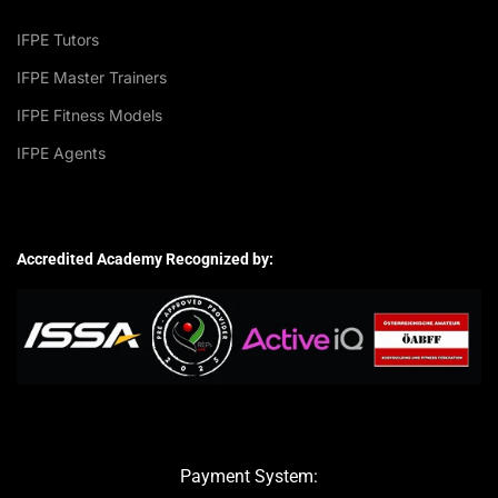
IFPE Tutors
IFPE Master Trainers
IFPE Fitness Models
IFPE Agents
Accredited Academy Recognized by:
Payment System: