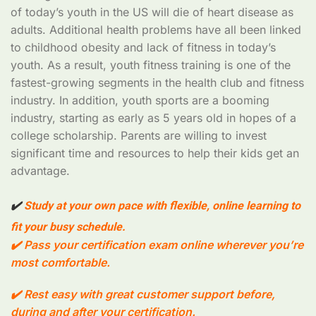
of today’s youth in the US will die of heart disease as
adults. Additional health problems have all been linked
to childhood obesity and lack of fitness in today’s
youth. As a result, youth fitness training is one of the
fastest-growing segments in the health club and fitness
industry. In addition, youth sports are a booming
industry, starting as early as 5 years old in hopes of a
college scholarship. Parents are willing to invest
significant time and resources to help their kids get an
advantage.
✔
️ Study at your own pace with flexible, online learning to
fit your busy schedule.
✔️ Pass your certification exam online wherever you’re
most comfortable.
✔️ Rest easy with great customer support before,
during and after your certification.