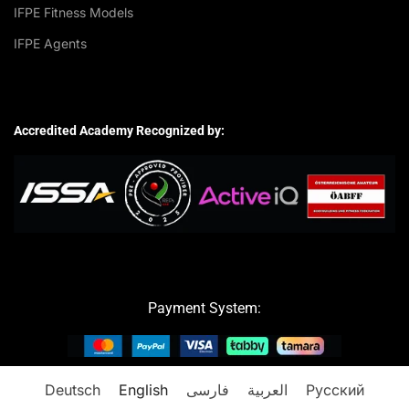
IFPE Fitness Models
IFPE Agents
Accredited Academy Recognized by:
Payment System:
Deutsch
English
فارسی
العربية
Русский