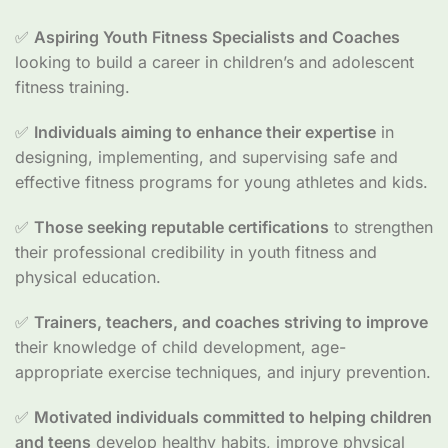
✅
Aspiring Youth Fitness Specialists and Coaches
looking to build a career in children’s and adolescent
fitness training.
✅
Individuals aiming to enhance their expertise
in
designing, implementing, and supervising safe and
effective fitness programs for young athletes and kids.
✅
Those seeking reputable certifications
to strengthen
their professional credibility in youth fitness and
physical education.
✅
Trainers, teachers, and coaches striving to improve
their knowledge of child development, age-
appropriate exercise techniques, and injury prevention.
✅
Motivated individuals committed to helping children
and teens
develop healthy habits, improve physical