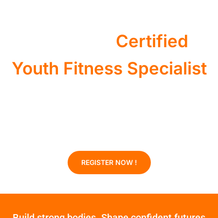
Become a
Certified
Youth Fitness Specialist
Youth sports are serious business. There is a great need of
youth trainers to help them stay active and improve agility.
* 20 Credits *
REGISTER NOW !
Build strong bodies. Shape confident futures