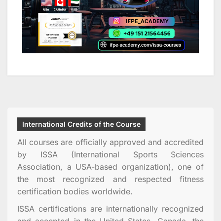
International Credits of the Course
All courses are officially approved and accredited
by ISSA (International Sports Sciences
Association, a USA-based organization), one of
the most recognized and respected fitness
certification bodies worldwide.
ISSA certifications are internationally recognized
and accepted in the United States, Canada, the