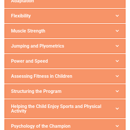
Adaptation
Flexibility
Muscle Strength
Jumping and Plyometrics
Power and Speed
Assessing Fitness in Children
Structuring the Program
Helping the Child Enjoy Sports and Physical
Activity
Psychology of the Champion