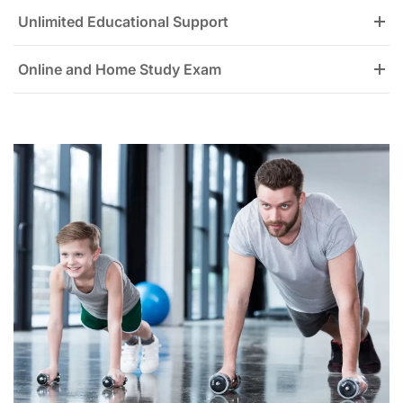
Unlimited Educational Support
Online and Home Study Exam