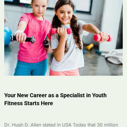
Your New Career as a Specialist in Youth
Fitness Starts Here
Dr. Hugh D. Allen stated in USA Today that 30 million