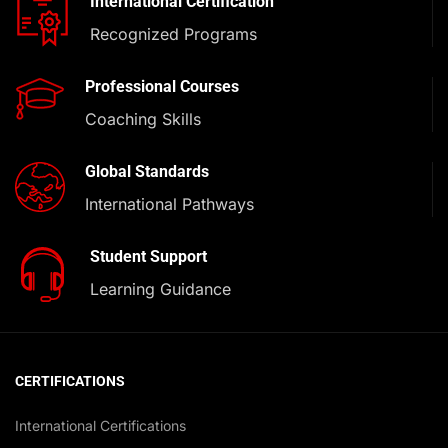
International Certification
Recognized Programs
Professional Courses
Coaching Skills
Global Standards
International Pathways
Student Support
Learning Guidance
CERTIFICATIONS
International Certifications