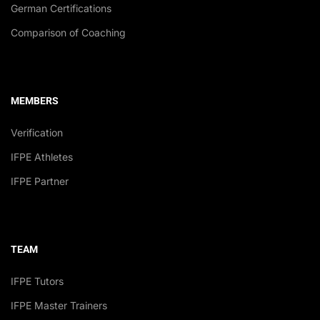
German Certifications
Comparison of Coaching
MEMBERS
Verification
IFPE Athletes
IFPE Partner
TEAM
IFPE Tutors
IFPE Master Trainers