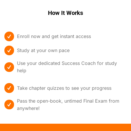
How It Works
Enroll now and get instant access
Study at your own pace
Use your dedicated Success Coach for study
help
Take chapter quizzes to see your progress
Pass the open-book, untimed Final Exam from
anywhere!