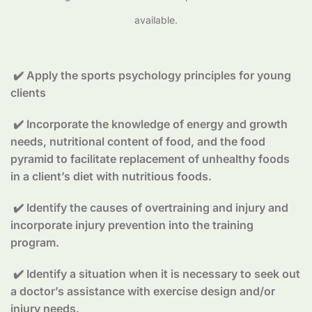
available.
✔️ Apply the sports psychology principles for young
clients
✔️ Incorporate the knowledge of energy and growth
needs, nutritional content of food, and the food
pyramid to facilitate replacement of unhealthy foods
in a client’s diet with nutritious foods.
✔️ Identify the causes of overtraining and injury and
incorporate injury prevention into the training
program.
✔️ Identify a situation when it is necessary to seek out
a doctor’s assistance with exercise design and/or
injury needs.