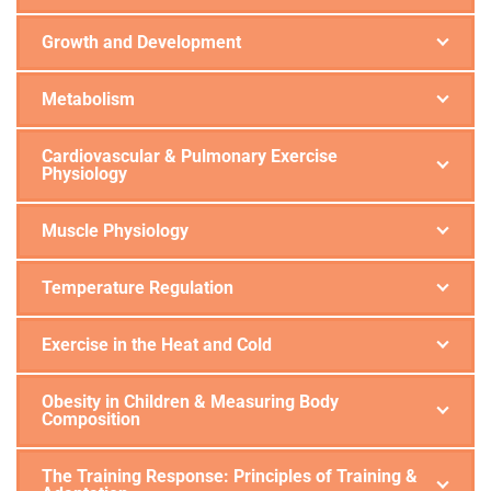
Growth and Development
Metabolism
Cardiovascular & Pulmonary Exercise
Physiology
Muscle Physiology
Temperature Regulation
Exercise in the Heat and Cold
Obesity in Children & Measuring Body
Composition
The Training Response: Principles of Training &