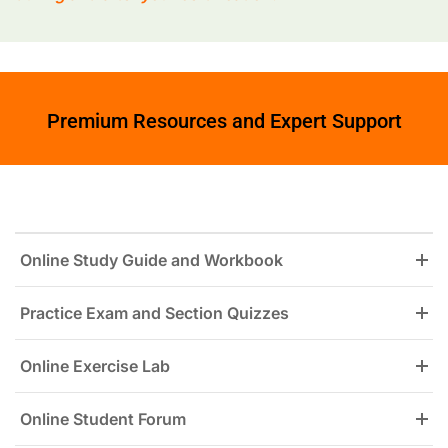
Premium Resources and Expert Support
Online Study Guide and Workbook
Practice Exam and Section Quizzes
Online Exercise Lab
Online Student Forum