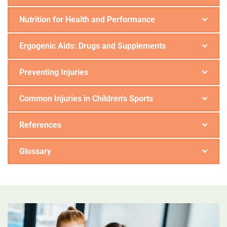
Nutrition for Health and Performance
Ergogenic Aids: Drugs and Supplements
Preventing Injuries
Common Injuries in Children's Sports
References
Glossary