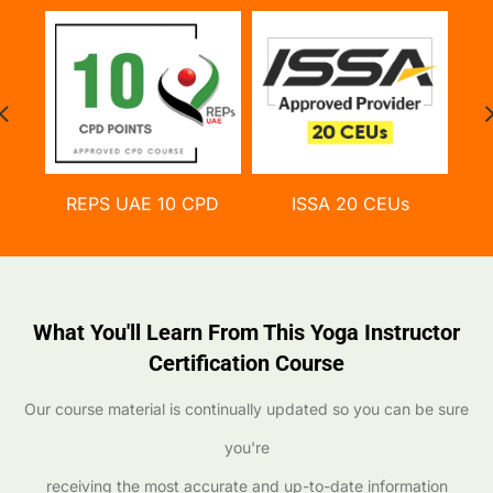
REPS UAE 10 CPD
ISSA 20 CEUs
What You'll Learn From This Yoga Instructor
Certification Course
Our course material is continually updated so you can be sure
you're
receiving the most accurate and up-to-date information