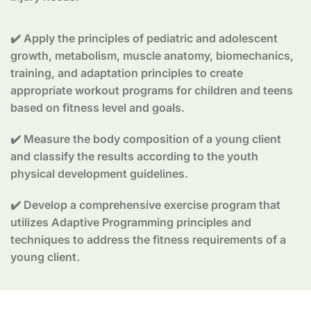
✔️ Apply the principles of pediatric and adolescent
growth, metabolism, muscle anatomy, biomechanics,
training, and adaptation principles to create
appropriate workout programs for children and teens
based on fitness level and goals.
✔️ Measure the body composition of a young client
and classify the results according to the youth
physical development guidelines.
✔️ Develop a comprehensive exercise program that
utilizes Adaptive Programming principles and
techniques to address the fitness requirements of a
young client.