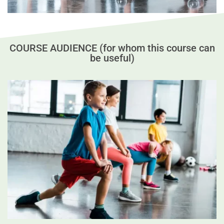
COURSE AUDIENCE (for whom this course can
be useful)