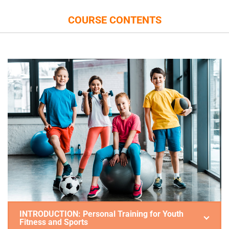
COURSE CONTENTS
INTRODUCTION: Personal Training for Youth
Fitness and Sports