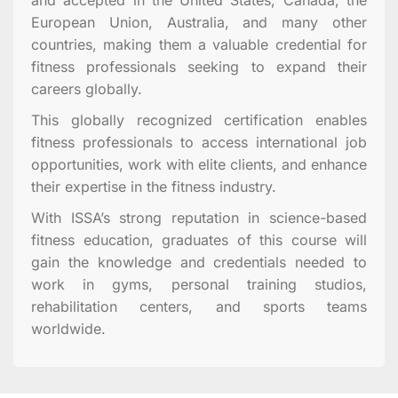
European Union, Australia, and many other
countries, making them a valuable credential for
fitness professionals seeking to expand their
careers globally.
This globally recognized certification enables
fitness professionals to access international job
opportunities, work with elite clients, and enhance
their expertise in the fitness industry.
With ISSA’s strong reputation in science-based
fitness education, graduates of this course will
gain the knowledge and credentials needed to
work in gyms, personal training studios,
rehabilitation centers, and sports teams
worldwide.