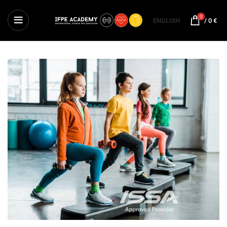
0
ENGLISH
/
0
€