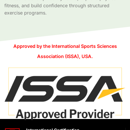
fitness, and build confidence through structured
exercise programs.
Approved by the International Sports Sciences
Association (ISSA), USA.