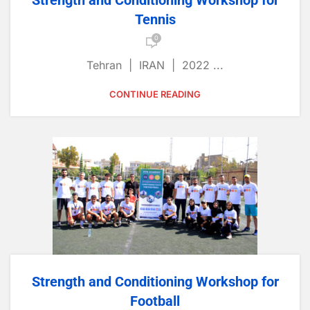
Strength and Conditioning Workshop for
Tennis
0
Tehran | IRAN | 2022 ...
CONTINUE READING
Strength and Conditioning Workshop for
Football