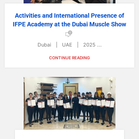
Activities and International Presence of
IFPE Academy at the Dubai Muscle Show
0
Dubai | UAE | 2025 ...
CONTINUE READING