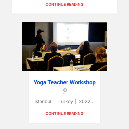
CONTINUE READING
Yoga Teacher Workshop
0
Istanbul | Turkey | 2022...
CONTINUE READING