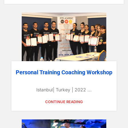
Personal Training Coaching Workshop
Istanbul| Turkey | 2022 ...
CONTINUE READING