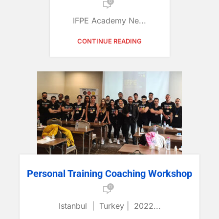
0
IFPE Academy Ne...
CONTINUE READING
Personal Training Coaching Workshop
0
Istanbul | Turkey | 2022...