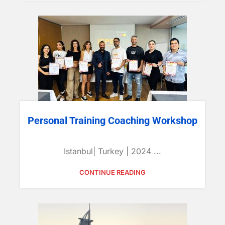
Personal Training Coaching Workshop
Istanbul| Turkey | 2024 ...
CONTINUE READING