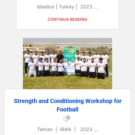
Istanbul | Turkey | 2023 ...
CONTINUE READING
Strength and Conditioning Workshop for
Football
0
Tehran | IRAN | 2023 ...