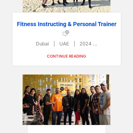
Fitness Instructing & Personal Trainer
0
Dubai | UAE | 2024 ...
CONTINUE READING