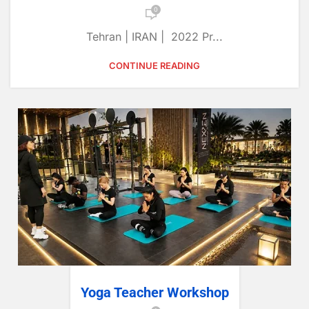
0
Tehran | IRAN | 2022 Pr...
CONTINUE READING
Yoga Teacher Workshop