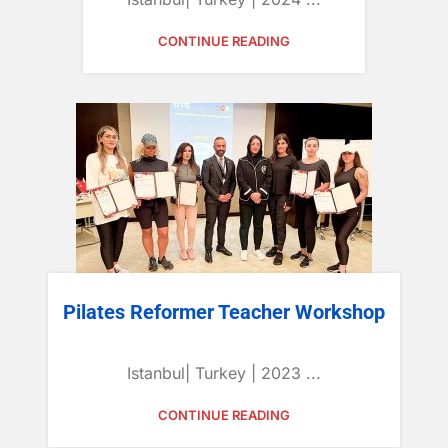
CONTINUE READING
Pilates Reformer Teacher Workshop
Istanbul| Turkey | 2023 ...
CONTINUE READING