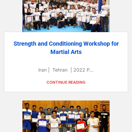
Strength and Conditioning Workshop for
Martial Arts
Iran | Tehran | 2022 P...
CONTINUE READING