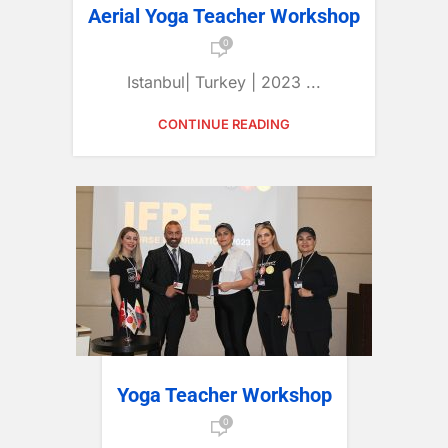
Aerial Yoga Teacher Workshop
0
Istanbul| Turkey | 2023 ...
CONTINUE READING
Yoga Teacher Workshop
0