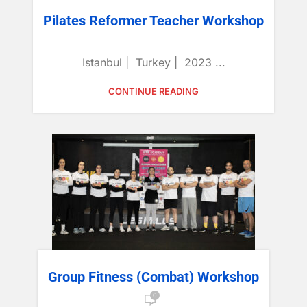
Pilates Reformer Teacher Workshop
Istanbul | Turkey | 2023 ...
CONTINUE READING
Group Fitness (Combat) Workshop
0