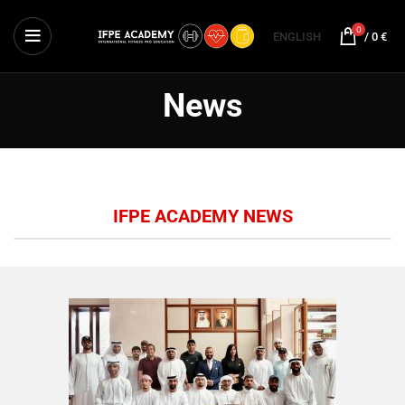
0
ENGLISH
/
0
€
News
IFPE ACADEMY NEWS