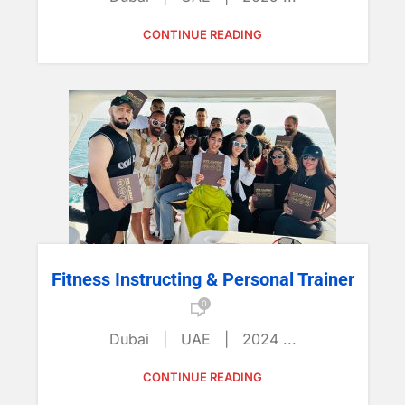
CONTINUE READING
Fitness Instructing & Personal Trainer
0
Dubai | UAE | 2024 ...
CONTINUE READING