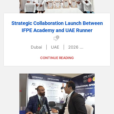
Strategic Collaboration Launch Between
IFPE Academy and UAE Runner
0
Dubai | UAE | 2026 ...
CONTINUE READING