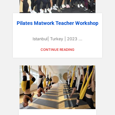
Pilates Matwork Teacher Workshop
Istanbul| Turkey | 2023 ...
CONTINUE READING