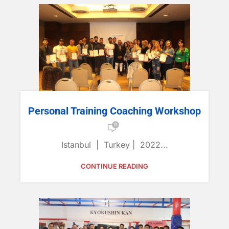
Personal Training Coaching Workshop
0
Istanbul | Turkey | 2022...
CONTINUE READING