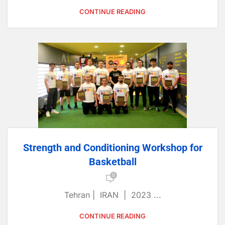
CONTINUE READING
Strength and Conditioning Workshop for
Basketball
0
Tehran | IRAN | 2023 ...
CONTINUE READING