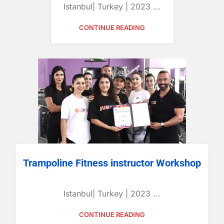
Istanbul| Turkey | 2023 ...
CONTINUE READING
Trampoline Fitness instructor Workshop
Istanbul| Turkey | 2023 ...
CONTINUE READING