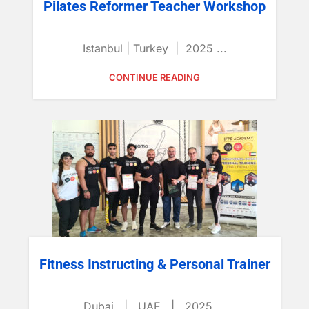
Pilates Reformer Teacher Workshop
Istanbul | Turkey | 2025 ...
CONTINUE READING
Fitness Instructing & Personal Trainer
Dubai | UAE | 2025 ...