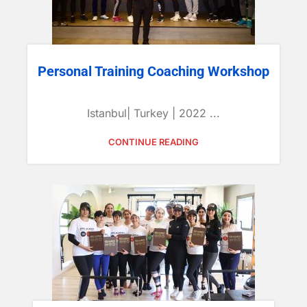
Personal Training Coaching Workshop
Istanbul| Turkey | 2022 ...
CONTINUE READING