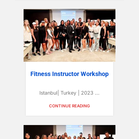
Fitness Instructor Workshop
Istanbul| Turkey | 2023 ...
CONTINUE READING