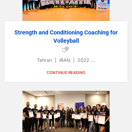
Strength and Conditioning Coaching for
Volleyball
0
Tehran | IRAN | 2022 ...
CONTINUE READING