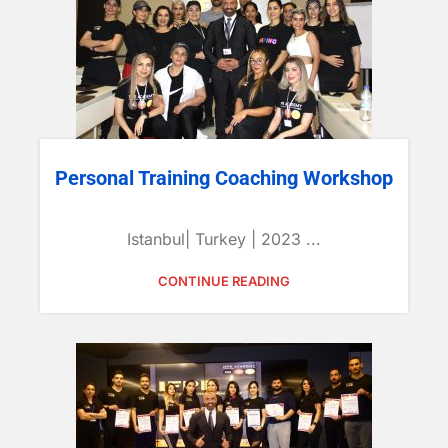
Personal Training Coaching Workshop
Istanbul| Turkey | 2023 ...
CONTINUE READING