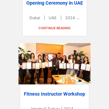
Opening Ceremony in UAE
Dubai | UAE | 2024 ...
CONTINUE READING
Fitness Instructor Workshop
Istanbul| Turkey | 2024 ...