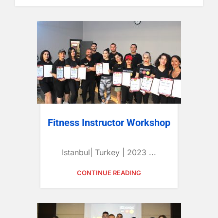
Fitness Instructor Workshop
Istanbul| Turkey | 2023 ...
CONTINUE READING