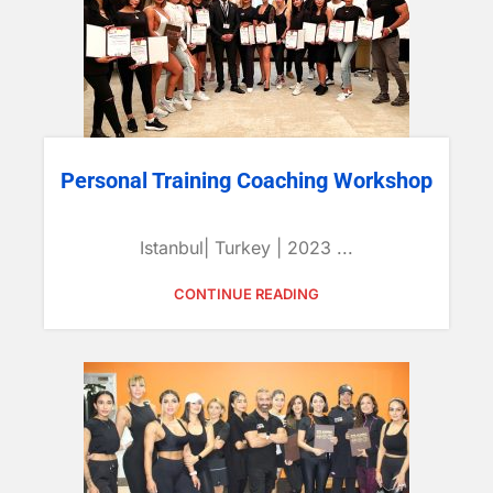
Personal Training Coaching Workshop
Istanbul| Turkey | 2023 ...
CONTINUE READING