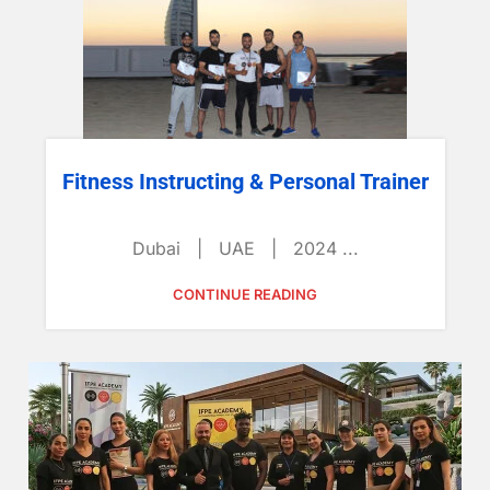
Fitness Instructing & Personal Trainer
Dubai | UAE | 2024 ...
CONTINUE READING