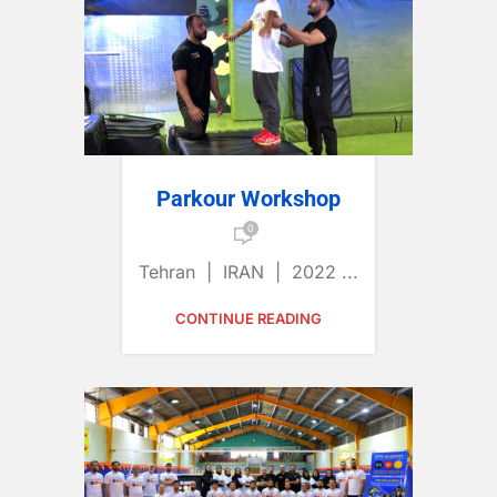
Parkour Workshop
0
Tehran | IRAN | 2022 ...
CONTINUE READING