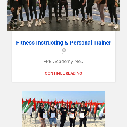
Fitness Instructing & Personal Trainer
0
IFPE Academy Ne...
CONTINUE READING