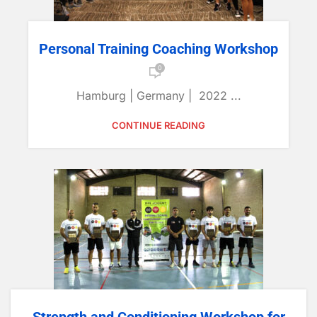
Personal Training Coaching Workshop
0
Hamburg | Germany | 2022 ...
CONTINUE READING