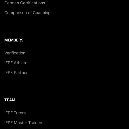
German Certifications
Comparison of Coaching
MEMBERS
Verification
IFPE Athletes
IFPE Partner
TEAM
IFPE Tutors
IFPE Master Trainers