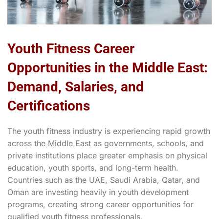
Youth Fitness Career
Opportunities in the Middle East:
Demand, Salaries, and
Certifications
The youth fitness industry is experiencing rapid growth
across the Middle East as governments, schools, and
private institutions place greater emphasis on physical
education, youth sports, and long-term health.
Countries such as the UAE, Saudi Arabia, Qatar, and
Oman are investing heavily in youth development
programs, creating strong career opportunities for
qualified youth fitness professionals.