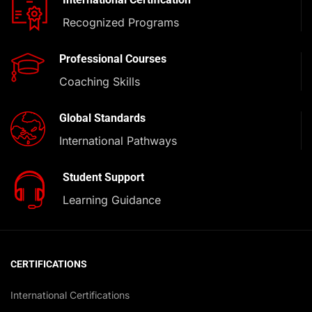
Recognized Programs
Professional Courses
Coaching Skills
Global Standards
International Pathways
Student Support
Learning Guidance
CERTIFICATIONS
International Certifications