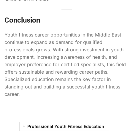
Conclusion
Youth fitness career opportunities in the Middle East
continue to expand as demand for qualified
professionals grows. With strong investment in youth
development, increasing awareness of health, and
employer preference for certified specialists, this field
offers sustainable and rewarding career paths.
Specialized education remains the key factor in
standing out and building a successful youth fitness
career.
Professional Youth Fitness Education