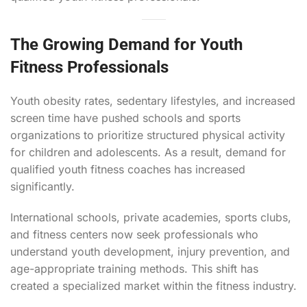
The Growing Demand for Youth
Fitness Professionals
Youth obesity rates, sedentary lifestyles, and increased
screen time have pushed schools and sports
organizations to prioritize structured physical activity
for children and adolescents. As a result, demand for
qualified youth fitness coaches has increased
significantly.
International schools, private academies, sports clubs,
and fitness centers now seek professionals who
understand youth development, injury prevention, and
age-appropriate training methods. This shift has
created a specialized market within the fitness industry.