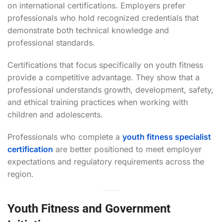
on international certifications. Employers prefer
professionals who hold recognized credentials that
demonstrate both technical knowledge and
professional standards.
Certifications that focus specifically on youth fitness
provide a competitive advantage. They show that a
professional understands growth, development, safety,
and ethical training practices when working with
children and adolescents.
Professionals who complete a
youth fitness specialist
certification
are better positioned to meet employer
expectations and regulatory requirements across the
region.
Youth Fitness and Government