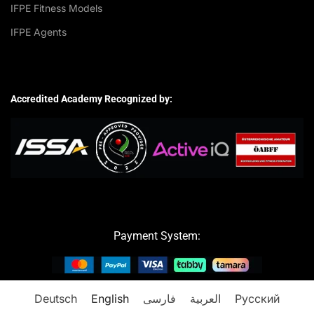
IFPE Fitness Models
IFPE Agents
Accredited Academy Recognized by:
Payment System:
Deutsch
English
فارسی
العربية
Русский