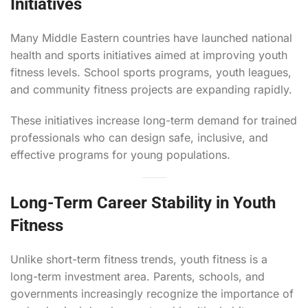
Initiatives
Many Middle Eastern countries have launched national
health and sports initiatives aimed at improving youth
fitness levels. School sports programs, youth leagues,
and community fitness projects are expanding rapidly.
These initiatives increase long-term demand for trained
professionals who can design safe, inclusive, and
effective programs for young populations.
Long-Term Career Stability in Youth
Fitness
Unlike short-term fitness trends, youth fitness is a
long-term investment area. Parents, schools, and
governments increasingly recognize the importance of