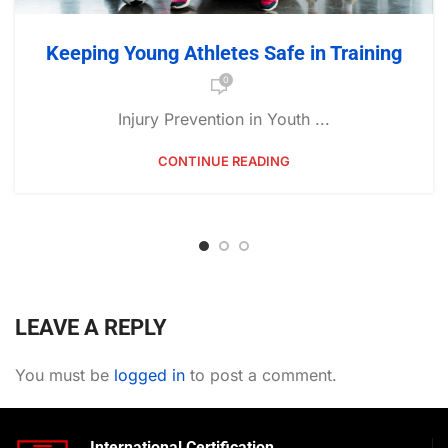
Keeping Young Athletes Safe in Training
0
Injury Prevention in Youth ...
CONTINUE READING
LEAVE A REPLY
You must be
logged in
to post a comment.
International Certification