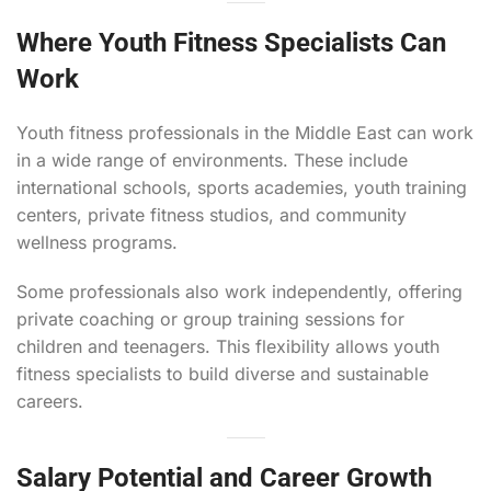
Where Youth Fitness Specialists Can
Work
Youth fitness professionals in the Middle East can work
in a wide range of environments. These include
international schools, sports academies, youth training
centers, private fitness studios, and community
wellness programs.
Some professionals also work independently, offering
private coaching or group training sessions for
children and teenagers. This flexibility allows youth
fitness specialists to build diverse and sustainable
careers.
Salary Potential and Career Growth