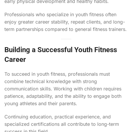
early physical development and healthy habits.
Professionals who specialize in youth fitness often
enjoy greater career stability, repeat clients, and long-
term partnerships compared to general fitness trainers.
Building a Successful Youth Fitness
Career
To succeed in youth fitness, professionals must
combine technical knowledge with strong
communication skills. Working with children requires
patience, adaptability, and the ability to engage both
young athletes and their parents.
Continuing education, practical experience, and
specialized certifications all contribute to long-term
success in this field.