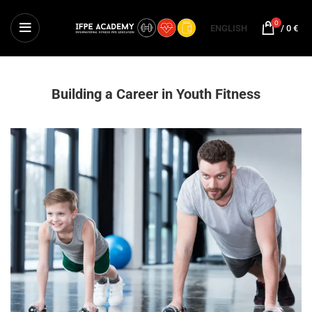
0
ENGLISH
/
0
€
Building a Career in Youth Fitness