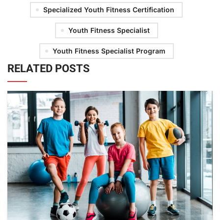
Specialized Youth Fitness Certification
Youth Fitness Specialist
Youth Fitness Specialist Program
RELATED POSTS