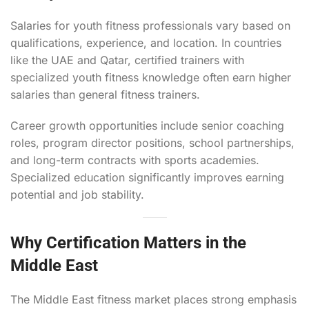
Salaries for youth fitness professionals vary based on
qualifications, experience, and location. In countries
like the UAE and Qatar, certified trainers with
specialized youth fitness knowledge often earn higher
salaries than general fitness trainers.
Career growth opportunities include senior coaching
roles, program director positions, school partnerships,
and long-term contracts with sports academies.
Specialized education significantly improves earning
potential and job stability.
Why Certification Matters in the
Middle East
The Middle East fitness market places strong emphasis