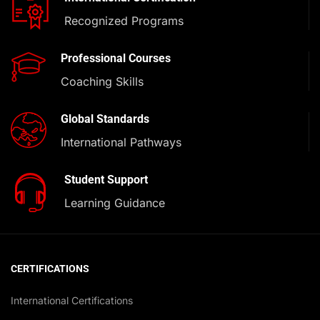
Recognized Programs
Professional Courses
Coaching Skills
Global Standards
International Pathways
Student Support
Learning Guidance
CERTIFICATIONS
International Certifications