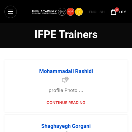
0
ENGLISH
/
0
€
IFPE Trainers
Mohammadali Rashidi
0
profile Photo ...
CONTINUE READING
Shaghayegh Gorgani