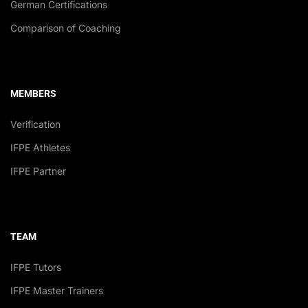
German Certifications
Comparison of Coaching
MEMBERS
Verification
IFPE Athletes
IFPE Partner
TEAM
IFPE Tutors
IFPE Master Trainers