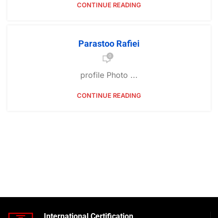
CONTINUE READING
Parastoo Rafiei
0
profile Photo ...
CONTINUE READING
International Certification