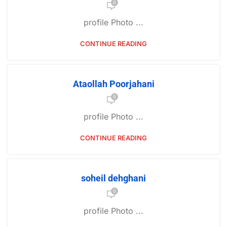
0
profile Photo ...
CONTINUE READING
Ataollah Poorjahani
0
profile Photo ...
CONTINUE READING
soheil dehghani
0
profile Photo ...