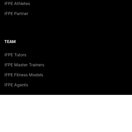
IFPE Athletes
IFPE Partner
TEAM
IFPE Tutors
IFPE Master Trainers
IFPE Fitness Models
IFPE Agents
Accredited Academy Recognized by: