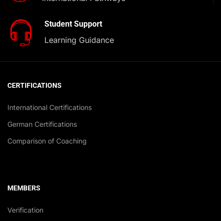
Student Support
Learning Guidance
CERTIFICATIONS
International Certifications
German Certifications
Comparison of Coaching
MEMBERS
Verification