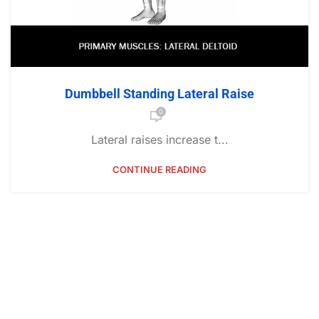
Dumbbell Standing Lateral Raise
0
Lateral raises increase t...
CONTINUE READING