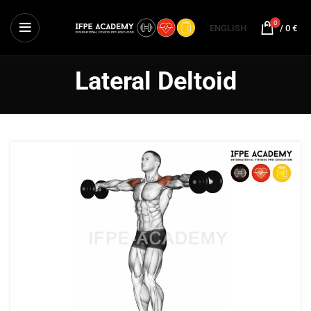
0
ENGLISH
/
0
€
Lateral Deltoid