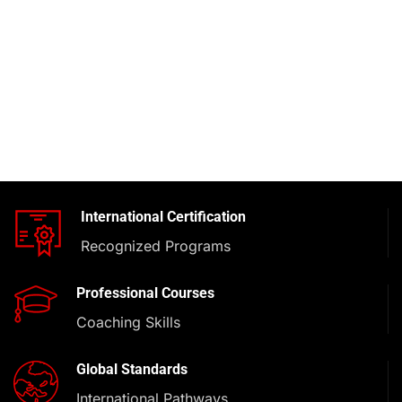
International Certification
Recognized Programs
Professional Courses
Coaching Skills
Global Standards
International Pathways