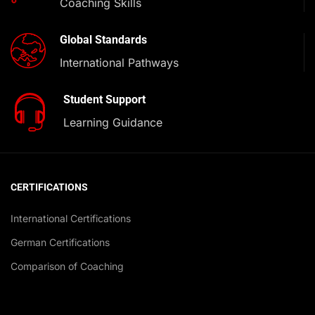
Coaching Skills
Global Standards
International Pathways
Student Support
Learning Guidance
CERTIFICATIONS
International Certifications
German Certifications
Comparison of Coaching