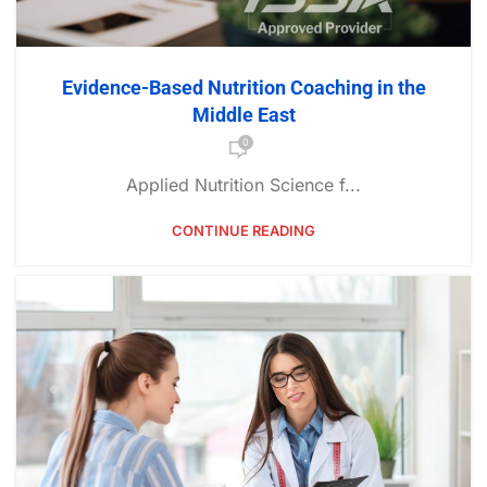
Evidence-Based Nutrition Coaching in the
Middle East
0
Applied Nutrition Science f...
CONTINUE READING