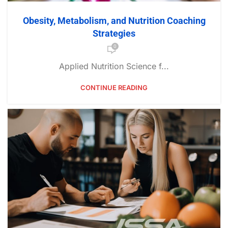
Obesity, Metabolism, and Nutrition Coaching
Strategies
0
Applied Nutrition Science f...
CONTINUE READING