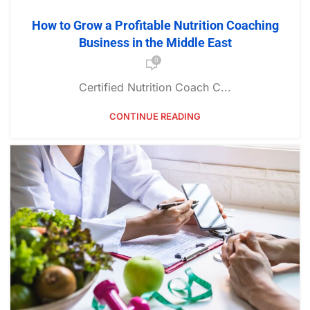
How to Grow a Profitable Nutrition Coaching
Business in the Middle East
0
Certified Nutrition Coach C...
CONTINUE READING