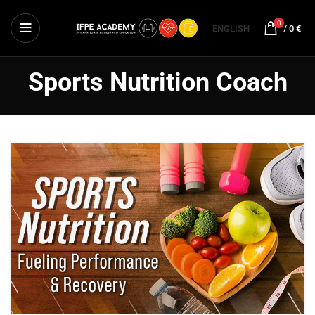
0
ENGLISH
/
0
€
Sports Nutrition Coach