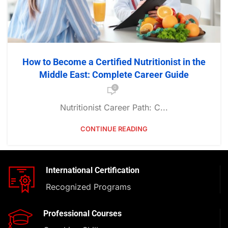
How to Become a Certified Nutritionist in the
Middle East: Complete Career Guide
0
Nutritionist Career Path: C...
CONTINUE READING
International Certification
Recognized Programs
Professional Courses