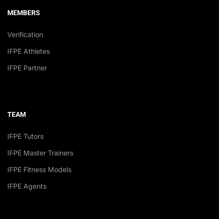
MEMBERS
Verification
IFPE Athletes
IFPE Partner
TEAM
IFPE Tutors
IFPE Master Trainers
IFPE Fitness Models
IFPE Agents