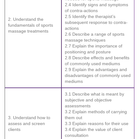
2.4 Identify signs and symptoms
of contra-actions
2.5 Identify the therapist’s
2. Understand the
subsequent response to contra-
fundamentals of sports
actions
massage treatments
2.6 Describe a range of sports
massage techniques
2.7 Explain the importance of
positioning and posture
2.8 Describe effects and benefits
of commonly used mediums
2.9 Explain the advantages and
disadvantages of commonly used
mediums
3.1 Describe what is meant by
subjective and objective
assessments
3.2 Explain methods of carrying
3. Understand how to
them out
assess and screen
3.3 Explain reasons for their use
clients
3.4 Explain the value of client
consultation