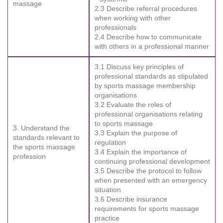
massage
2.3 Describe referral procedures
when working with other
professionals
2.4 Describe how to communicate
with others in a professional manner
3.1 Discuss key principles of
professional standards as stipulated
by sports massage membership
organisations
3.2 Evaluate the roles of
professional organisations relating
to sports massage
3. Understand the
3.3 Explain the purpose of
standards relevant to
regulation
the sports massage
3.4 Explain the importance of
profession
continuing professional development
3.5 Describe the protocol to follow
when presented with an emergency
situation
3.6 Describe insurance
requirements for sports massage
practice