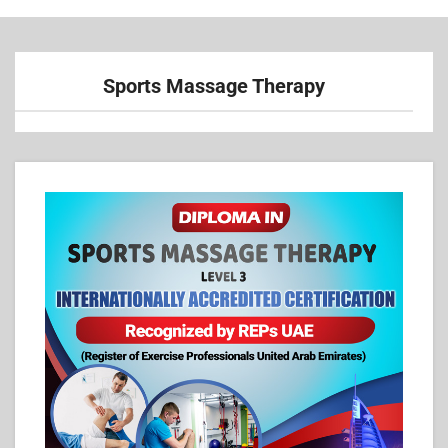
Sports Massage Therapy