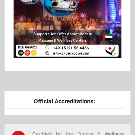
Official Accreditations:
Certified by the Fitness & Wellness