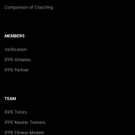
Comparison of Coaching
MEMBERS
Verification
IFPE Athletes
IFPE Partner
TEAM
IFPE Tutors
IFPE Master Trainers
IFPE Fitness Models