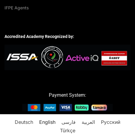
IFPE Agents
Accredited Academy Recognized by:
Payment System:
Deutsch
English
فارسی
العربية
Русский
Türkçe