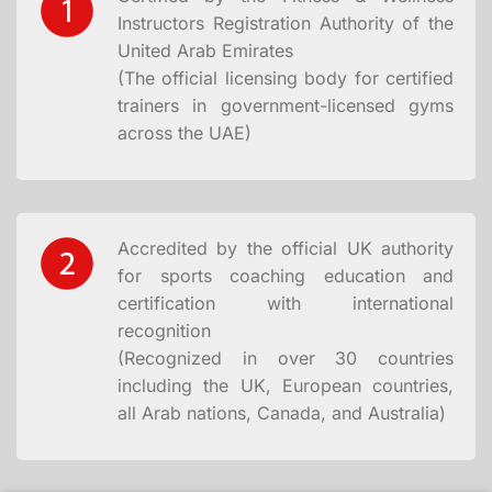
Instructors Registration Authority of the
United Arab Emirates
(The official licensing body for certified
trainers in government-licensed gyms
across the UAE)
Accredited by the official UK authority
for sports coaching education and
certification with international
recognition
(Recognized in over 30 countries
including the UK, European countries,
all Arab nations, Canada, and Australia)