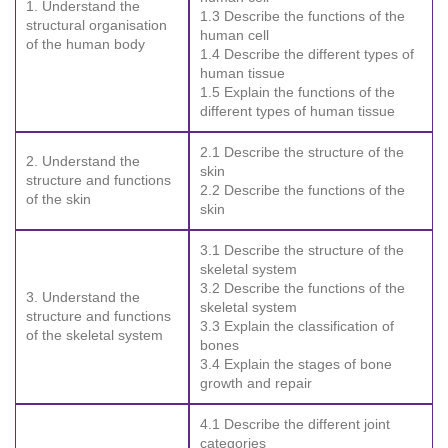
1. Understand the
1.3 Describe the functions of the
structural organisation
human cell
of the human body
1.4 Describe the different types of
human tissue
1.5 Explain the functions of the
different types of human tissue
2.1 Describe the structure of the
2. Understand the
skin
structure and functions
2.2 Describe the functions of the
of the skin
skin
3.1 Describe the structure of the
skeletal system
3.2 Describe the functions of the
3. Understand the
skeletal system
structure and functions
3.3 Explain the classification of
of the skeletal system
bones
3.4 Explain the stages of bone
growth and repair
4.1 Describe the different joint
categories