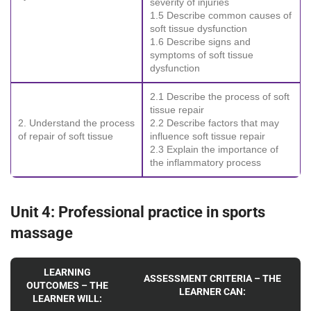
severity of injuries
1.5 Describe common causes of
soft tissue dysfunction
1.6 Describe signs and
symptoms of soft tissue
dysfunction
2.1 Describe the process of soft
tissue repair
2. Understand the process
2.2 Describe factors that may
of repair of soft tissue
influence soft tissue repair
2.3 Explain the importance of
the inflammatory process
Unit 4: Professional practice in sports
massage
LEARNING
ASSESSMENT CRITERIA – THE
OUTCOMES – THE
LEARNER CAN:
LEARNER WILL: