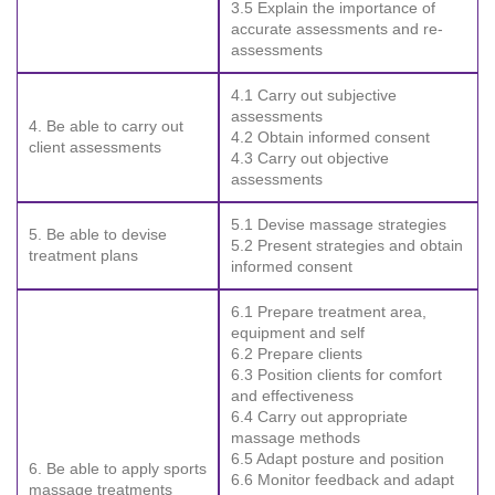
3.5 Explain the importance of
accurate assessments and re-
assessments
4.1 Carry out subjective
assessments
4. Be able to carry out
4.2 Obtain informed consent
client assessments
4.3 Carry out objective
assessments
5.1 Devise massage strategies
5. Be able to devise
5.2 Present strategies and obtain
treatment plans
informed consent
6.1 Prepare treatment area,
equipment and self
6.2 Prepare clients
6.3 Position clients for comfort
and effectiveness
6.4 Carry out appropriate
massage methods
6.5 Adapt posture and position
6. Be able to apply sports
6.6 Monitor feedback and adapt
massage treatments