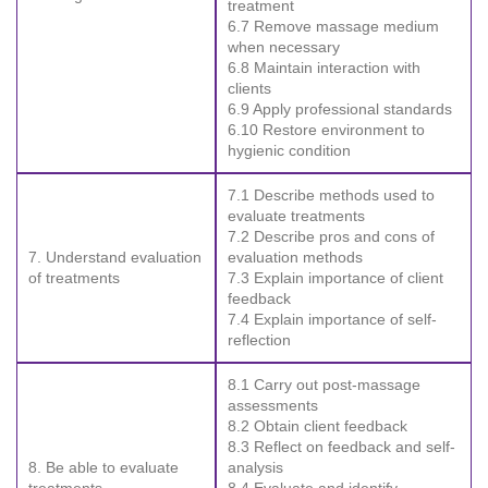
treatment
6.7 Remove massage medium
when necessary
6.8 Maintain interaction with
clients
6.9 Apply professional standards
6.10 Restore environment to
hygienic condition
7.1 Describe methods used to
evaluate treatments
7.2 Describe pros and cons of
7. Understand evaluation
evaluation methods
of treatments
7.3 Explain importance of client
feedback
7.4 Explain importance of self-
reflection
8.1 Carry out post-massage
assessments
8.2 Obtain client feedback
8.3 Reflect on feedback and self-
8. Be able to evaluate
analysis
treatments
8.4 Evaluate and identify