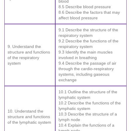
blood
8.5 Describe blood pressure
8.6 Describe the factors that may
affect blood pressure
9.1 Describe the structure of the
respiratory system
9.2 Describe the functions of the
9. Understand the
respiratory system
structure and functions
9.3 Identify the main muscles
of the respiratory
involved in breathing
system
9.4 Describe the passage of air
through the cardio-respiratory
systems, including gaseous
exchange
10.1 Outline the structure of the
lymphatic system
10.2 Describe the functions of the
lymphatic system
10. Understand the
10.3 Describe the structure of a
structure and functions
lymph node
of the lymphatic system
10.4 Explain the functions of a
lymph node