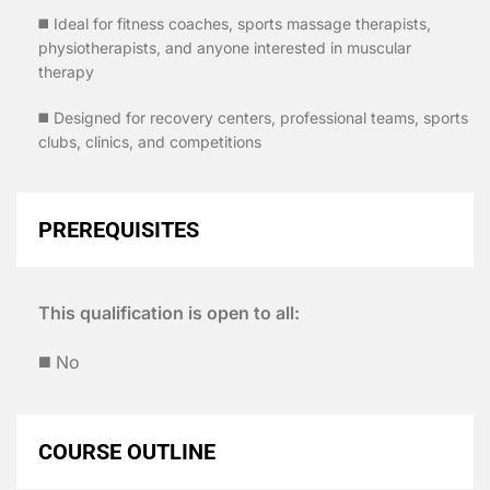
◼️ Ideal for fitness coaches, sports massage therapists,
physiotherapists, and anyone interested in muscular
therapy
◼️ Designed for recovery centers, professional teams, sports
clubs, clinics, and competitions
PREREQUISITES
This qualification is open to all:
◼️ No
COURSE OUTLINE