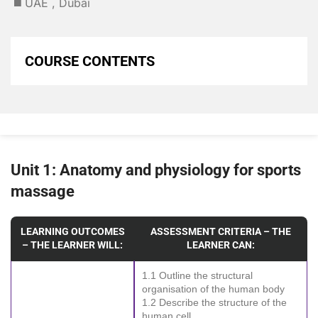
◼️ UAE , Dubai
COURSE CONTENTS
Unit 1: Anatomy and physiology for sports
massage
LEARNING OUTCOMES
ASSESSMENT CRITERIA – THE
– THE LEARNER WILL:
LEARNER CAN:
1.1 Outline the structural
organisation of the human body
1.2 Describe the structure of the
human cell