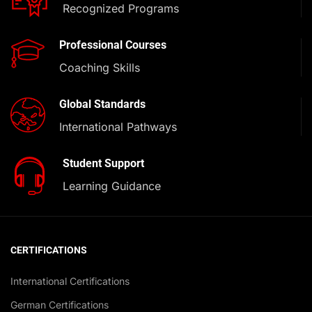
Recognized Programs
Professional Courses
Coaching Skills
Global Standards
International Pathways
Student Support
Learning Guidance
CERTIFICATIONS
International Certifications
German Certifications