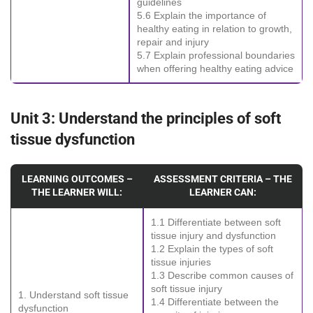
guidelines
5.6 Explain the importance of
healthy eating in relation to growth,
repair and injury
5.7 Explain professional boundaries
when offering healthy eating advice
Unit 3: Understand the principles of soft
tissue dysfunction
LEARNING OUTCOMES –
ASSESSMENT CRITERIA – THE
THE LEARNER WILL:
LEARNER CAN:
1.1 Differentiate between soft
tissue injury and dysfunction
1.2 Explain the types of soft
tissue injuries
1.3 Describe common causes of
soft tissue injury
1. Understand soft tissue
1.4 Differentiate between the
dysfunction