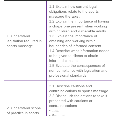
1.1 Explain how current legal
obligations relate to the sports
massage therapist
1.2 Explain the importance of having
a chaperone present when working
with children and vulnerable adults
1. Understand
1.3 Explain the importance of
legislation required in
obtaining and working within
sports massage
boundaries of informed consent
1.4 Describe what information needs
to be given to clients to obtain
informed consent
1.5 Evaluate the consequences of
non-compliance with legislation and
professional standards
2.1 Describe cautions and
contraindications to sports massage
2.2 Distinguish the actions to take if
presented with cautions or
contraindications
2. Understand scope
• Local
of practice in sports
• Systemic