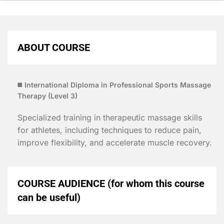
ABOUT COURSE
◼️
International Diploma in Professional Sports Massage
Therapy (
Level 3)
Specialized training in therapeutic massage skills
for athletes, including techniques to reduce pain,
improve flexibility, and accelerate muscle recovery.
COURSE AUDIENCE (for whom this course
can be useful)