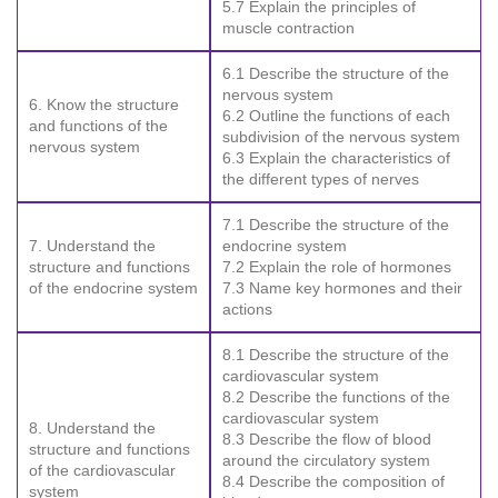
5.7 Explain the principles of
muscle contraction
6.1 Describe the structure of the
nervous system
6. Know the structure
6.2 Outline the functions of each
and functions of the
subdivision of the nervous system
nervous system
6.3 Explain the characteristics of
the different types of nerves
7.1 Describe the structure of the
7. Understand the
endocrine system
structure and functions
7.2 Explain the role of hormones
of the endocrine system
7.3 Name key hormones and their
actions
8.1 Describe the structure of the
cardiovascular system
8.2 Describe the functions of the
cardiovascular system
8. Understand the
8.3 Describe the flow of blood
structure and functions
around the circulatory system
of the cardiovascular
8.4 Describe the composition of
system