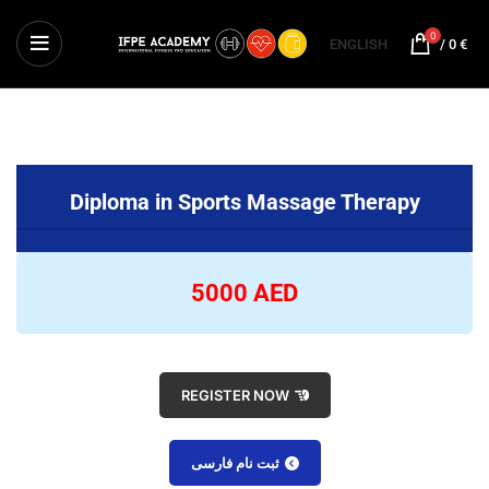
0
ENGLISH
/
0
€
Diploma in Sports Massage Therapy
5000 AED
REGISTER NOW
ثبت نام فارسی