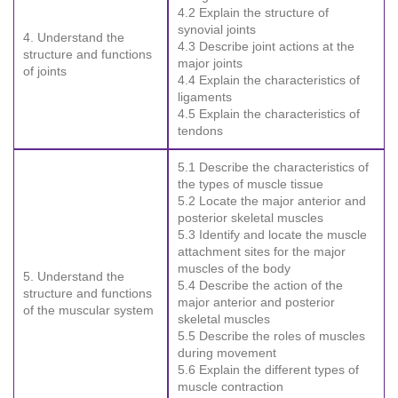
4.2 Explain the structure of
synovial joints
4. Understand the
4.3 Describe joint actions at the
structure and functions
major joints
of joints
4.4 Explain the characteristics of
ligaments
4.5 Explain the characteristics of
tendons
5.1 Describe the characteristics of
the types of muscle tissue
5.2 Locate the major anterior and
posterior skeletal muscles
5.3 Identify and locate the muscle
attachment sites for the major
muscles of the body
5. Understand the
5.4 Describe the action of the
structure and functions
major anterior and posterior
of the muscular system
skeletal muscles
5.5 Describe the roles of muscles
during movement
5.6 Explain the different types of
muscle contraction