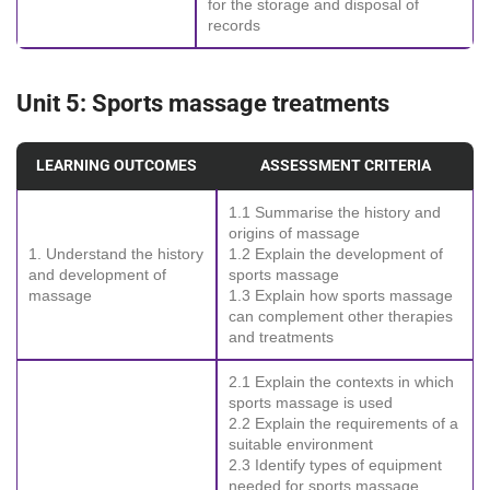
for the storage and disposal of
records
Unit 5: Sports massage treatments
LEARNING OUTCOMES
ASSESSMENT CRITERIA
1.1 Summarise the history and
origins of massage
1. Understand the history
1.2 Explain the development of
and development of
sports massage
massage
1.3 Explain how sports massage
can complement other therapies
and treatments
2.1 Explain the contexts in which
sports massage is used
2.2 Explain the requirements of a
suitable environment
2.3 Identify types of equipment
needed for sports massage