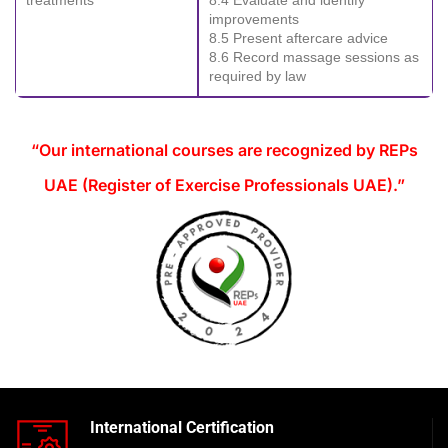
improvements
8.5 Present aftercare advice
8.6 Record massage sessions as
required by law
“Our international courses are recognized by REPs
UAE (Register of Exercise Professionals UAE).”
International Certification