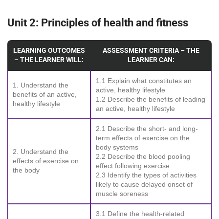
Unit 2: Principles of health and fitness
LEARNING OUTCOMES
ASSESSMENT CRITERIA – THE
– THE LEARNER WILL:
LEARNER CAN:
1.1 Explain what constitutes an
1. Understand the
active, healthy lifestyle
benefits of an active,
1.2 Describe the benefits of leading
healthy lifestyle
an active, healthy lifestyle
2.1 Describe the short- and long-
term effects of exercise on the
body systems
2. Understand the
2.2 Describe the blood pooling
effects of exercise on
effect following exercise
the body
2.3 Identify the types of activities
likely to cause delayed onset of
muscle soreness
3.1 Define the health-related