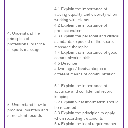
4.1 Explain the importance of
valuing equality and diversity when
working with clients
4.2 Explain the importance of
professionalism
4. Understand the
4.3 Explain the personal and clinical
principles of
standards expected of the sports
professional practice
massage therapist
in sports massage
4.4 Explain the importance of good
communication skills
4.5 Describe
advantages/disadvantages of
different means of communication
5.1 Explain the importance of
accurate and confidential record
keeping
5.2 Explain what information should
5. Understand how to
be recorded
produce, maintain and
5.3 Explain the principles to apply
store client records
when recording treatments
5.4 Explain the legal requirements