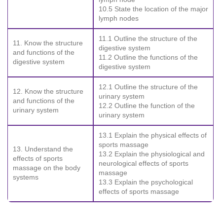
10.5 State the location of the major
lymph nodes
11.1 Outline the structure of the
11. Know the structure
digestive system
and functions of the
11.2 Outline the functions of the
digestive system
digestive system
12.1 Outline the structure of the
12. Know the structure
urinary system
and functions of the
12.2 Outline the function of the
urinary system
urinary system
13.1 Explain the physical effects of
sports massage
13. Understand the
13.2 Explain the physiological and
effects of sports
neurological effects of sports
massage on the body
massage
systems
13.3 Explain the psychological
effects of sports massage