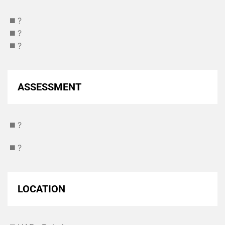
◼️ ?
◼️ ?
◼️ ?
ASSESSMENT
◼️ ?
◼️ ?
LOCATION