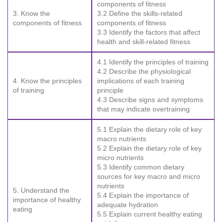
components of fitness
3. Know the
3.2 Define the skills-related
components of fitness
components of fitness
3.3 Identify the factors that affect
health and skill-related fitness
4.1 Identify the principles of training
4.2 Describe the physiological
4. Know the principles
implications of each training
of training
principle
4.3 Describe signs and symptoms
that may indicate overtraining
5.1 Explain the dietary role of key
macro nutrients
5.2 Explain the dietary role of key
micro nutrients
5.3 Identify common dietary
sources for key macro and micro
nutrients
5. Understand the
5.4 Explain the importance of
importance of healthy
adequate hydration
eating
5.5 Explain current healthy eating