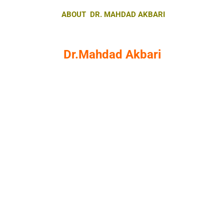
ABOUT DR. MAHDAD AKBARI
Dr.Mahdad Akbari
DBA Sports Management
IFPE Academy Head of Education
International Master Trainer from
Germany
International EMS Master Trainer
International German Contest 2018
Champion