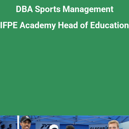
DBA Sports Management
IFPE Academy Head of Education