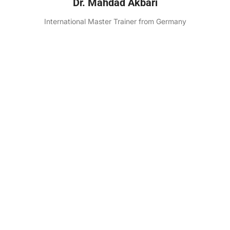
Dr. Mahdad Akbari
International Master Trainer from Germany