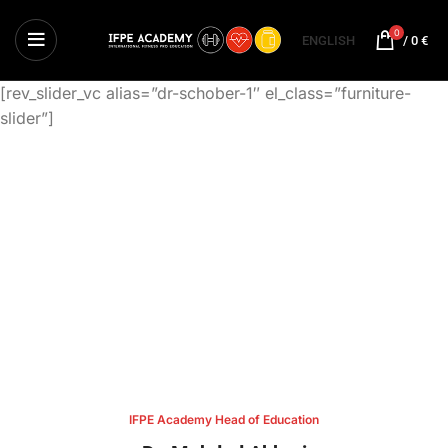
0
ENGLISH
/
0
€
[rev_slider_vc alias=”dr-schober-1″ el_class=”furniture-
slider”]
IFPE Academy Head of Education