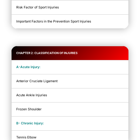
Risk Factor of Sport Injuries
Important Factors in the Prevention Sport Injuries
CHAPTER 2: CLASSIFICATION OF INJURIES
A-Acute Injury:
Anterior Cruciate Ligament
Acute Ankle Injuries
Frozen Shoulder
B- Chronic Injury:
Tennis Elbow