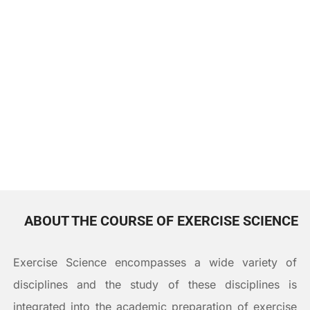
DOWNLOAD CV
ABOUT THE COURSE OF EXERCISE SCIENCE
Exercise Science encompasses a wide variety of
disciplines and the study of these disciplines is
integrated into the academic preparation of exercise