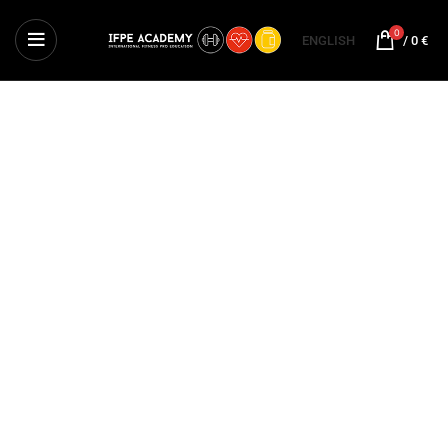
0
ENGLISH
/
0
€
EXERCISE SCIENCE
International Course