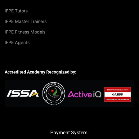
IFPE Tutors
IFPE Master Trainers
IFPE Fitness Models
IFPE Agents
Accredited Academy Recognized by:
Payment System: