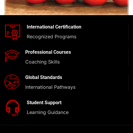
International Certification
Recognized Programs
Professional Courses
Coaching Skills
Global Standards
International Pathways
Student Support
Learning Guidance