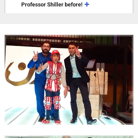
Professor Shiller before!