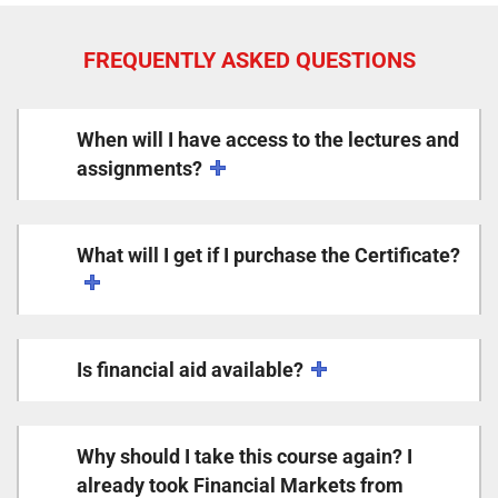
FREQUENTLY ASKED QUESTIONS
When will I have access to the lectures and
assignments?
What will I get if I purchase the Certificate?
Is financial aid available?
Why should I take this course again? I
already took Financial Markets from