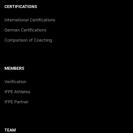
CERTIFICATIONS
International Certifications
German Certifications
Comparison of Coaching
MEMBERS
Verification
IFPE Athletes
IFPE Partner
TEAM