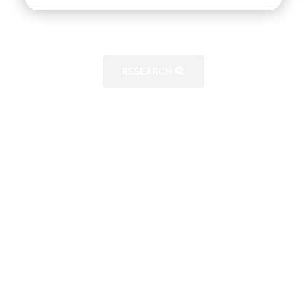
RESEARCH
FURTHER DETAILS
CERTIFICATION APPROVAL