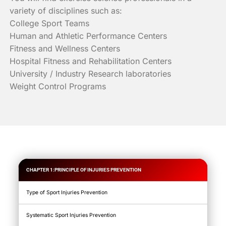
variety of disciplines such as:
College Sport Teams
Human and Athletic Performance Centers
Fitness and Wellness Centers
Hospital Fitness and Rehabilitation Centers
University / Industry Research laboratories
Weight Control Programs
CHAPTER 1:PRINCIPLE OF INJURIES PREVENTION
Type of Sport Injuries Prevention
Systematic Sport Injuries Prevention