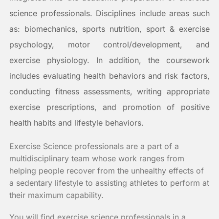
science professionals. Disciplines include areas such
as: biomechanics, sports nutrition, sport & exercise
psychology, motor control/development, and
exercise physiology. In addition, the coursework
includes evaluating health behaviors and risk factors,
conducting fitness assessments, writing appropriate
exercise prescriptions, and promotion of positive
health habits and lifestyle behaviors.
Exercise Science professionals are a part of a
multidisciplinary team whose work ranges from
helping people recover from the unhealthy effects of
a sedentary lifestyle to assisting athletes to perform at
their maximum capability.
You will find exercise science professionals in a