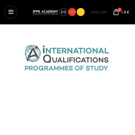
0
ENGLISH
/
0
€