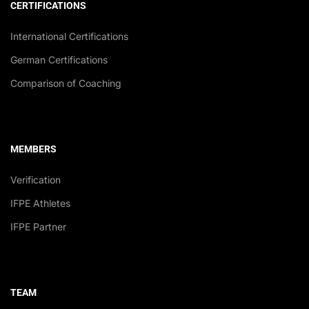
CERTIFICATIONS
International Certifications
German Certifications
Comparison of Coaching
MEMBERS
Verification
IFPE Athletes
IFPE Partner
TEAM