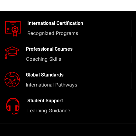
International Certification
Recognized Programs
Professional Courses
Coaching Skills
Global Standards
International Pathways
Student Support
Learning Guidance