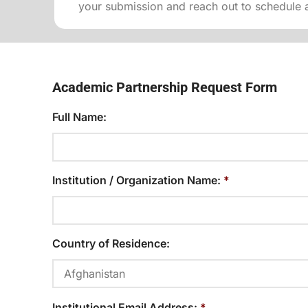
your submission and reach out to schedule a
Academic Partnership Request Form
Full Name:
Institution / Organization Name:
*
Country of Residence:
Institutional Email Address:
*