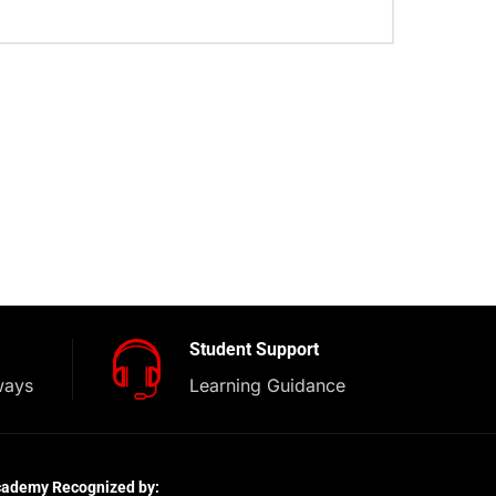
Student Support
ways
Learning Guidance
cademy Recognized by: