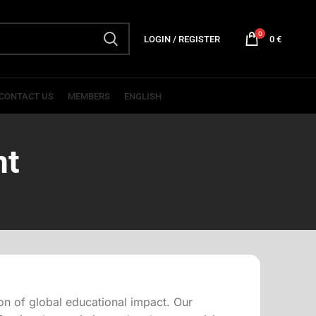
0
LOGIN / REGISTER
0
€
CONTACT US
MEMBERS
ENGLISH
nt
on of global educational impact. Our