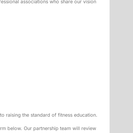
ofessional associations who share our vision
 raising the standard of fitness education.
orm below. Our partnership team will review