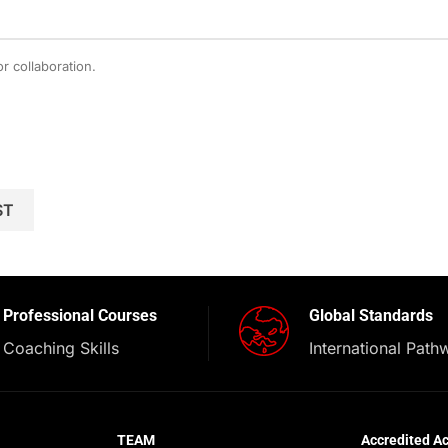
r collaboration.
Professional Courses
Global Standards
Coaching Skills
International Path
TEAM
Accredited A