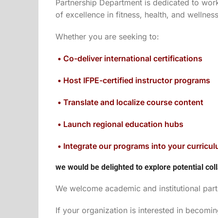
Partnership Department is dedicated to worki
of excellence in fitness, health, and wellnes
Whether you are seeking to:
• Co-deliver international certifications
• Host IFPE-certified instructor programs
• Translate and localize course content
• Launch regional education hubs
• Integrate our programs into your curricu
we would be delighted to explore potential coll
We welcome academic and institutional partn
If your organization is interested in becomi