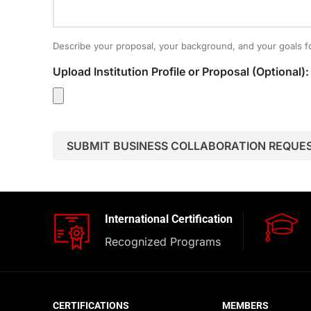
Describe your proposal, your background, and your goals fo
Upload Institution Profile or Proposal (Optional):
International Certification
Recognized Programs
CERTIFICATIONS
MEMBERS