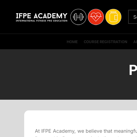
HOME
COURSE REGISTRATION
A
P
At IFPE Academy, we believe that meaningful