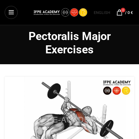
0
ENGLISH
/
0
€
Pectoralis Major
Exercises