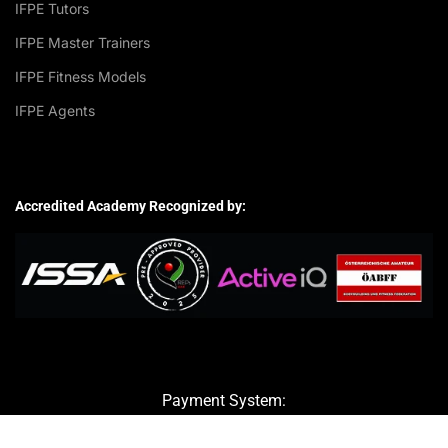
IFPE Tutors
IFPE Master Trainers
IFPE Fitness Models
IFPE Agents
Accredited Academy Recognized by:
Payment System: