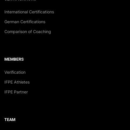
International Certifications
German Certifications
Comparison of Coaching
MEMBERS
Verification
IFPE Athletes
IFPE Partner
TEAM