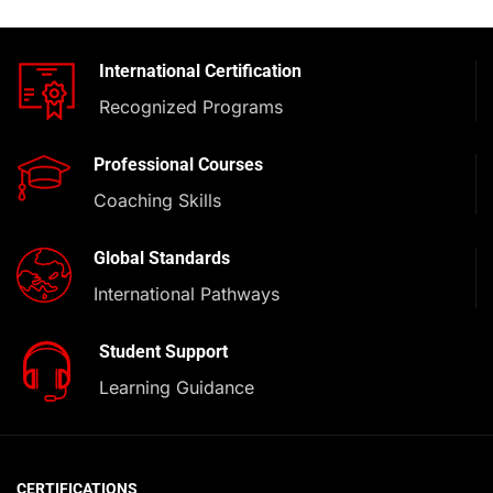
International Certification
Recognized Programs
Professional Courses
Coaching Skills
Global Standards
International Pathways
Student Support
Learning Guidance
CERTIFICATIONS