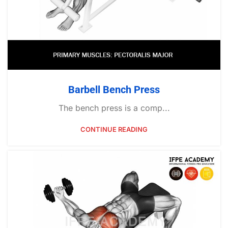
Barbell Bench Press
The bench press is a comp...
CONTINUE READING