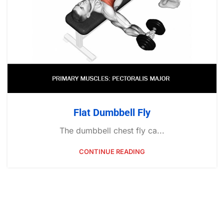
Flat Dumbbell Fly
The dumbbell chest fly ca...
CONTINUE READING