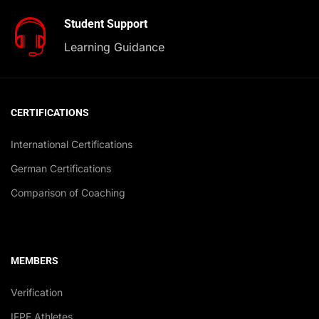
Student Support
Learning Guidance
CERTIFICATIONS
International Certifications
German Certifications
Comparison of Coaching
MEMBERS
Verification
IFPE Athletes