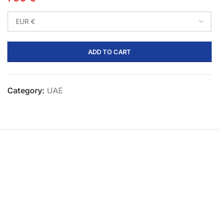
ADD TO CART
Category:
UAE