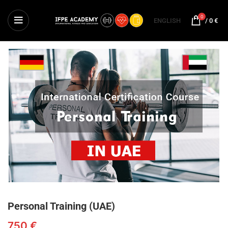
0
ENGLISH
/
0
€
Personal Training (UAE)
750
€