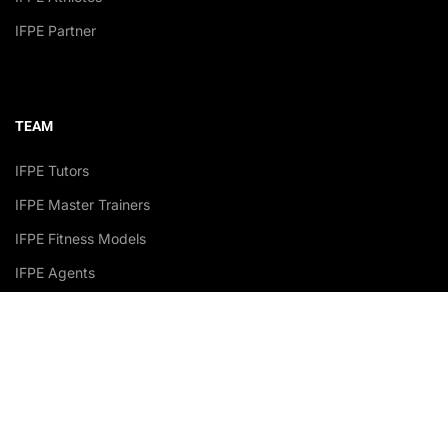
IFPE Partner
TEAM
IFPE Tutors
IFPE Master Trainers
IFPE Fitness Models
IFPE Agents
Accredited Academy Recognized by: