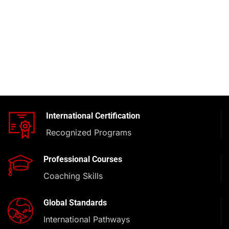
International Certification
Recognized Programs
Professional Courses
Coaching Skills
Global Standards
International Pathways