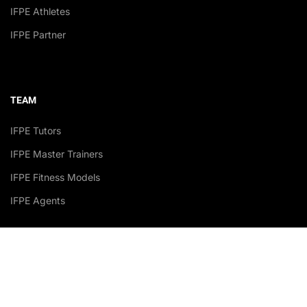
IFPE Athletes
IFPE Partner
TEAM
IFPE Tutors
IFPE Master Trainers
IFPE Fitness Models
IFPE Agents
Accredited Academy Recognized by: