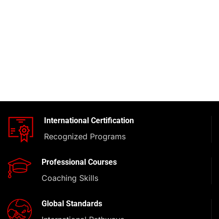
International Certification
Recognized Programs
Professional Courses
Coaching Skills
Global Standards