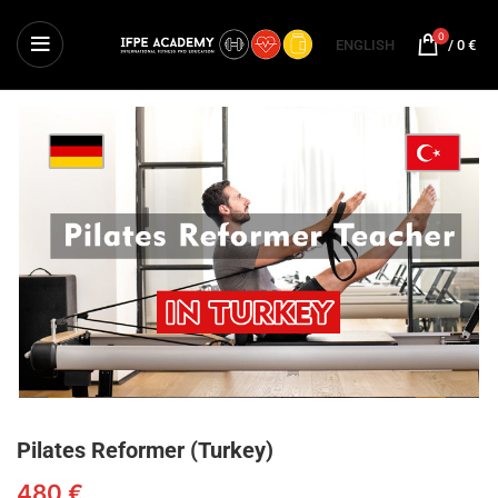
0
ENGLISH
/
0
€
Pilates Reformer (Turkey)
480
€