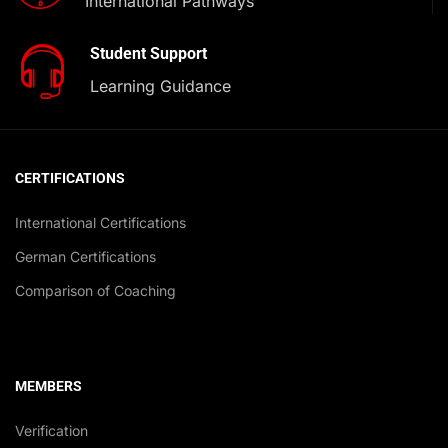
International Pathways
Student Support
Learning Guidance
CERTIFICATIONS
International Certifications
German Certifications
Comparison of Coaching
MEMBERS
Verification