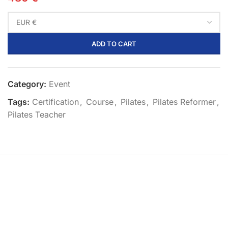
ADD TO CART
Category:
Event
Tags:
Certification
,
Course
,
Pilates
,
Pilates Reformer
,
Pilates Teacher