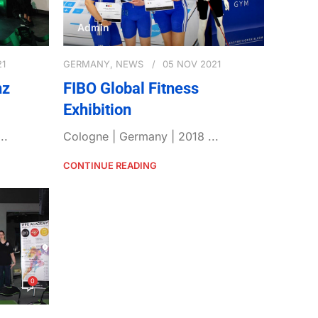
Admin
21
GERMANY
,
NEWS
05 NOV 2021
nz
FIBO Global Fitness
Exhibition
..
Cologne | Germany | 2018 ...
CONTINUE READING
0