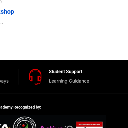
0
kshop
..
Student Support
ways
Learning Guidance
cademy Recognized by: