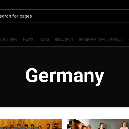
BOUT IFPE
NEWS
TEAM
RESEARCH
INTERNATIONAL OFFICES
Germany