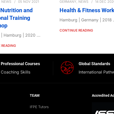
,
NEWS
05 NOV 2021
GERMANY
,
NEWS
14 DEC 202
Nutrition and
Health & Fitness Wor
onal Training
Hamburg | Germany | 2018 .
hop
CONTINUE READING
| Hamburg | 2020 ...
 READING
Professional Courses
Global Standards
Coaching Skills
International Path
TEAM
Accredited A
IFPE Tutors