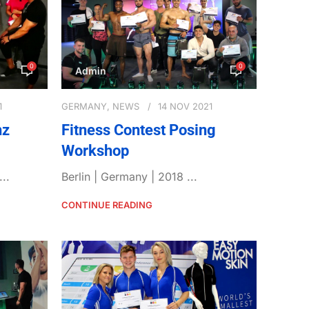
0
0
Admin
1
GERMANY
,
NEWS
14 NOV 2021
nz
Fitness Contest Posing
Workshop
..
Berlin | Germany | 2018 ...
CONTINUE READING