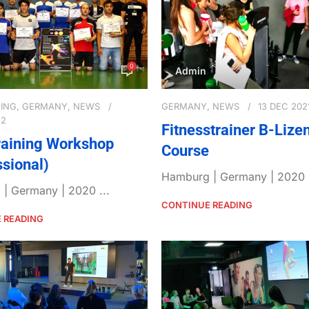
0
Admin
NING
,
GERMANY
,
NEWS
GERMANY
,
NEWS
13 DEC 202
22
Fitnesstrainer B-Lize
aining Workshop
Course
ssional)
Hamburg | Germany | 2020 .
| Germany | 2020 ...
CONTINUE READING
 READING