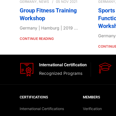
GERMANY
,
NEWS
05 NOV 2021
GERMANY
Group Fitness Training
Sports 
Workshop
Functi
Works
Germany | Hamburg | 2019 ...
Germany 
CONTINUE READING
CONTINUE
International Certification
Recognized Programs
CERTIFICATIONS
MEMBERS
International Certifications
Verification