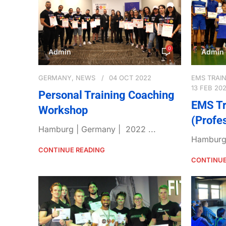
0
Admin
Admin
GERMANY
,
NEWS
04 OCT 2022
EMS TRAI
13 FEB 20
Personal Training Coaching
EMS Tr
Workshop
(Profe
Hamburg | Germany | 2022 ...
Hamburg 
CONTINUE READING
CONTINUE