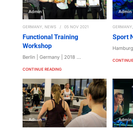
Admin
Admin
GERMANY
,
NEWS
05 NOV 2021
GERMANY
Functional Training
Sport 
Workshop
Hamburg 
Berlin | Germany | 2018 ...
CONTINUE
CONTINUE READING
Admin
Admin