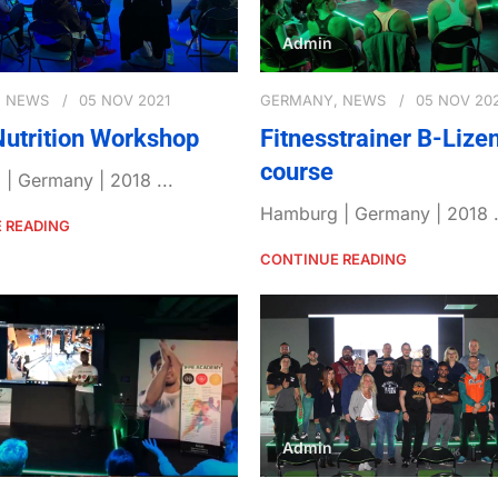
Admin
,
NEWS
05 NOV 2021
GERMANY
,
NEWS
05 NOV 20
Nutrition Workshop
Fitnesstrainer B-Lize
course
| Germany | 2018 ...
Hamburg | Germany | 2018 .
 READING
CONTINUE READING
Admin