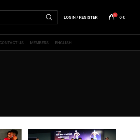
0
LOGIN / REGISTER
0
€
CONTACT US
MEMBERS
ENGLISH