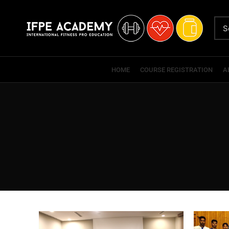
HOME
COURSE REGISTRATION
A