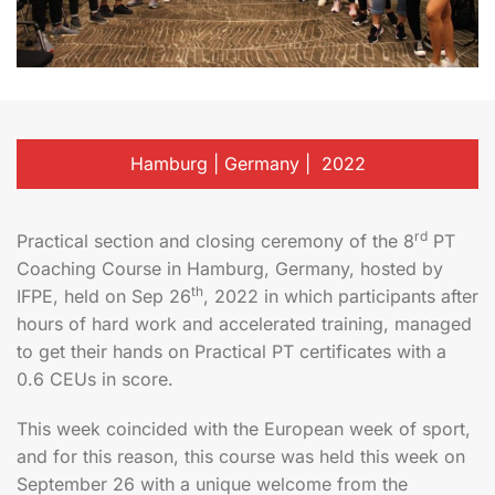
Hamburg | Germany | 2022
rd
Practical section and closing ceremony of the 8
PT
Coaching Course in Hamburg, Germany, hosted by
th
IFPE, held on Sep 26
, 2022 in which participants after
hours of hard work and accelerated training, managed
to get their hands on Practical PT certificates with a
0.6 CEUs in score.
This week coincided with the European week of sport,
and for this reason, this course was held this week on
September 26 with a unique welcome from the