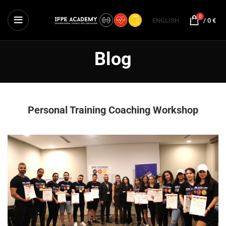
0
ENGLISH
/
0
€
Blog
Personal Training Coaching Workshop