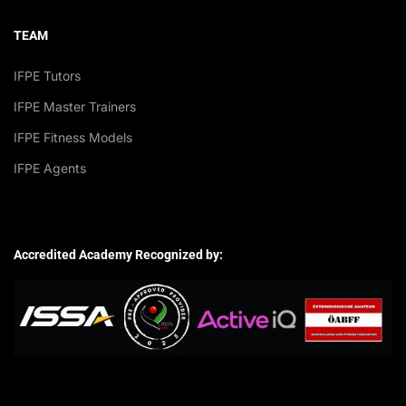
TEAM
IFPE Tutors
IFPE Master Trainers
IFPE Fitness Models
IFPE Agents
Accredited Academy Recognized by: