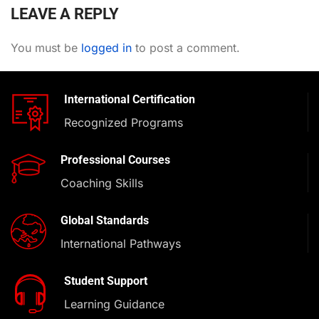
LEAVE A REPLY
You must be
logged in
to post a comment.
International Certification
Recognized Programs
Professional Courses
Coaching Skills
Global Standards
International Pathways
Student Support
Learning Guidance