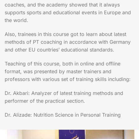
coaches, and the academy showed that it always
supports sports and educational events in Europe and
the world.
Also, trainees in this course got to learn about latest
methods of PT coaching in accordance with Germany
and other EU countries’ educational standards.
Teaching of this course, both in online and offline
format, was presented by master trainers and
professors with various set of training skills including:
Dr. Akbari: Analyzer of latest training methods and
performer of the practical section.
Dr. Alizade: Nutrition Science in Personal Training