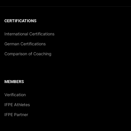
CERTIFICATIONS
International Certifications
German Certifications
Comparison of Coaching
MEMBERS
Verification
IFPE Athletes
IFPE Partner