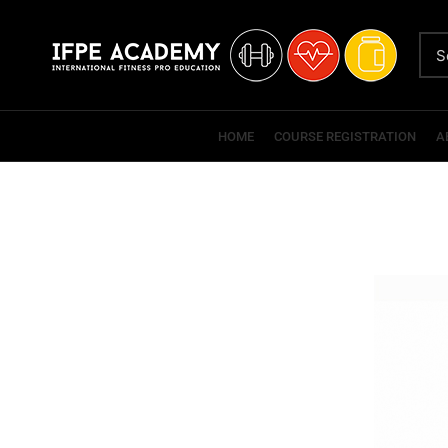
HOME
COURSE REGISTRATION
A