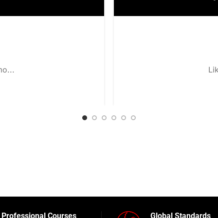
o...
Li
Professional Courses
Global Standards