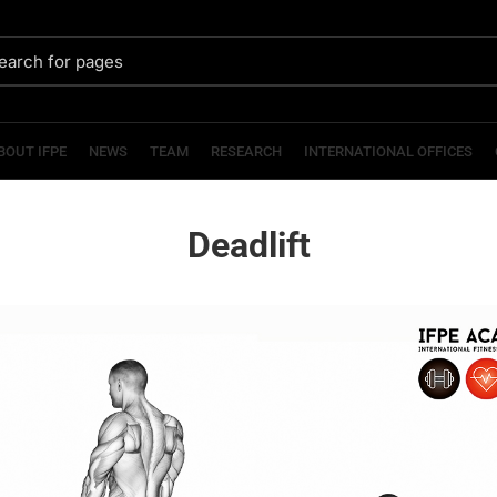
BOUT IFPE
NEWS
TEAM
RESEARCH
INTERNATIONAL OFFICES
Deadlift