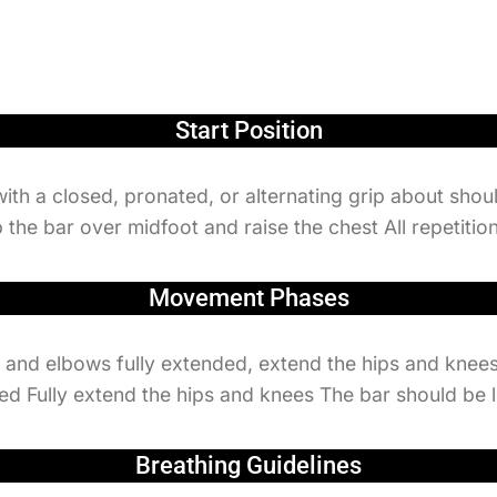
Start Position
with a closed, pronated, or alternating grip about shou
 the bar over midfoot and raise the chest All repetitio
Movement Phases
, and elbows fully extended, extend the hips and knees
lifted Fully extend the hips and knees The bar should be 
Breathing Guidelines