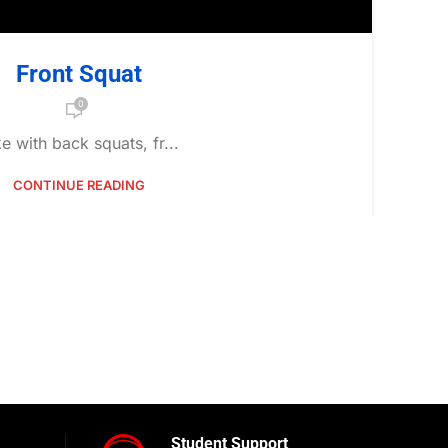
Front Squat
0
ke with back squats, fr...
CONTINUE READING
Student Support