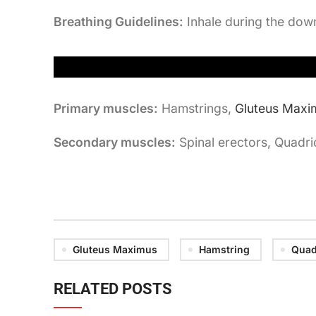
Breathing Guidelines:
Inhale during the dow
Primary muscles:
Hamstrings,
Gluteus Maxi
Secondary muscles:
Spinal erectors, Quadr
Gluteus Maximus
Hamstring
Quad
RELATED POSTS