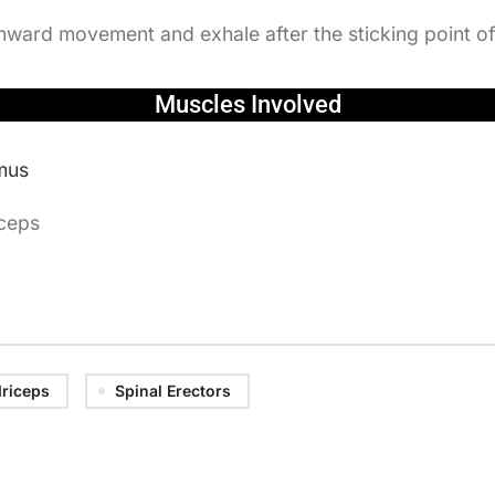
nward movement and exhale after the sticking point 
Muscles Involved
mus
iceps
riceps
Spinal Erectors