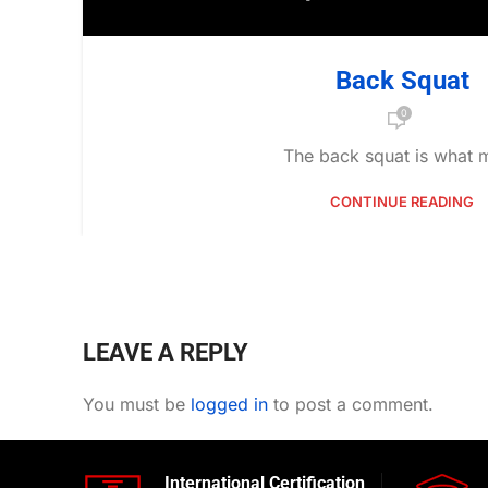
Back Squat
0
The back squat is what m
CONTINUE READING
LEAVE A REPLY
You must be
logged in
to post a comment.
International Certification