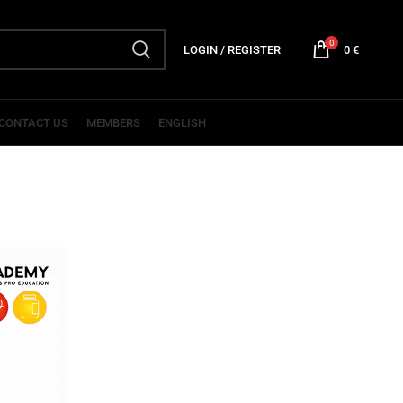
0
LOGIN / REGISTER
0
€
CONTACT US
MEMBERS
ENGLISH