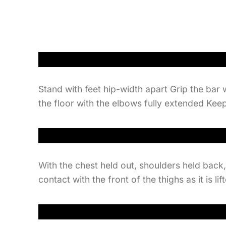
Stand with feet hip-width apart Grip the bar 
the floor with the elbows fully extended Keep
With the chest held out, shoulders held back
contact with the front of the thighs as it is 