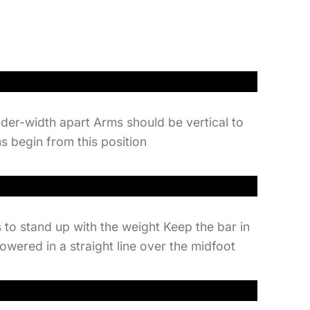
lder-width apart Arms should be vertical to
ns begin from this position
 to stand up with the weight Keep the bar in
lowered in a straight line over the midfoot