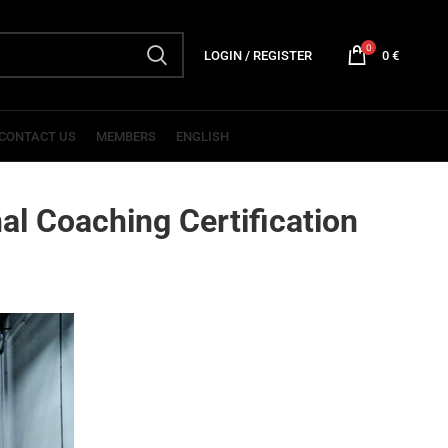
0
LOGIN / REGISTER
0
€
CONTACT US
MEMBERS
ENGLISH
al Coaching Certification