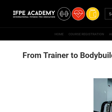
HOME
COURSE REGISTRATION
A
From Trainer to Bodybuil