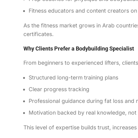
Fitness educators and content creators on
As the fitness market grows in Arab countries
certificates.
Why Clients Prefer a Bodybuilding Specialist
From beginners to experienced lifters, client
Structured long-term training plans
Clear progress tracking
Professional guidance during fat loss and
Motivation backed by real knowledge, no
This level of expertise builds trust, increases