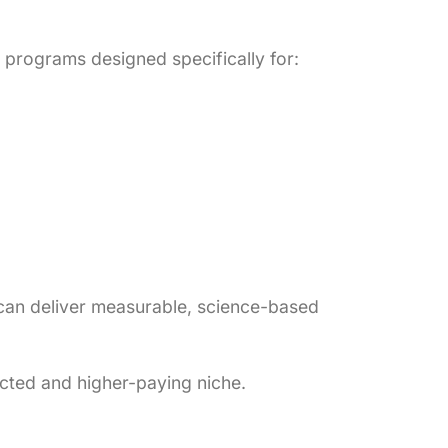
programs designed specifically for:
 can deliver measurable, science-based
ected and higher-paying niche.