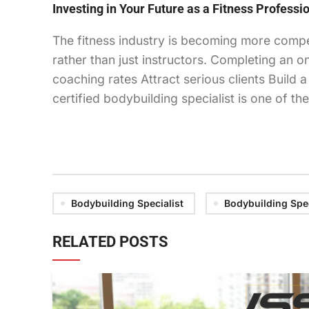
Investing in Your Future as a Fitness Professi
The fitness industry is becoming more compet
rather than just instructors. Completing an o
coaching rates Attract serious clients Build
certified bodybuilding specialist is one of t
Bodybuilding Specialist
Bodybuilding Spec
RELATED POSTS