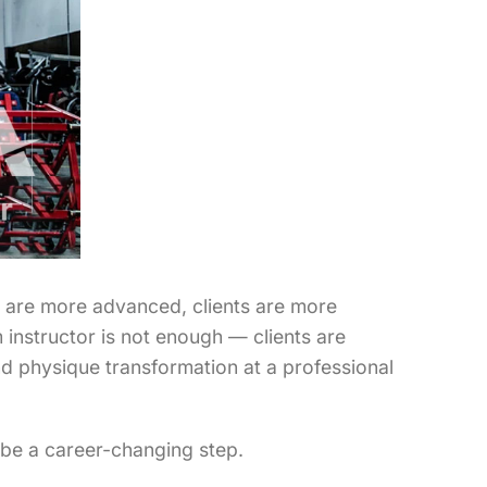
ms are more advanced, clients are more
 instructor is not enough — clients are
nd physique transformation at a professional
n be a career-changing step.