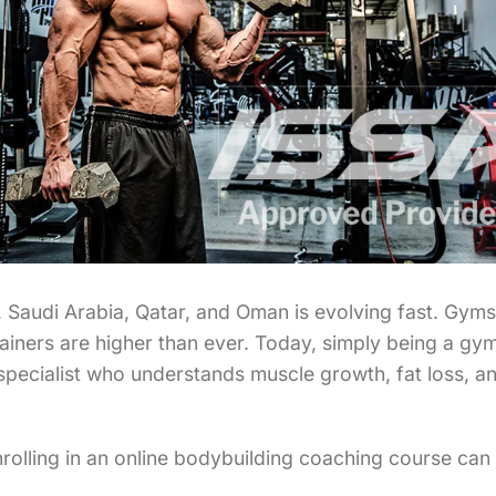
AE, Saudi Arabia, Qatar, and Oman is evolving fast. Gy
iners are higher than ever. Today, simply being a gym
 specialist who understands muscle growth, fat loss, a
enrolling in an online bodybuilding coaching course ca