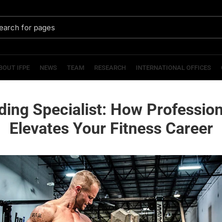
BOUT IFPE
NEWS
TEAM
RESEARCH
INTERNATIONAL OFFICES
ding Specialist: How Profession
Elevates Your Fitness Career