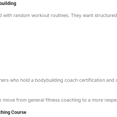
building
 with random workout routines. They want structured 
iners who hold a bodybuilding coach certification and
 to move from general fitness coaching to a more resp
ching Course