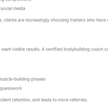
 social media
, clients are increasingly choosing trainers who have s
s want visible results. A certified bodybuilding coach c
 muscle-building phases
t guesswork
 client retention, and leads to more referrals.