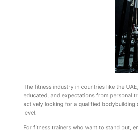
The fitness industry in countries like the U
educated, and expectations from personal tra
actively looking for a qualified bodybuilding
level.
For fitness trainers who want to stand out, 