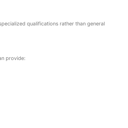
pecialized qualifications rather than general
an provide: