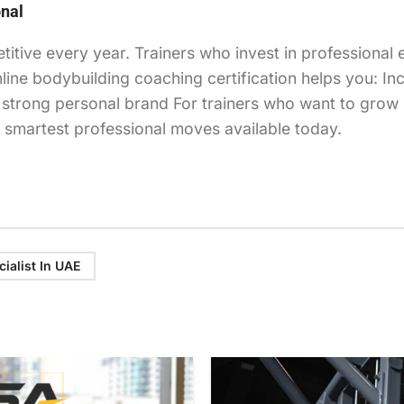
onal
itive every year. Trainers who invest in professional
nline bodybuilding coaching certification helps you: In
 a strong personal brand For trainers who want to gro
he smartest professional moves available today.
ialist In UAE