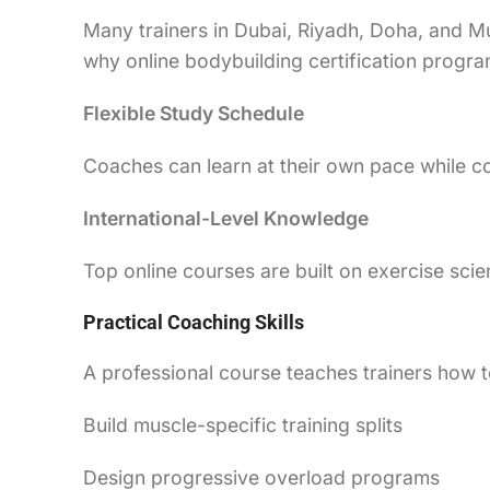
Many trainers in Dubai, Riyadh, Doha, and Mu
why online bodybuilding certification progr
Flexible Study Schedule
Coaches can learn at their own pace while co
International-Level Knowledge
Top online courses are built on exercise s
Practical Coaching Skills
A professional course teaches trainers how t
Build muscle-specific training splits
Design progressive overload programs