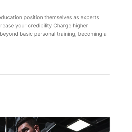
 education position themselves as experts
crease your credibility Charge higher
w beyond basic personal training, becoming a