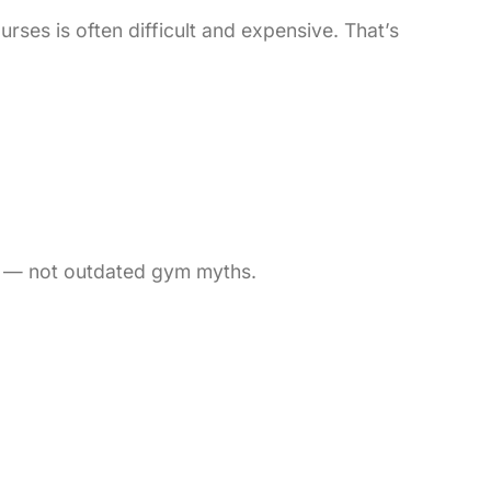
ses is often difficult and expensive. That’s
h — not outdated gym myths.