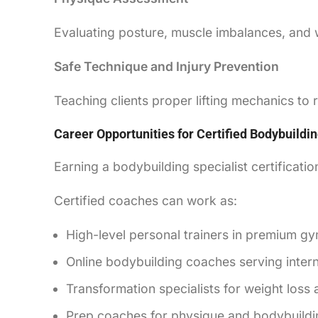
Evaluating posture, muscle imbalances, and 
Safe Technique and Injury Prevention
Teaching clients proper lifting mechanics to
Career Opportunities for Certified Bodybuild
Earning a bodybuilding specialist certificatio
Certified coaches can work as:
High-level personal trainers in premium g
Online bodybuilding coaches serving interna
Transformation specialists for weight loss
Prep coaches for physique and bodybuildi