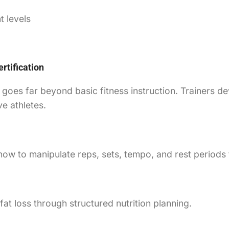
t levels
rtification
goes far beyond basic fitness instruction. Trainers de
e athletes.
ow to manipulate reps, sets, tempo, and rest periods
t loss through structured nutrition planning.