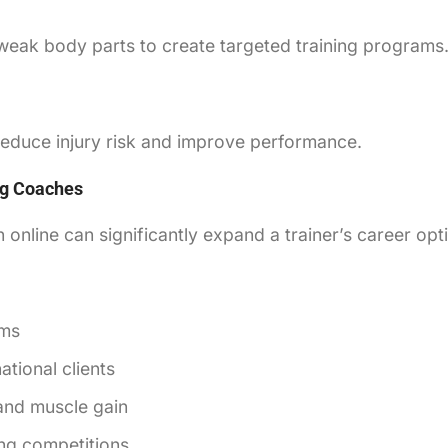
weak body parts to create targeted training programs
 reduce injury risk and improve performance.
ing Coaches
n online can significantly expand a trainer’s career opt
yms
tional clients
 and muscle gain
ng competitions