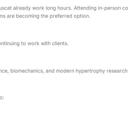
scat already work long hours. Attending in-person cour
ams are becoming the preferred option.
ntinuing to work with clients.
cience, biomechanics, and modern hypertrophy researc
o: