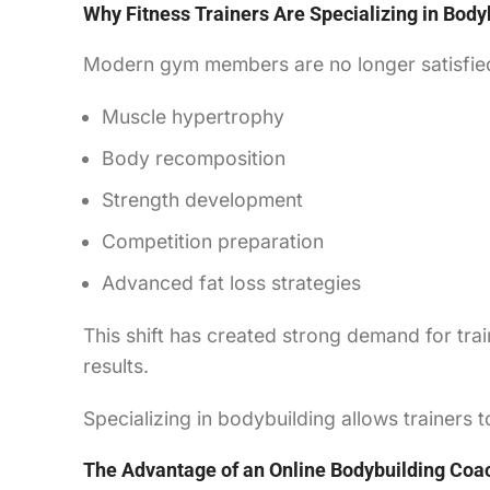
Why Fitness Trainers Are Specializing in Body
Modern gym members are no longer satisfied
Muscle hypertrophy
Body recomposition
Strength development
Competition preparation
Advanced fat loss strategies
This shift has created strong demand for tra
results.
Specializing in bodybuilding allows trainers
The Advantage of an Online Bodybuilding Coa