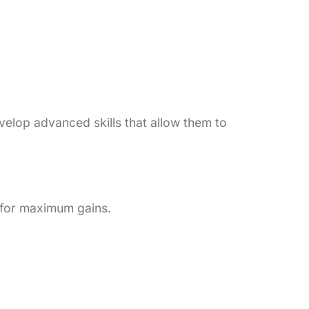
velop advanced skills that allow them to
 for maximum gains.