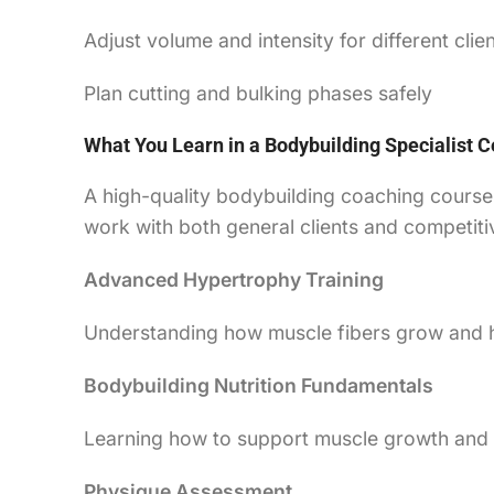
Adjust volume and intensity for different clien
Plan cutting and bulking phases safely
What You Learn in a Bodybuilding Specialist Ce
A high-quality bodybuilding coaching course 
work with both general clients and competitiv
Advanced Hypertrophy Training
Understanding how muscle fibers grow and h
Bodybuilding Nutrition Fundamentals
Learning how to support muscle growth and fa
Physique Assessment