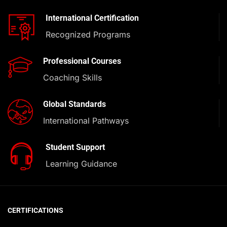
International Certification
Recognized Programs
Professional Courses
Coaching Skills
Global Standards
International Pathways
Student Support
Learning Guidance
CERTIFICATIONS