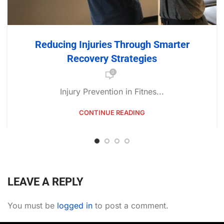
Reducing Injuries Through Smarter
Recovery Strategies
0
Injury Prevention in Fitnes...
CONTINUE READING
LEAVE A REPLY
You must be
logged in
to post a comment.