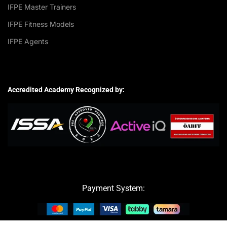
IFPE Master Trainers
IFPE Fitness Models
IFPE Agents
Accredited Academy Recognized by:
Payment System: