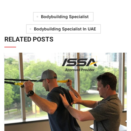
Bodybuilding Specialist
Bodybuilding Specialist In UAE
RELATED POSTS