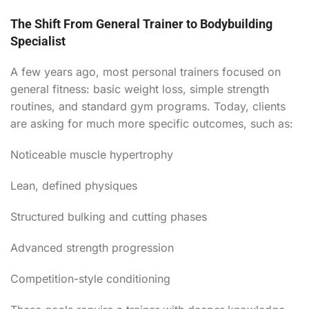
The Shift From General Trainer to Bodybuilding
Specialist
A few years ago, most personal trainers focused on
general fitness: basic weight loss, simple strength
routines, and standard gym programs. Today, clients
are asking for much more specific outcomes, such as:
Noticeable muscle hypertrophy
Lean, defined physiques
Structured bulking and cutting phases
Advanced strength progression
Competition-style conditioning