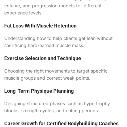
volume, and progression models for different
experience levels.
Fat Loss With Muscle Retention
Understanding how to help clients get lean without
sacrificing hard-earned muscle mass.
Exercise Selection and Technique
Choosing the right movements to target specific
muscle groups and correct weak points.
Long-Term Physique Planning
Designing structured phases such as hypertrophy
blocks, strength cycles, and cutting periods.
Career Growth for Certified Bodybuilding Coaches