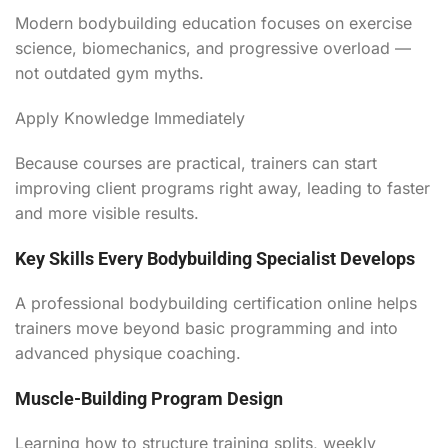
Modern bodybuilding education focuses on exercise
science, biomechanics, and progressive overload —
not outdated gym myths.
Apply Knowledge Immediately
Because courses are practical, trainers can start
improving client programs right away, leading to faster
and more visible results.
Key Skills Every Bodybuilding Specialist Develops
A professional bodybuilding certification online helps
trainers move beyond basic programming and into
advanced physique coaching.
Muscle-Building Program Design
Learning how to structure training splits, weekly