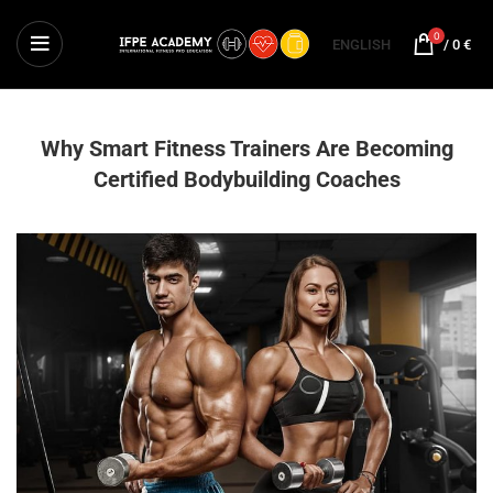
0
ENGLISH
/
0
€
Why Smart Fitness Trainers Are Becoming
Certified Bodybuilding Coaches