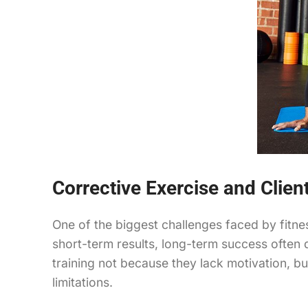
Corrective Exercise and Clie
One of the biggest challenges faced by fitnes
short-term results, long-term success often
training not because they lack motivation, 
limitations.