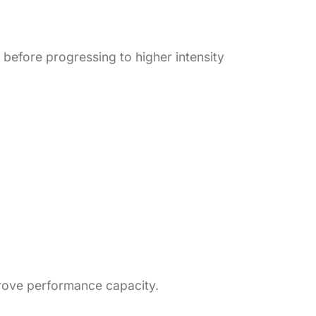
 before progressing to higher intensity
prove performance capacity.