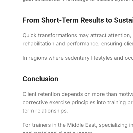
From Short-Term Results to Susta
Quick transformations may attract attention,
rehabilitation and performance, ensuring clien
In regions where sedentary lifestyles and o
Conclusion
Client retention depends on more than motiva
corrective exercise principles into training
term relationships.
For trainers in the Middle East, specializing 