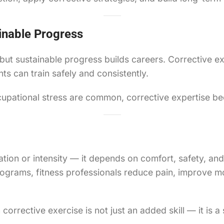
inable Progress
 but sustainable progress builds careers. Corrective 
ts can train safely and consistently.
ccupational stress are common, corrective expertise 
tion or intensity — it depends on comfort, safety, an
 programs, fitness professionals reduce pain, improve m
in corrective exercise is not just an added skill — it is