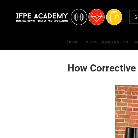
HOME
COURSE REGISTRATION
A
How Corrective 