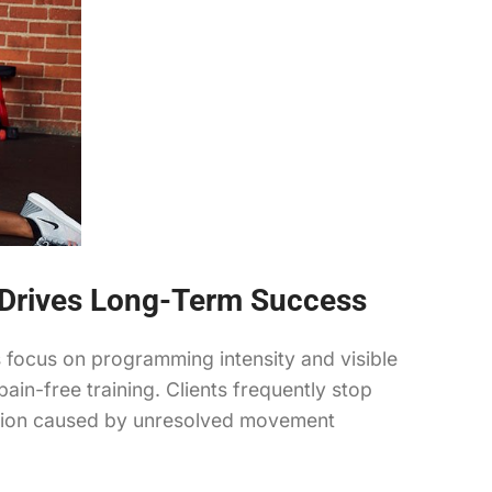
y Drives Long-Term Success
rs focus on programming intensity and visible
in-free training. Clients frequently stop
tration caused by unresolved movement