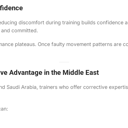
fidence
Reducing discomfort during training builds confidence 
t and committed.
rmance plateaus. Once faulty movement patterns are c
ive Advantage in the Middle East
nd Saudi Arabia, trainers who offer corrective experti
can: