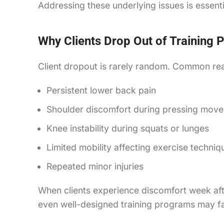
Addressing these underlying issues is essentia
Why Clients Drop Out of Training
Client dropout is rarely random. Common rea
Persistent lower back pain
Shoulder discomfort during pressing mov
Knee instability during squats or lunges
Limited mobility affecting exercise techniq
Repeated minor injuries
When clients experience discomfort week aft
even well-designed training programs may fail