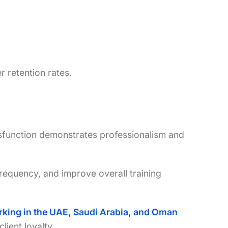
r retention rates.
sfunction demonstrates professionalism and
requency, and improve overall training
working in the UAE, Saudi Arabia, and Oman
lient loyalty.