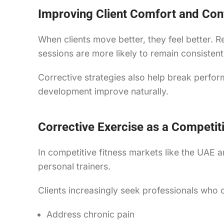
Improving Client Comfort and Con
When clients move better, they feel better. 
sessions are more likely to remain consisten
Corrective strategies also help break perfo
development improve naturally.
Corrective Exercise as a Competit
In competitive fitness markets like the UAE a
personal trainers.
Clients increasingly seek professionals who 
Address chronic pain