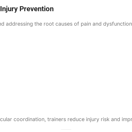
 Injury Prevention
nd addressing the root causes of pain and dysfunction
ular coordination, trainers reduce injury risk and im