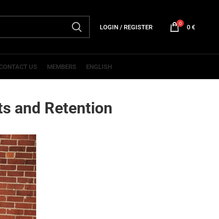
0
LOGIN / REGISTER
0
€
CONTACT US
MEMBERS
ENGLISH
ts and Retention