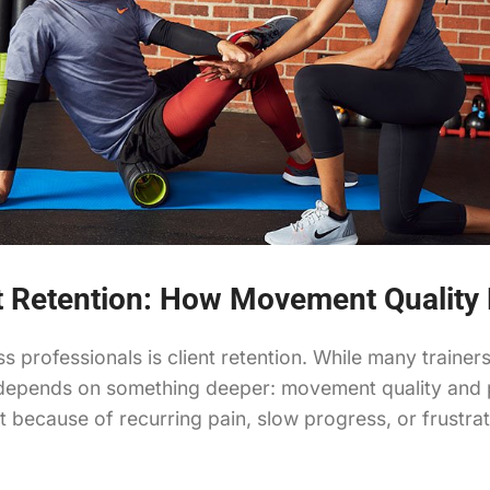
nt Retention: How Movement Qualit
s professionals is client retention. While many traine
 depends on something deeper: movement quality and pa
but because of recurring pain, slow progress, or frus