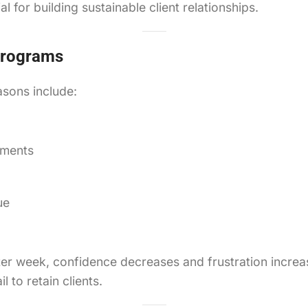
l for building sustainable client relationships.
 Programs
sons include:
ements
ue
er week, confidence decreases and frustration increas
 to retain clients.