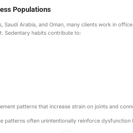
ess Populations
s, Saudi Arabia, and Oman, many clients work in offic
t. Sedentary habits contribute to:
nt patterns that increase strain on joints and conne
ese patterns often unintentionally reinforce dysfuncti