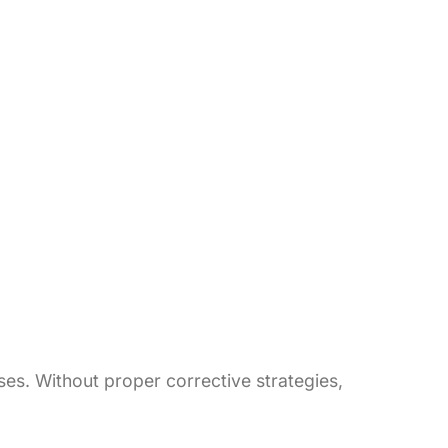
es. Without proper corrective strategies,