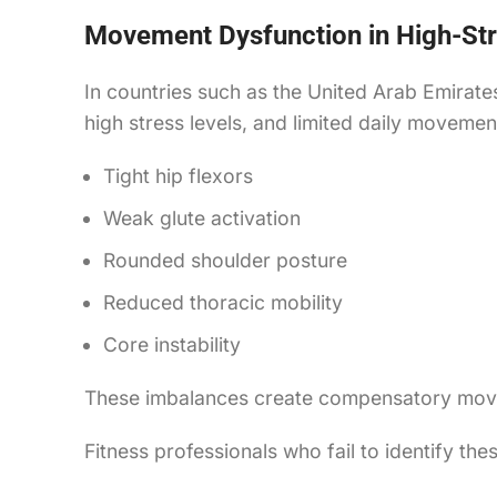
Movement Dysfunction in High-Str
In countries such as the United Arab Emirate
high stress levels, and limited daily movemen
Tight hip flexors
Weak glute activation
Rounded shoulder posture
Reduced thoracic mobility
Core instability
These imbalances create compensatory moveme
Fitness professionals who fail to identify th