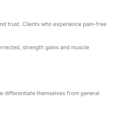
and trust. Clients who experience pain-free
orrected, strength gains and muscle
se differentiate themselves from general