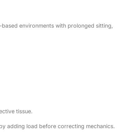
e-based environments with prolonged sitting,
ctive tissue.
on by adding load before correcting mechanics.