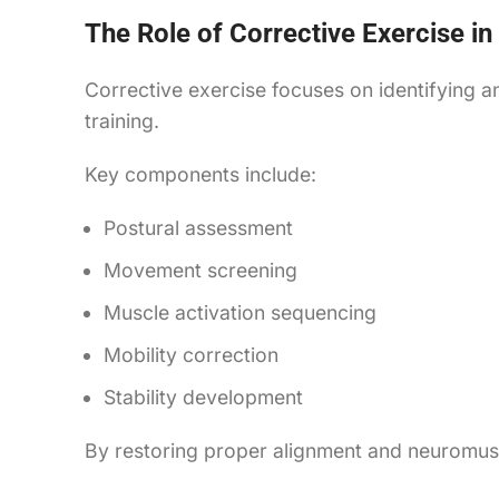
The Role of Corrective Exercise in
Corrective exercise focuses on identifying a
training.
Key components include:
Postural assessment
Movement screening
Muscle activation sequencing
Mobility correction
Stability development
By restoring proper alignment and neuromusc