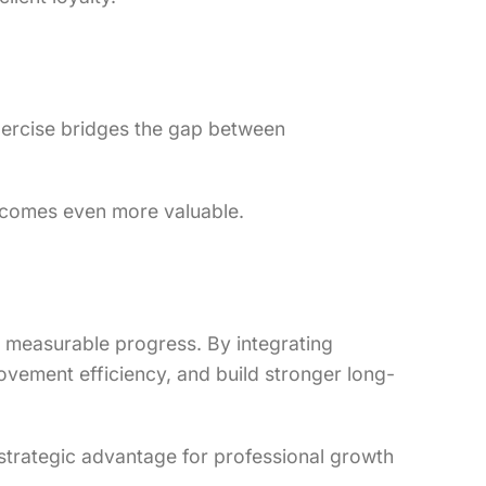
exercise bridges the gap between
becomes even more valuable.
d measurable progress. By integrating
ovement efficiency, and build stronger long-
 a strategic advantage for professional growth