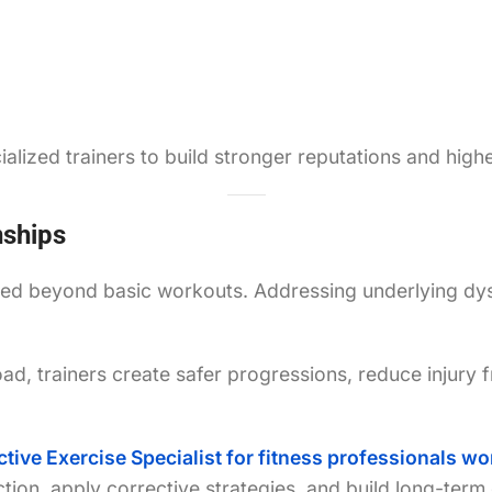
lized trainers to build stronger reputations and highe
nships
rted beyond basic workouts. Addressing underlying dy
d, trainers create safer progressions, reduce injury f
ctive Exercise Specialist for fitness professionals 
on, apply corrective strategies, and build long-term c