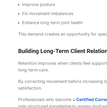
Improve posture
Fix movement imbalances
Enhance long-term joint health
This demand creates an opportunity for specia
Building Long-Term Client Relatio
Retention improves when clients feel suppo
long-term care.
By correcting movement before increasing loa
satisfaction.
Professionals who become a
Certified Corre
gain structured knowledge to assess dysfuncti