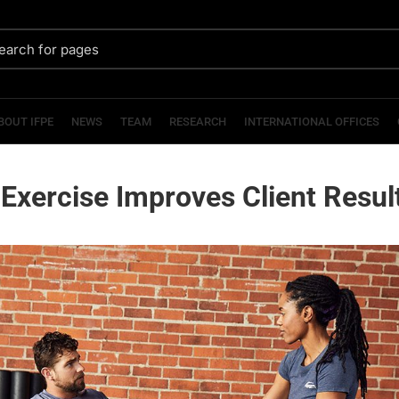
BOUT IFPE
NEWS
TEAM
RESEARCH
INTERNATIONAL OFFICES
Exercise Improves Client Resul