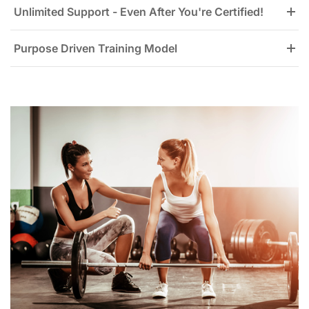
Unlimited Support - Even After You're Certified!
Purpose Driven Training Model