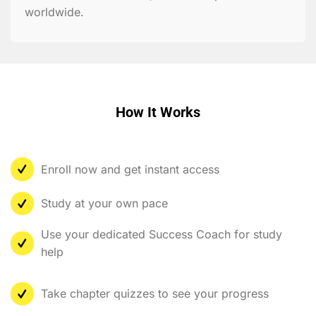
worldwide.
How It Works
Enroll now and get instant access
Study at your own pace
Use your dedicated Success Coach for study
help
Take chapter quizzes to see your progress