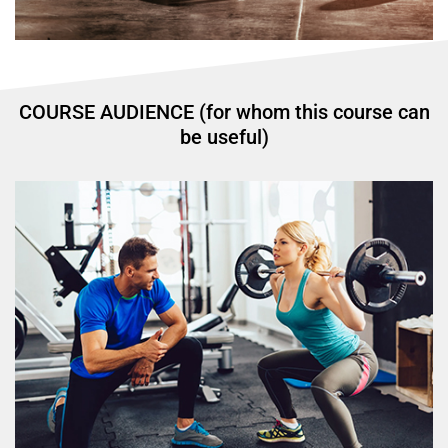
COURSE AUDIENCE (for whom this course can
be useful)