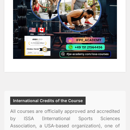
International Credits of the Course
All courses are officially approved and accredited
by ISSA (International Sports Sciences
Association, a USA-based organization), one of