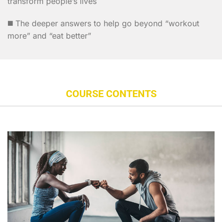
transform people’s lives
◼️ The deeper answers to help go beyond “workout
more” and “eat better”
COURSE CONTENTS