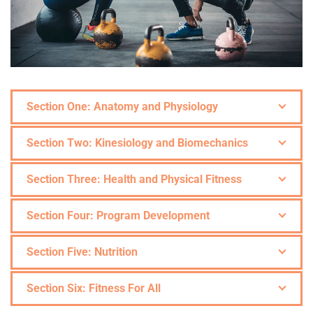
Section One: Anatomy and Physiology
Section Two: Kinesiology and Biomechanics
Section Three: Health and Physical Fitness
Section Four: Program Development
Section Five: Nutrition
Section Six: Fitness For All