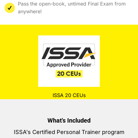
Pass the open-book, untimed Final Exam from
anywhere!
ISSA 20 CEUs
What's Included
ISSA's Certified Personal Trainer program