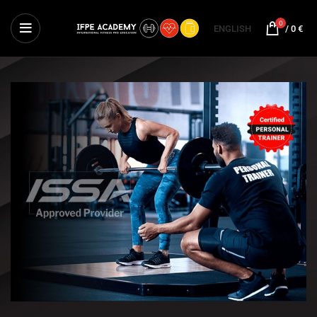
0
ENGLISH
/
0
€