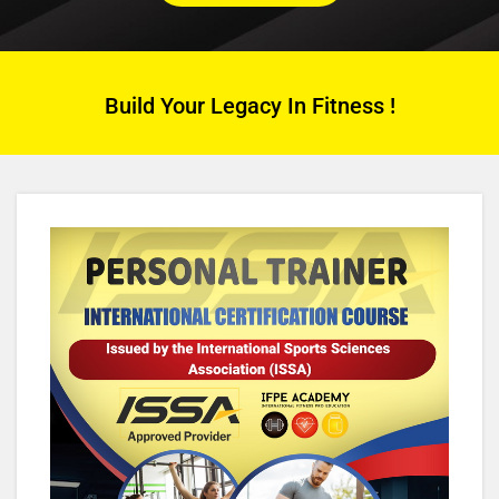
Build Your Legacy In Fitness !