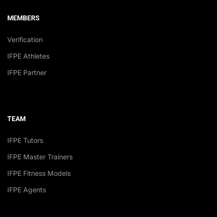
MEMBERS
Verification
IFPE Athletes
IFPE Partner
TEAM
IFPE Tutors
IFPE Master Trainers
IFPE Fitness Models
IFPE Agents