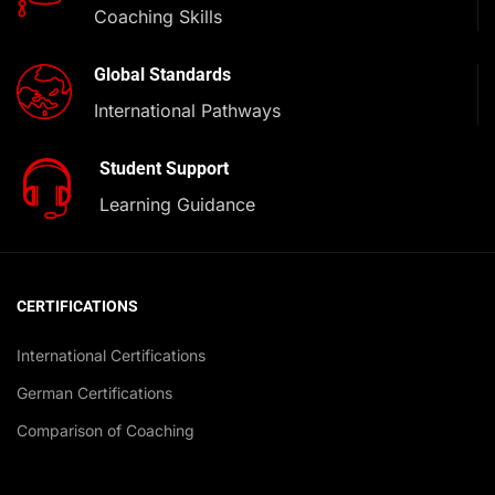
Coaching Skills
Global Standards
International Pathways
Student Support
Learning Guidance
CERTIFICATIONS
International Certifications
German Certifications
Comparison of Coaching