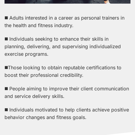
◼️ Adults interested in a career as personal trainers in
the health and fitness industry.
◼️ Individuals seeking to enhance their skills in
planning, delivering, and supervising individualized
exercise programs.
◼️Those looking to obtain reputable certifications to
boost their professional credibility.
◼️ People aiming to improve their client communication
and service delivery skills.
◼️ Individuals motivated to help clients achieve positive
behavior changes and fitness goals.