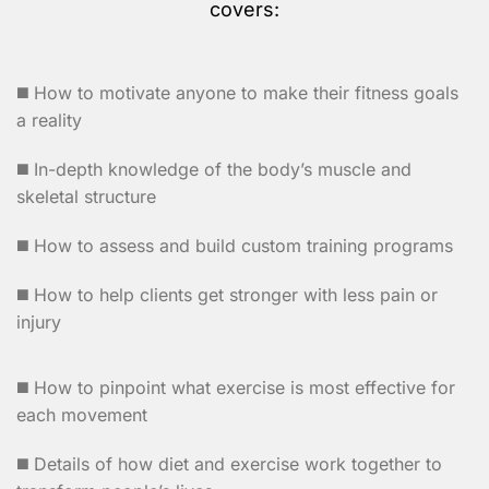
covers:
◼️ How to motivate anyone to make their fitness goals
a reality
◼️ In-depth knowledge of the body’s muscle and
skeletal structure
◼️ How to assess and build custom training programs
◼️ How to help clients get stronger with less pain or
injury
◼️ How to pinpoint what exercise is most effective for
each movement
◼️ Details of how diet and exercise work together to