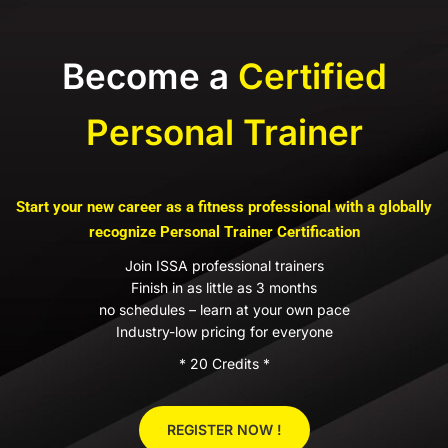
Become a
Certified
Personal Trainer
Start your new career as a fitness professional with a globally
recognize Personal Trainer Certification
Join ISSA professional trainers
Finish in as little as 3 months
no schedules – learn at your own pace
Industry-low pricing for everyone
* 20 Credits *
REGISTER NOW !