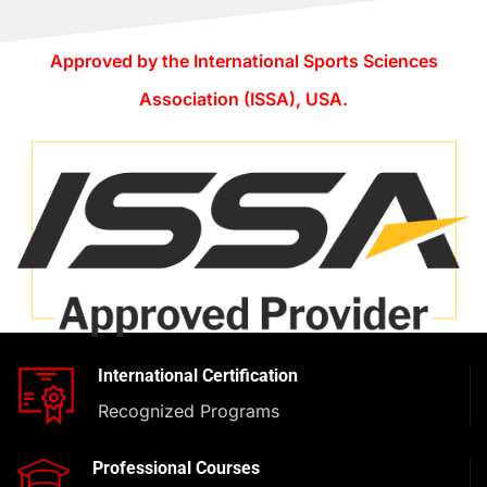
Approved by the International Sports Sciences
Association (ISSA), USA.
International Certification
Recognized Programs
Professional Courses