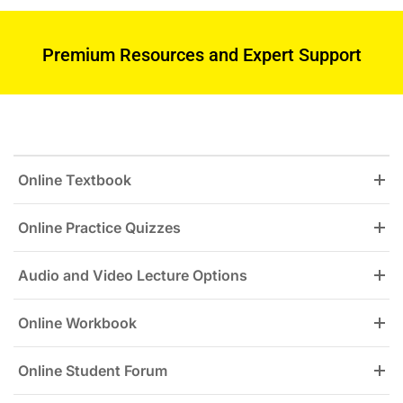
Premium Resources and Expert Support
Online Textbook
Online Practice Quizzes
Audio and Video Lecture Options
Online Workbook
Online Student Forum