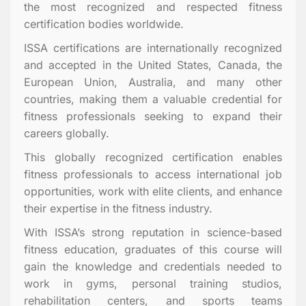
the most recognized and respected fitness
certification bodies worldwide.
ISSA certifications are internationally recognized
and accepted in the United States, Canada, the
European Union, Australia, and many other
countries, making them a valuable credential for
fitness professionals seeking to expand their
careers globally.
This globally recognized certification enables
fitness professionals to access international job
opportunities, work with elite clients, and enhance
their expertise in the fitness industry.
With ISSA’s strong reputation in science-based
fitness education, graduates of this course will
gain the knowledge and credentials needed to
work in gyms, personal training studios,
rehabilitation centers, and sports teams