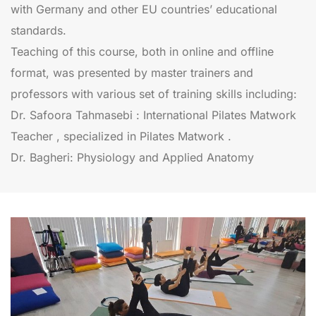
with Germany and other EU countries’ educational
standards.
Teaching of this course, both in online and offline
format, was presented by master trainers and
professors with various set of training skills including:
Dr. Safoora Tahmasebi : International Pilates Matwork
Teacher , specialized in Pilates Matwork .
Dr. Bagheri: Physiology and Applied Anatomy