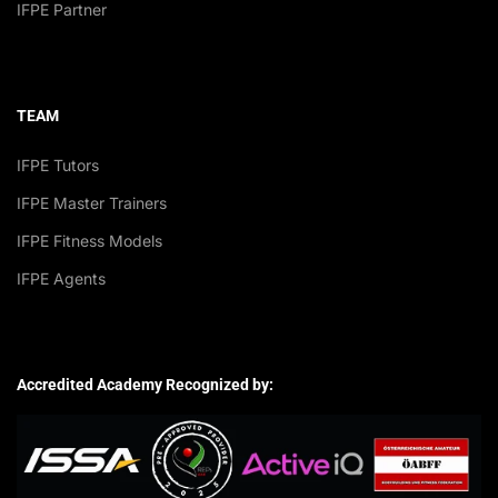
IFPE Partner
TEAM
IFPE Tutors
IFPE Master Trainers
IFPE Fitness Models
IFPE Agents
Accredited Academy Recognized by: