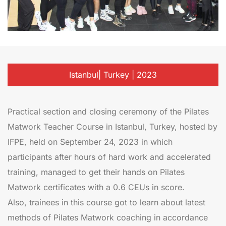
Istanbul| Turkey | 2023
Practical section and closing ceremony of the Pilates
Matwork Teacher Course in Istanbul, Turkey, hosted by
IFPE, held on September 24, 2023 in which
participants after hours of hard work and accelerated
training, managed to get their hands on Pilates
Matwork certificates with a 0.6 CEUs in score.
Also, trainees in this course got to learn about latest
methods of Pilates Matwork coaching in accordance