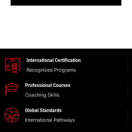
International Certification
Recognized Programs
Professional Courses
Coaching Skills
Global Standards
International Pathways