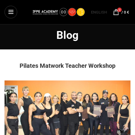
0
ENGLISH
/
0
€
Blog
Pilates Matwork Teacher Workshop