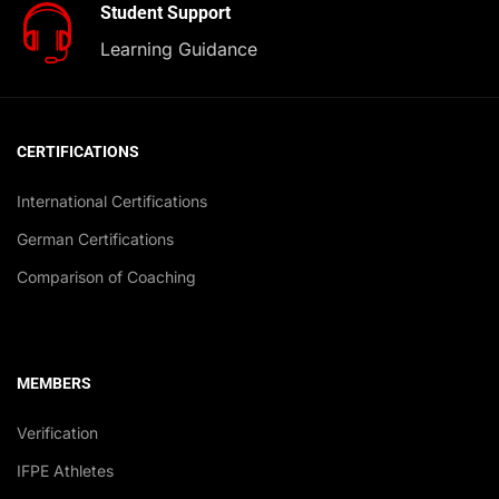
Student Support
Learning Guidance
CERTIFICATIONS
International Certifications
German Certifications
Comparison of Coaching
MEMBERS
Verification
IFPE Athletes