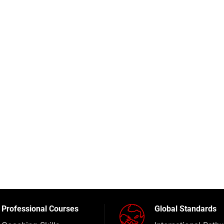
Professional Courses
Global Standards