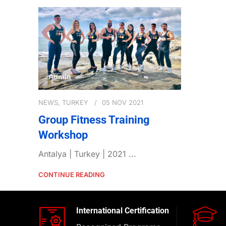
Admin
NEWS
,
TURKEY
05 NOV 2021
Group Fitness Training
Workshop
Antalya | Turkey | 2021 ...
CONTINUE READING
International Certification