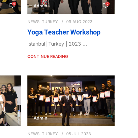
0
0
Admin
NEWS
,
TURKEY
09 AUG 2023
Yoga Teacher Workshop
Istanbul| Turkey | 2023 ...
CONTINUE READING
Admin
NEWS
,
TURKEY
05 JUL 2023