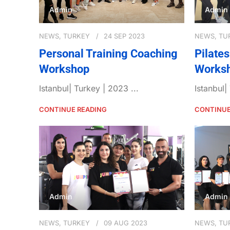
Admin
Admin
NEWS
,
TURKEY
24 SEP 2023
NEWS
,
TU
Personal Training Coaching
Pilate
Workshop
Works
Istanbul| Turkey | 2023 ...
Istanbul|
CONTINUE READING
CONTINUE
Admin
Admin
NEWS
,
TURKEY
09 AUG 2023
NEWS
,
TU