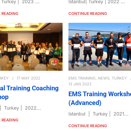
| Turkey | 2023 ...
Istanbul| Turkey | 2022 ...
 READING
CONTINUE READING
0
Admin
RKEY
17 MAY 2022
EMS TRAINING
,
NEWS
,
TURKEY
13 JAN 2022
al Training Coaching
EMS Training Worksh
hop
(Advanced)
 | Turkey | 2022...
Istanbul | Turkey | 2021...
 READING
CONTINUE READING