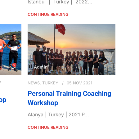
Istanbul | Turkey | 2022...
CONTINUE READING
0
Admin
NEWS
,
TURKEY
05 NOV 2021
Personal Training Coaching
op
Workshop
Alanya | Turkey | 2021 P...
CONTINUE READING