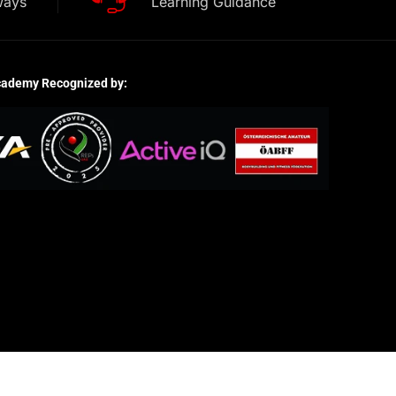
ways
Learning Guidance
cademy Recognized by: