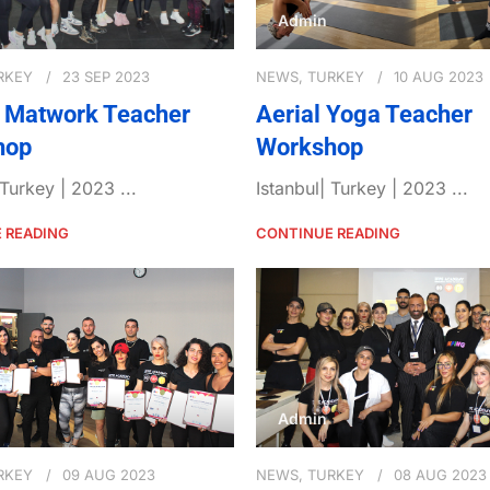
Admin
RKEY
23 SEP 2023
NEWS
,
TURKEY
10 AUG 2023
s Matwork Teacher
Aerial Yoga Teacher
hop
Workshop
 Turkey | 2023 ...
Istanbul| Turkey | 2023 ...
 READING
CONTINUE READING
Admin
RKEY
09 AUG 2023
NEWS
,
TURKEY
08 AUG 2023