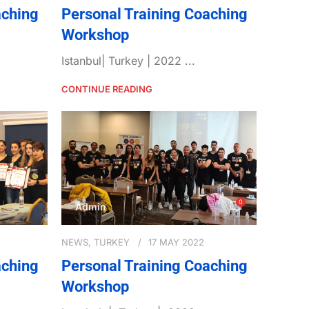
aching
Personal Training Coaching
Workshop
Istanbul| Turkey | 2022 ...
CONTINUE READING
0
Admin
NEWS
,
TURKEY
17 MAY 2022
aching
Personal Training Coaching
Workshop