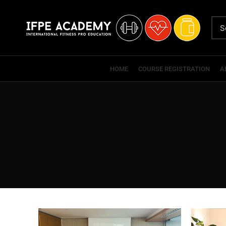
HOME
COURSE REGISTRATION
A