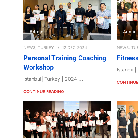
Admin
Admin
NEWS
,
TURKEY
12 DEC 2024
NEWS
,
TU
Personal Training Coaching
Fitnes
Workshop
Istanbul|
Istanbul| Turkey | 2024 ...
CONTINUE
CONTINUE READING