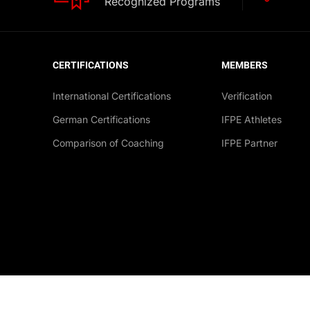
Recognized Programs
CERTIFICATIONS
MEMBERS
International Certifications
Verification
German Certifications
IFPE Athletes
Comparison of Coaching
IFPE Partner