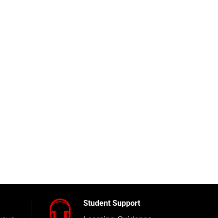
Student Support