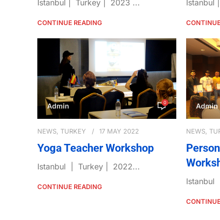
Istanbul | Turkey | 2023 ...
Istanbul 
CONTINUE READING
CONTINUE
0
Admin
Admin
NEWS
,
TURKEY
17 MAY 2022
NEWS
,
TU
Yoga Teacher Workshop
Person
Works
Istanbul | Turkey | 2022...
Istanbul
CONTINUE READING
CONTINUE