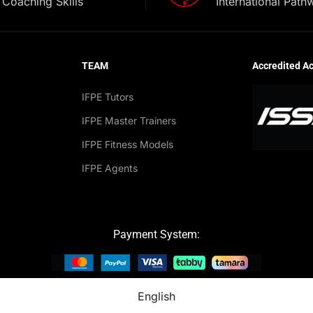
Coaching Skills
International Path
TEAM
Accredited A
IFPE Tutors
IFPE Master Trainers
IFPE Fitness Models
IFPE Agents
Payment System:
English