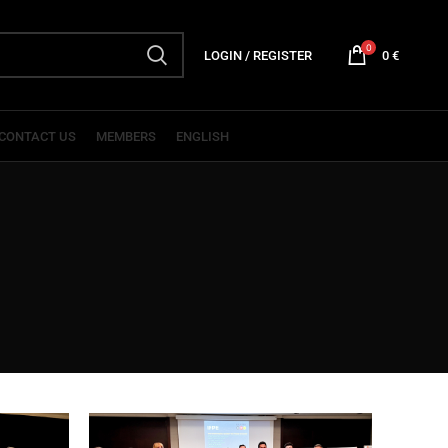
0
LOGIN / REGISTER
0
€
CONTACT US
MEMBERS
ENGLISH