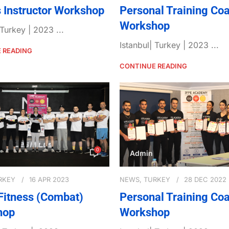
s Instructor Workshop
Personal Training Co
Workshop
 Turkey | 2023 ...
Istanbul| Turkey | 2023 ...
 READING
CONTINUE READING
0
Admin
RKEY
16 APR 2023
NEWS
,
TURKEY
28 DEC 2022
Fitness (Combat)
Personal Training Co
hop
Workshop