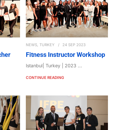
Admin
NEWS
,
TURKEY
24 SEP 2023
cher
Fitness Instructor Workshop
Istanbul| Turkey | 2023 ...
CONTINUE READING