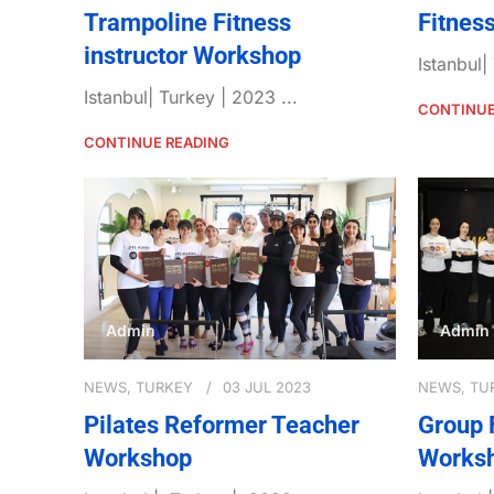
Trampoline Fitness
Fitnes
instructor Workshop
Istanbul|
Istanbul| Turkey | 2023 ...
CONTINUE
CONTINUE READING
Admin
Admin
NEWS
,
TURKEY
03 JUL 2023
NEWS
,
TU
Pilates Reformer Teacher
Group 
Workshop
Works