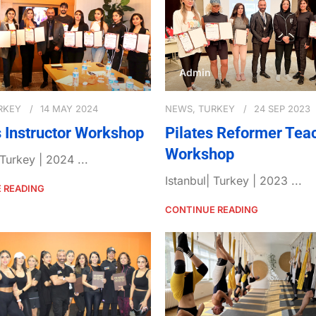
Admin
RKEY
14 MAY 2024
NEWS
,
TURKEY
24 SEP 2023
s Instructor Workshop
Pilates Reformer Tea
Workshop
 Turkey | 2024 ...
Istanbul| Turkey | 2023 ...
 READING
CONTINUE READING