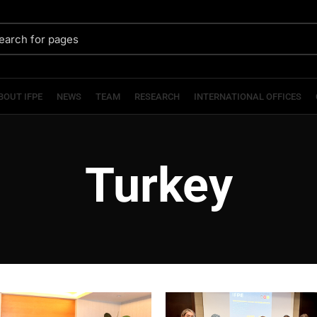
BOUT IFPE
NEWS
TEAM
RESEARCH
INTERNATIONAL OFFICES
Turkey