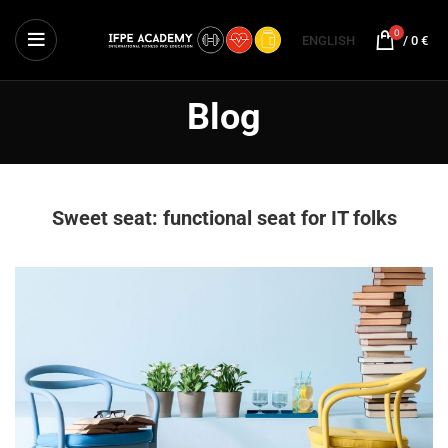
0
ENGLISH
/
0
€
Blog
Sweet seat: functional seat for IT folks