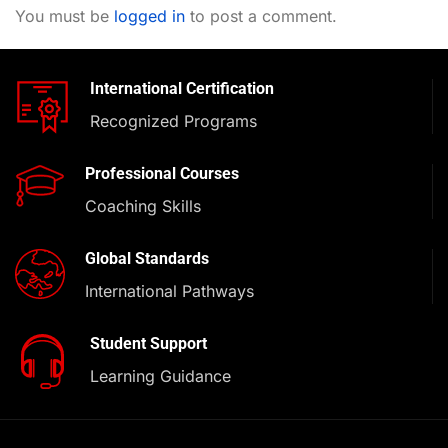
You must be
logged in
to post a comment.
International Certification
Recognized Programs
Professional Courses
Coaching Skills
Global Standards
International Pathways
Student Support
Learning Guidance