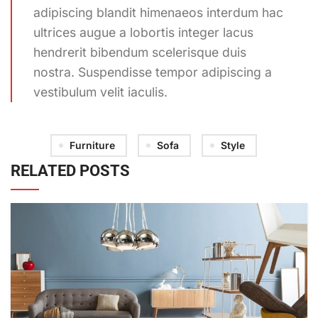
adipiscing blandit himenaeos interdum hac
ultrices augue a lobortis integer lacus
hendrerit bibendum scelerisque duis
nostra. Suspendisse tempor adipiscing a
vestibulum velit iaculis.
Furniture
Sofa
Style
RELATED POSTS