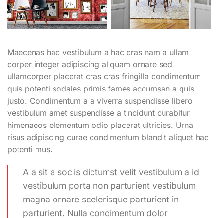
Maecenas hac vestibulum a hac cras nam a ullam
corper integer adipiscing aliquam ornare sed
ullamcorper placerat cras cras fringilla condimentum
quis potenti sodales primis fames accumsan a quis
justo. Condimentum a a viverra suspendisse libero
vestibulum amet suspendisse a tincidunt curabitur
himenaeos elementum odio placerat ultricies. Urna
risus adipiscing curae condimentum blandit aliquet hac
potenti mus.
A a sit a sociis dictumst velit vestibulum a id
vestibulum porta non parturient vestibulum
magna ornare scelerisque parturient in
parturient. Nulla condimentum dolor