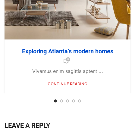
Exploring Atlanta’s modern homes
0
Vivamus enim sagittis aptent ...
CONTINUE READING
LEAVE A REPLY