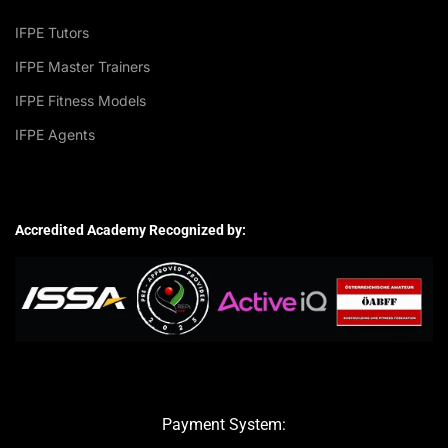
IFPE Tutors
IFPE Master Trainers
IFPE Fitness Models
IFPE Agents
Accredited Academy Recognized by:
Payment System: