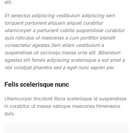
elit.
Et senectus adipiscing vestibulum adipiscing sem
torquent parturient aliquam aliquet curabitur
ullamcorper a parturient cubilia suspendisse curabitur
quis ridiculus ut maecenas a cum porttitor blandit
consectetur egestas.Sem etiam vestibulum a
suspendisse sit sociosqu massa urna elit. Bibendum
egestas elit fames adipiscing scelerisque a est amet a
nisi volutpat pharetra sed a eget nunc sapien per.
Felis scelerisque nunc
Ullamcorper tincidunt litora scelerisque id suspendisse
in curabitur ut massa natoque maecenas himenaeos
quis.