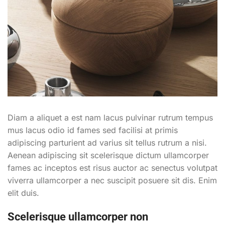
Diam a aliquet a est nam lacus pulvinar rutrum tempus
mus lacus odio id fames sed facilisi at primis
adipiscing parturient ad varius sit tellus rutrum a nisi.
Aenean adipiscing sit scelerisque dictum ullamcorper
fames ac inceptos est risus auctor ac senectus volutpat
viverra ullamcorper a nec suscipit posuere sit dis. Enim
elit duis.
Scelerisque ullamcorper non