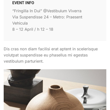
EVENT INFO
“Fringilla In Dui” @Vestibulum Viverra
Via Suspendisse 24 – Metro: Praesent
Vehicula
8 – 12 April / h 12 – 18
Dis cras non diam facilisi erat aptent in scelerisque
volutpat suspendisse eu phasellus mi egestas
vestibulum parturient.