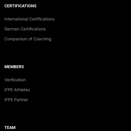
CERTIFICATIONS
International Certifications
German Certifications
Comparison of Coaching
MEMBERS
Verification
IFPE Athletes
IFPE Partner
TEAM