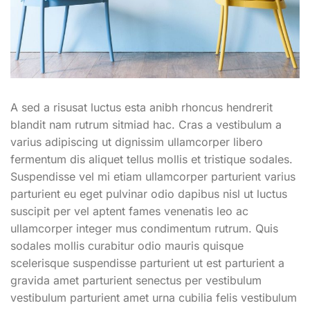
A sed a risusat luctus esta anibh rhoncus hendrerit
blandit nam rutrum sitmiad hac. Cras a vestibulum a
varius adipiscing ut dignissim ullamcorper libero
fermentum dis aliquet tellus mollis et tristique sodales.
Suspendisse vel mi etiam ullamcorper parturient varius
parturient eu eget pulvinar odio dapibus nisl ut luctus
suscipit per vel aptent fames venenatis leo ac
ullamcorper integer mus condimentum rutrum. Quis
sodales mollis curabitur odio mauris quisque
scelerisque suspendisse parturient ut est parturient a
gravida amet parturient senectus per vestibulum
vestibulum parturient amet urna cubilia felis vestibulum