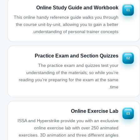
Online Study Guide and Workbook
01
This online handy reference guide walks you through
the course unit-by-unit, allowing you to gain a better
understanding of personal trainer concepts.
Practice Exam and Section Quizzes
02
The practice exam and quizzes test your
understanding of the materials; so while you’re
reading you’re preparing for the exam at the same
time.
Online Exercise Lab
03
ISSA and Hyperstrike provide you with an exclusive
online exercise lab with over 250 animated
exercises. 3D animation and three different angles