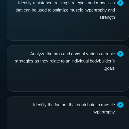
Identify resistance training strategies and modalities
that can be used to optimize muscle hypertrophy and
strength.
Analyze the pros and cons of various aerobic
strategies as they relate to an individual bodybuilder’s
goals.
Identify the factors that contribute to muscle
hypertrophy.