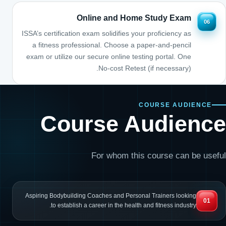
Online and Home Study Exam
06
ISSA’s certification exam solidifies your proficiency as
a fitness professional. Choose a paper-and-pencil
exam or utilize our secure online testing portal. One
No-cost Retest (if necessary).
COURSE AUDIENCE
Course Audience
For whom this course can be useful
Aspiring Bodybuilding Coaches and Personal Trainers looking
01
to establish a career in the health and fitness industry.