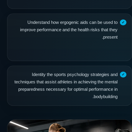
Understand how ergogenic aids can be used to
improve performance and the health risks that they
present.
Identity the sports psychology strategies and
techniques that assist athletes in achieving the mental
preparedness necessary for optimal performance in
bodybuilding.