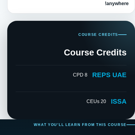
anywhere!
COURSE CREDITS
Course Credits
REPS UAE
8 CPD
ISSA
20 CEUs
WHAT YOU’LL LEARN FROM THIS COURSE