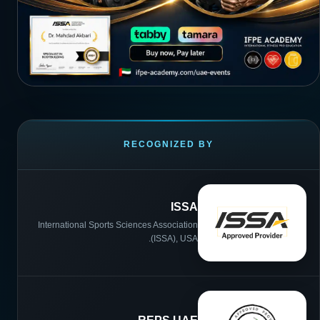
RECOGNIZED BY
ISSA
International Sports Sciences Association
(ISSA), USA.