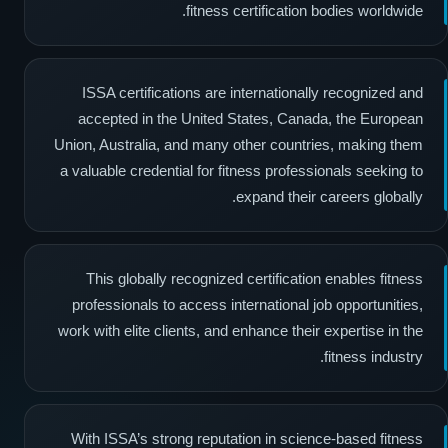
fitness certification bodies worldwide.
ISSA certifications are internationally recognized and
accepted in the United States, Canada, the European
Union, Australia, and many other countries, making them
a valuable credential for fitness professionals seeking to
expand their careers globally.
This globally recognized certification enables fitness
professionals to access international job opportunities,
work with elite clients, and enhance their expertise in the
fitness industry.
With ISSA’s strong reputation in science-based fitness