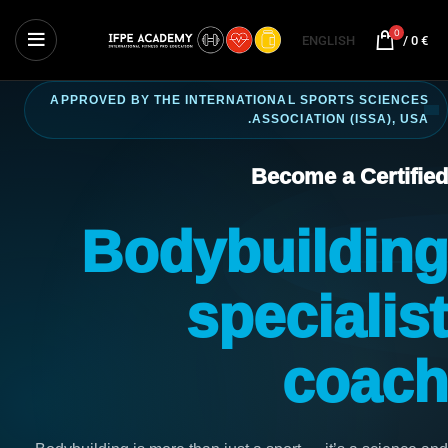
0
ENGLISH
/
0
€
APPROVED BY THE INTERNATIONAL SPORTS SCIENCES
ASSOCIATION (ISSA), USA.
Become a Certified
Bodybuilding
specialist
coach