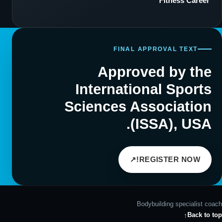
Fitness Career
FINAL APPROVAL TEXT
Approved by the
International Sports
Sciences Association
(ISSA), USA.
↗
REGISTER NOW!
Bodybuilding specialist coach
Back to top
↑