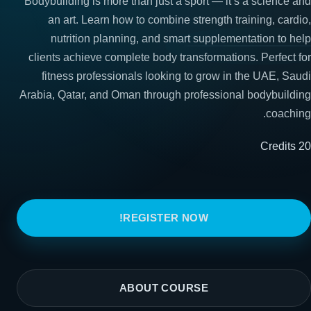
Bodybuilding is more than just a sport — it’s a science and
an art. Learn how to combine strength training, cardio,
nutrition planning, and smart supplementation to help
clients achieve complete body transformations. Perfect for
fitness professionals looking to grow in the UAE, Saudi
Arabia, Qatar, and Oman through professional bodybuilding
coaching.
20 Credits
REGISTER NOW!
ABOUT COURSE