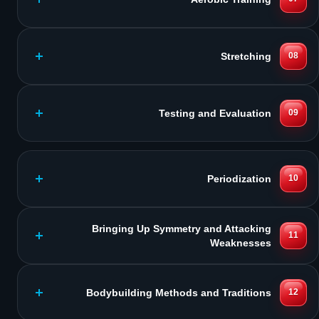
Stretching
08
Testing and Evaluation
09
Periodization
10
Bringing Up Symmetry and Attacking
11
Weaknesses
Bodybuilding Methods and Traditions
12