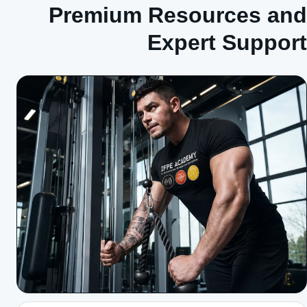
Premium Resources and
Expert Support