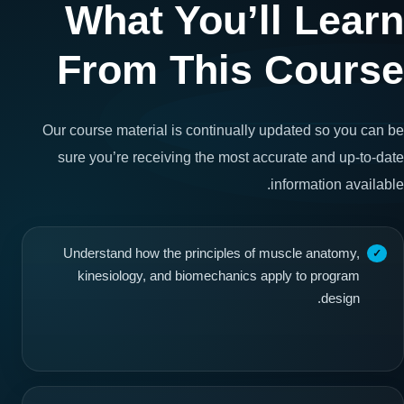
What You’ll Learn
From This Course
Our course material is continually updated so you can be
sure you’re receiving the most accurate and up-to-date
information available.
Understand how the principles of muscle anatomy,
kinesiology, and biomechanics apply to program
design.