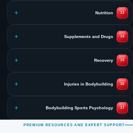
Nutrition
13
Supplements and Drugs
14
Recovery
15
Injuries in Bodybuilding
16
Bodybuilding Sports Psychology
17
PREMIUM RESOURCES AND EXPERT SUPPORT