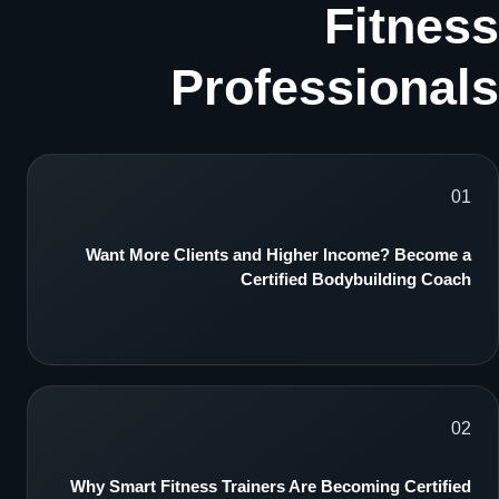
Fitness
Professionals
01
Want More Clients and Higher Income? Become a
Certified Bodybuilding Coach
02
Why Smart Fitness Trainers Are Becoming Certified