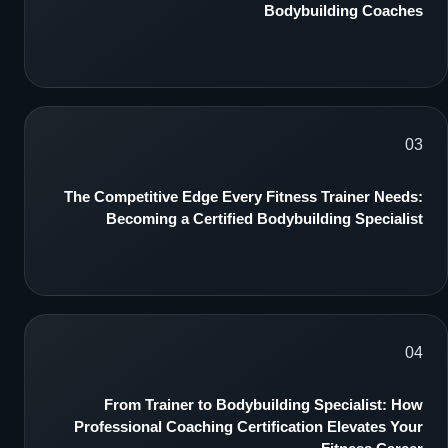
Bodybuilding Coaches
03
The Competitive Edge Every Fitness Trainer Needs:
Becoming a Certified Bodybuilding Specialist
04
From Trainer to Bodybuilding Specialist: How
Professional Coaching Certification Elevates Your