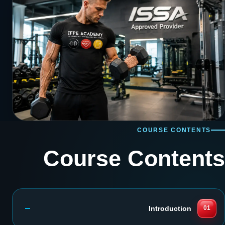
COURSE CONTENTS
Course Contents
Introduction
01