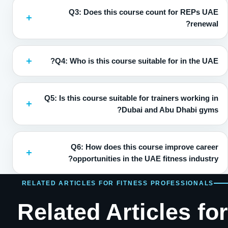
Q3: Does this course count for REPs UAE
renewal?
Q4: Who is this course suitable for in the UAE?
Q5: Is this course suitable for trainers working in
Dubai and Abu Dhabi gyms?
Q6: How does this course improve career
opportunities in the UAE fitness industry?
RELATED ARTICLES FOR FITNESS PROFESSIONALS
Related Articles for