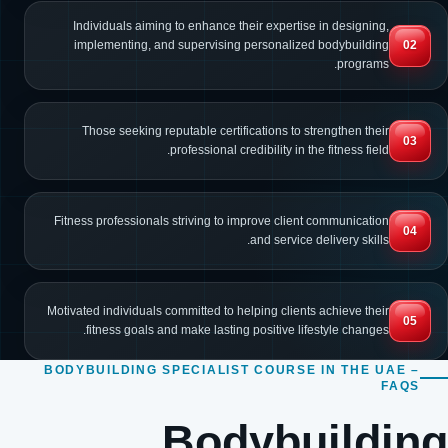
Individuals aiming to enhance their expertise in designing,
implementing, and supervising personalized bodybuilding
02
programs.
Those seeking reputable certifications to strengthen their
03
professional credibility in the fitness field.
Fitness professionals striving to improve client communication
04
and service delivery skills.
Motivated individuals committed to helping clients achieve their
05
fitness goals and make lasting positive lifestyle changes.
BODYBUILDING SPECIALIST COURSE IN THE UAE –
FAQS
Bodybuilding