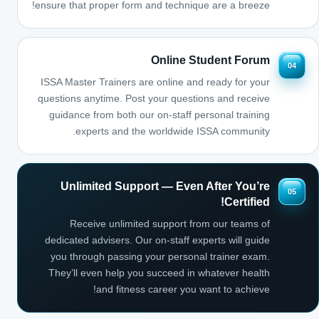
ensure that proper form and technique are a breeze!
Online Student Forum
04
ISSA Master Trainers are online and ready for your
questions anytime. Post your questions and receive
guidance from both our on-staff personal training
experts and the worldwide ISSA community.
Unlimited Support — Even After You’re
05
Certified!
Receive unlimited support from our teams of
dedicated advisers. Our on-staff experts will guide
you through passing your personal trainer exam.
They’ll even help you succeed in whatever health
and fitness career you want to achieve!