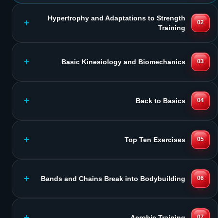
Hypertrophy and Adaptations to Strength
02
Training
Basic Kinesiology and Biomechanics
03
Back to Basics
04
Top Ten Exercises
05
Bands and Chains Break into Bodybuilding
06
Aerobic Training
07