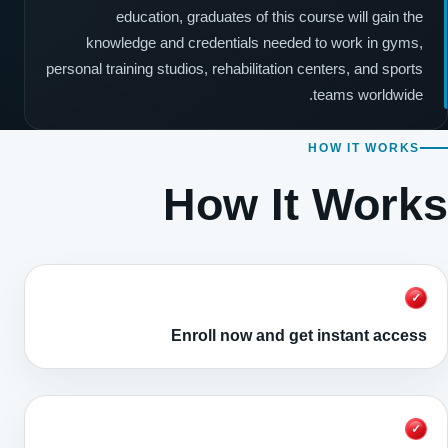
education, graduates of this course will gain the
knowledge and credentials needed to work in gyms,
personal training studios, rehabilitation centers, and sports
teams worldwide.
HOW IT WORKS
How It Works
✓
Enroll now and get instant access
✓