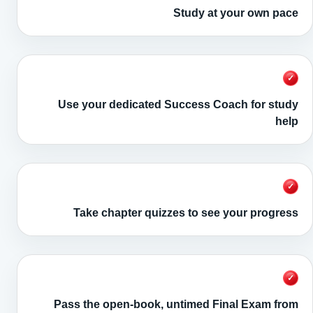
Study at your own pace
✓
Use your dedicated Success Coach for study
help
✓
Take chapter quizzes to see your progress
✓
Pass the open-book, untimed Final Exam from