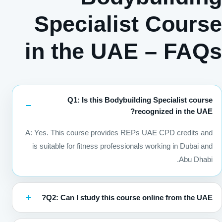
Specialist Course
in the UAE – FAQs
Q1: Is this Bodybuilding Specialist course
recognized in the UAE?
A: Yes. This course provides REPs UAE CPD credits and
is suitable for fitness professionals working in Dubai and
Abu Dhabi.
Q2: Can I study this course online from the UAE?