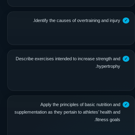
Identify the causes of overtraining and injury.
Describe exercises intended to increase strength and
hypertrophy.
Apply the principles of basic nutrition and
supplementation as they pertain to athletes’ health and
fitness goals.