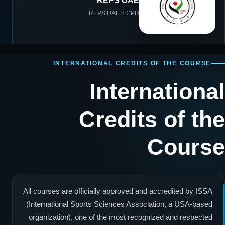
REPS UAE
REPS UAE 8 CPD
INTERNATIONAL CREDITS OF THE COURSE
International
Credits of the
Course
All courses are officially approved and accredited by ISSA
(International Sports Sciences Association, a USA-based
organization), one of the most recognized and respected