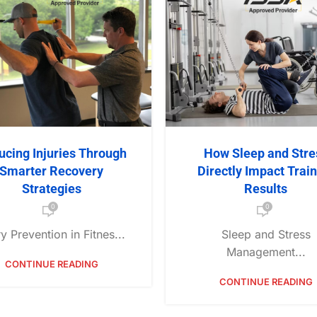
ucing Injuries Through
How Sleep and Stre
Smarter Recovery
Directly Impact Trai
Strategies
Results
0
0
ry Prevention in Fitnes...
Sleep and Stress
Management...
CONTINUE READING
CONTINUE READING