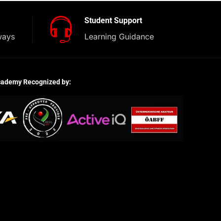
Student Support
ways
Learning Guidance
cademy Recognized by: