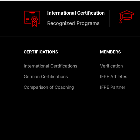
International Certification
Recognized Programs
CERTIFICATIONS
MEMBERS
International Certifications
Verification
German Certifications
IFPE Athletes
Comparison of Coaching
IFPE Partner