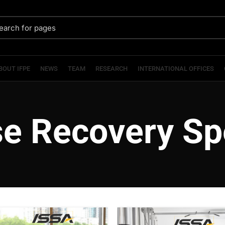
BOUT IFPE
NEWS
TEAM
RESEARCH
INTERNATIONAL OFFICES
se Recovery Spe