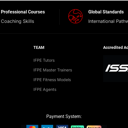
Professional Courses
Global Standards
Coaching Skills
International Path
TEAM
Accredited A
IFPE Tutors
IFPE Master Trainers
IFPE Fitness Models
IFPE Agents
Payment System: