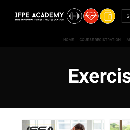
HOME
COURSE REGISTRATION
A
Exerci