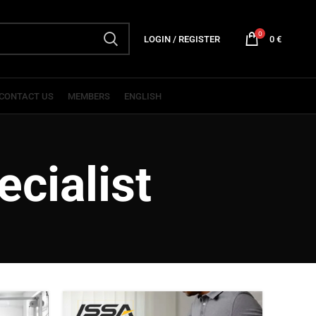
0
LOGIN / REGISTER
0
€
CONTACT US
MEMBERS
ENGLISH
cialist