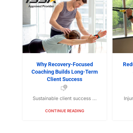
Why Recovery-Focused
Red
Coaching Builds Long-Term
Client Success
0
Sustainable client success ...
Inju
CONTINUE READING