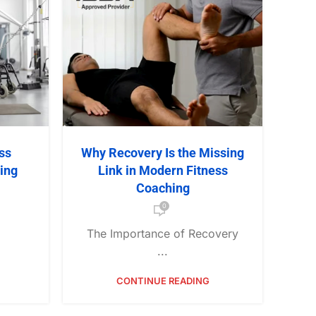
ss
Why Recovery Is the Missing
ning
Link in Modern Fitness
Coaching
0
The Importance of Recovery
...
CONTINUE READING