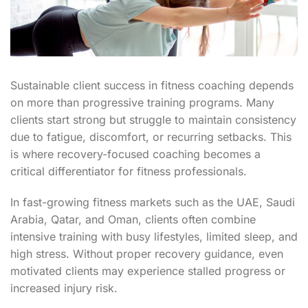
Sustainable client success in fitness coaching depends
on more than progressive training programs. Many
clients start strong but struggle to maintain consistency
due to fatigue, discomfort, or recurring setbacks. This
is where recovery-focused coaching becomes a
critical differentiator for fitness professionals.
In fast-growing fitness markets such as the UAE, Saudi
Arabia, Qatar, and Oman, clients often combine
intensive training with busy lifestyles, limited sleep, and
high stress. Without proper recovery guidance, even
motivated clients may experience stalled progress or
increased injury risk.