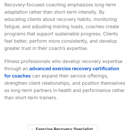
Recovery-focused coaching emphasizes long-term
adaptation rather than short-term intensity. By
educating clients about recovery habits, monitoring
fatigue, and adjusting training loads, coaches create
programs that support sustainable progress. Clients
feel better, perform more consistently, and develop
greater trust in their coach’s expertise.
Fitness professionals who develop recovery expertise
through an
advanced exercise recovery certification
for coaches
can expand their service offerings,
strengthen client relationships, and position themselves
as long-term partners in health and performance rather
than short-term trainers.
Exercise Recovery Specialist