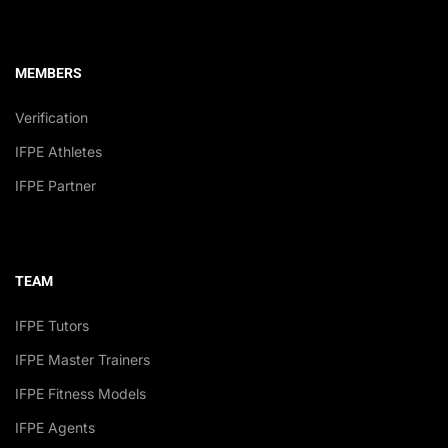
MEMBERS
Verification
IFPE Athletes
IFPE Partner
TEAM
IFPE Tutors
IFPE Master Trainers
IFPE Fitness Models
IFPE Agents