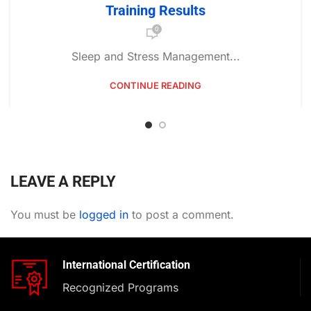
Training Results
0
Sleep and Stress Management...
CONTINUE READING
LEAVE A REPLY
You must be
logged in
to post a comment.
International Certification
Recognized Programs