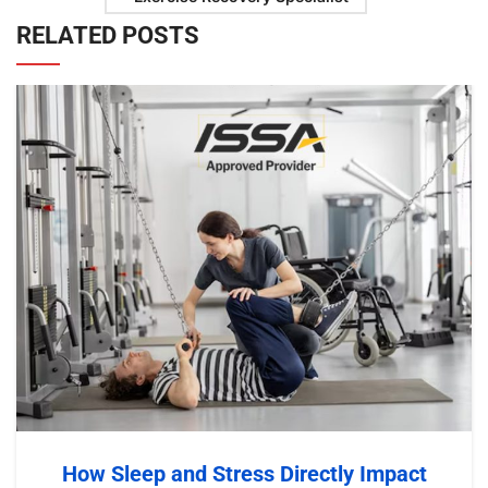
RELATED POSTS
How Sleep and Stress Directly Impact