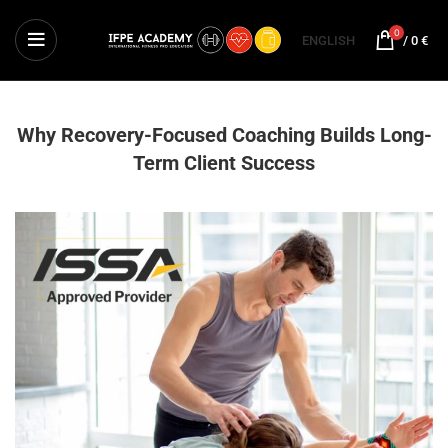
0
ENGLISH
/
0
€
Why Recovery-Focused Coaching Builds Long-
Term Client Success