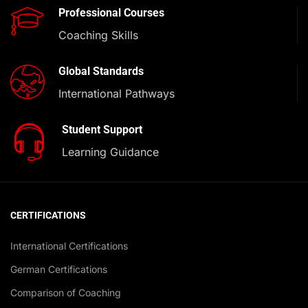
Professional Courses
Coaching Skills
Global Standards
International Pathways
Student Support
Learning Guidance
CERTIFICATIONS
International Certifications
German Certifications
Comparison of Coaching