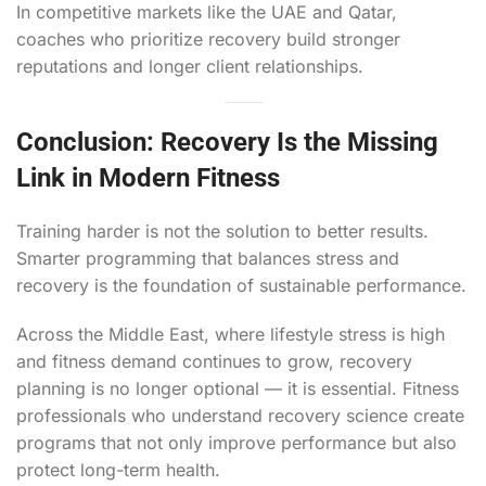
In competitive markets like the UAE and Qatar,
coaches who prioritize recovery build stronger
reputations and longer client relationships.
Conclusion: Recovery Is the Missing
Link in Modern Fitness
Training harder is not the solution to better results.
Smarter programming that balances stress and
recovery is the foundation of sustainable performance.
Across the Middle East, where lifestyle stress is high
and fitness demand continues to grow, recovery
planning is no longer optional — it is essential. Fitness
professionals who understand recovery science create
programs that not only improve performance but also
protect long-term health.