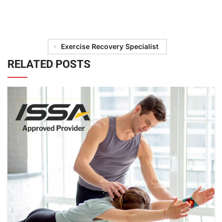
Exercise Recovery Specialist
RELATED POSTS