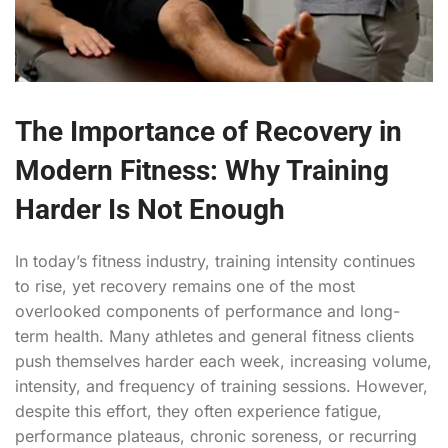
The Importance of Recovery in
Modern Fitness: Why Training
Harder Is Not Enough
In today’s fitness industry, training intensity continues
to rise, yet recovery remains one of the most
overlooked components of performance and long-
term health. Many athletes and general fitness clients
push themselves harder each week, increasing volume,
intensity, and frequency of training sessions. However,
despite this effort, they often experience fatigue,
performance plateaus, chronic soreness, or recurring