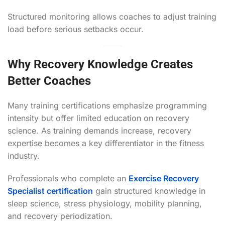
Structured monitoring allows coaches to adjust training
load before serious setbacks occur.
Why Recovery Knowledge Creates
Better Coaches
Many training certifications emphasize programming
intensity but offer limited education on recovery
science. As training demands increase, recovery
expertise becomes a key differentiator in the fitness
industry.
Professionals who complete an
Exercise Recovery
Specialist certification
gain structured knowledge in
sleep science, stress physiology, mobility planning,
and recovery periodization.