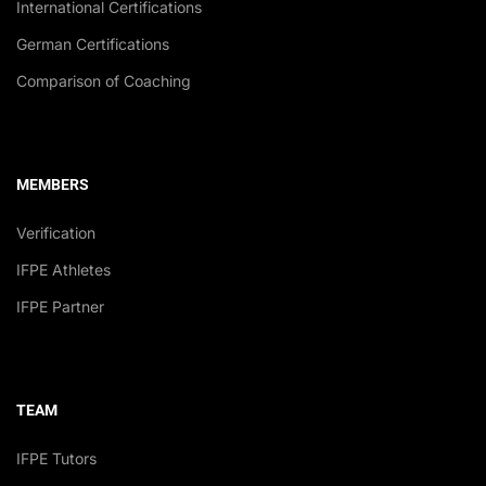
International Certifications
German Certifications
Comparison of Coaching
MEMBERS
Verification
IFPE Athletes
IFPE Partner
TEAM
IFPE Tutors