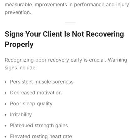
measurable improvements in performance and injury
prevention.
Signs Your Client Is Not Recovering
Properly
Recognizing poor recovery early is crucial. Warning
signs include:
Persistent muscle soreness
Decreased motivation
Poor sleep quality
Irritability
Plateaued strength gains
Elevated resting heart rate