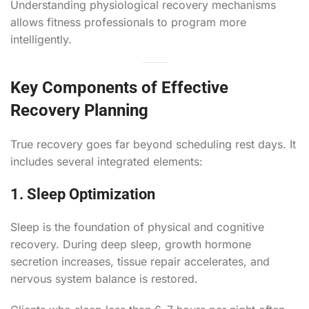
Understanding physiological recovery mechanisms
allows fitness professionals to program more
intelligently.
Key Components of Effective
Recovery Planning
True recovery goes far beyond scheduling rest days. It
includes several integrated elements:
1. Sleep Optimization
Sleep is the foundation of physical and cognitive
recovery. During deep sleep, growth hormone
secretion increases, tissue repair accelerates, and
nervous system balance is restored.