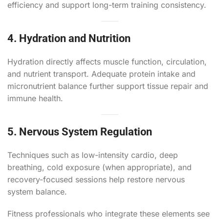
efficiency and support long-term training consistency.
4. Hydration and Nutrition
Hydration directly affects muscle function, circulation,
and nutrient transport. Adequate protein intake and
micronutrient balance further support tissue repair and
immune health.
5. Nervous System Regulation
Techniques such as low-intensity cardio, deep
breathing, cold exposure (when appropriate), and
recovery-focused sessions help restore nervous
system balance.
Fitness professionals who integrate these elements see