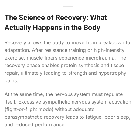
The Science of Recovery: What
Actually Happens in the Body
Recovery allows the body to move from breakdown to
adaptation. After resistance training or high-intensity
exercise, muscle fibers experience microtrauma. The
recovery phase enables protein synthesis and tissue
repair, ultimately leading to strength and hypertrophy
gains.
At the same time, the nervous system must regulate
itself. Excessive sympathetic nervous system activation
(fight-or-flight mode) without adequate
parasympathetic recovery leads to fatigue, poor sleep,
and reduced performance.