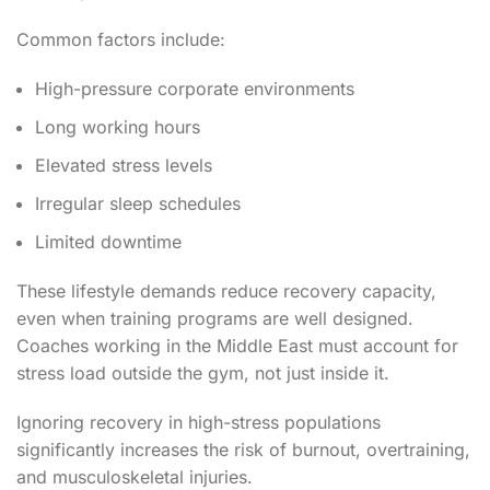
Common factors include:
High-pressure corporate environments
Long working hours
Elevated stress levels
Irregular sleep schedules
Limited downtime
These lifestyle demands reduce recovery capacity,
even when training programs are well designed.
Coaches working in the Middle East must account for
stress load outside the gym, not just inside it.
Ignoring recovery in high-stress populations
significantly increases the risk of burnout, overtraining,
and musculoskeletal injuries.