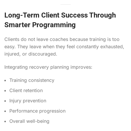
Long-Term Client Success Through
Smarter Programming
Clients do not leave coaches because training is too
easy. They leave when they feel constantly exhausted,
injured, or discouraged.
Integrating recovery planning improves:
Training consistency
Client retention
Injury prevention
Performance progression
Overall well-being