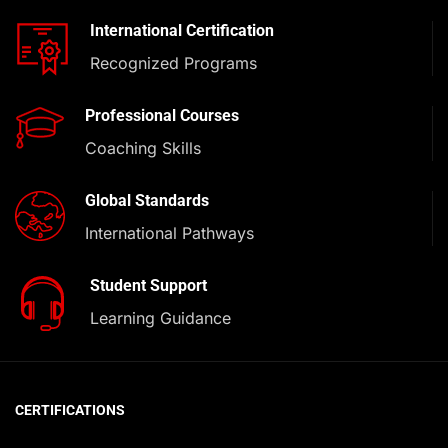
International Certification
Recognized Programs
Professional Courses
Coaching Skills
Global Standards
International Pathways
Student Support
Learning Guidance
CERTIFICATIONS