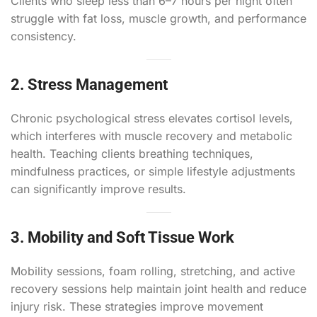
Clients who sleep less than 6–7 hours per night often
struggle with fat loss, muscle growth, and performance
consistency.
2. Stress Management
Chronic psychological stress elevates cortisol levels,
which interferes with muscle recovery and metabolic
health. Teaching clients breathing techniques,
mindfulness practices, or simple lifestyle adjustments
can significantly improve results.
3. Mobility and Soft Tissue Work
Mobility sessions, foam rolling, stretching, and active
recovery sessions help maintain joint health and reduce
injury risk. These strategies improve movement