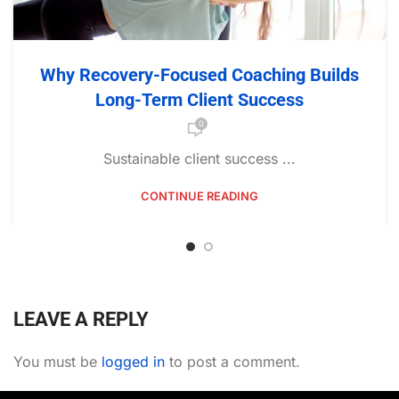
Why Recovery-Focused Coaching Builds
Long-Term Client Success
0
Sustainable client success ...
CONTINUE READING
LEAVE A REPLY
You must be
logged in
to post a comment.