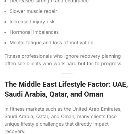
Decreased strength and endurance
Slower muscle repair
Increased injury risk
Hormonal imbalances
Mental fatigue and loss of motivation
Fitness professionals who ignore recovery planning
often see clients who work hard but fail to progress.
The Middle East Lifestyle Factor: UAE,
Saudi Arabia, Qatar, and Oman
In fitness markets such as the United Arab Emirates,
Saudi Arabia, Qatar, and Oman, many clients face
unique lifestyle challenges that directly impact
recovery.