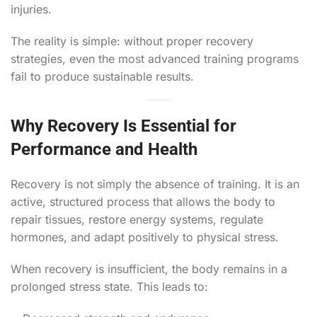
injuries.
The reality is simple: without proper recovery
strategies, even the most advanced training programs
fail to produce sustainable results.
Why Recovery Is Essential for
Performance and Health
Recovery is not simply the absence of training. It is an
active, structured process that allows the body to
repair tissues, restore energy systems, regulate
hormones, and adapt positively to physical stress.
When recovery is insufficient, the body remains in a
prolonged stress state. This leads to: