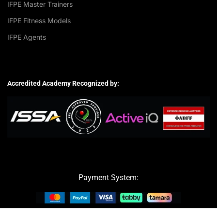
IFPE Master Trainers
IFPE Fitness Models
IFPE Agents
Accredited Academy Recognized by:
Payment System: