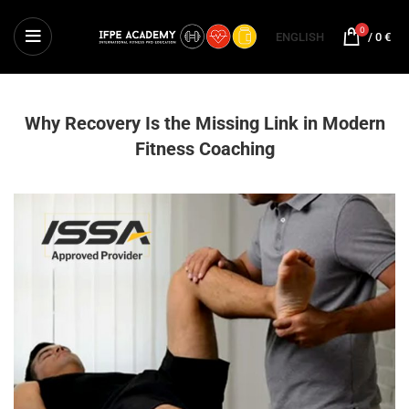
0
ENGLISH
/
0
€
Why Recovery Is the Missing Link in Modern
Fitness Coaching