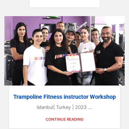
Trampoline Fitness instructor Workshop
Istanbul| Turkey | 2023 ...
CONTINUE READING