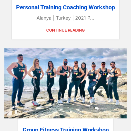
Personal Training Coaching Workshop
Alanya | Turkey | 2021 P...
CONTINUE READING
Group Fitness Training Workshop