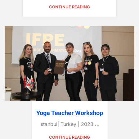
CONTINUE READING
Yoga Teacher Workshop
Istanbul| Turkey | 2023 ...
CONTINUE READING