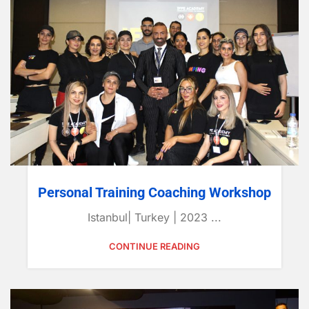
Personal Training Coaching Workshop
Istanbul| Turkey | 2023 ...
CONTINUE READING