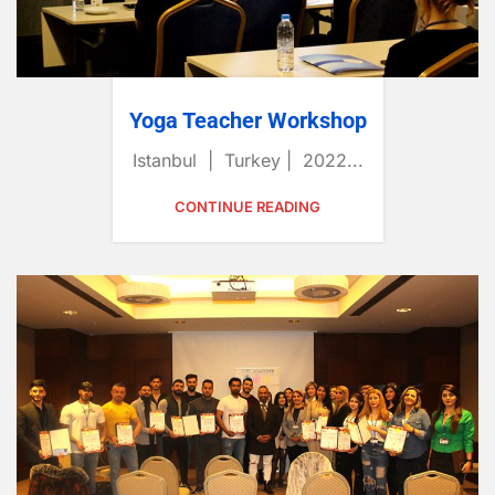
Yoga Teacher Workshop
Istanbul | Turkey | 2022...
CONTINUE READING