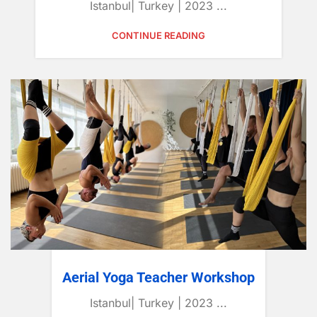
Istanbul| Turkey | 2023 ...
CONTINUE READING
Aerial Yoga Teacher Workshop
Istanbul| Turkey | 2023 ...