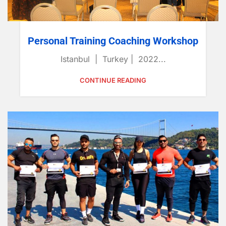
Personal Training Coaching Workshop
Istanbul | Turkey | 2022...
CONTINUE READING