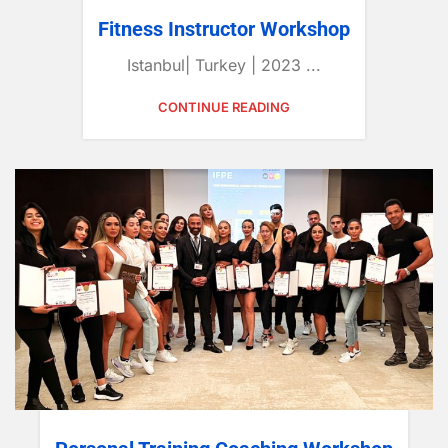
Fitness Instructor Workshop
Istanbul| Turkey | 2023 ...
CONTINUE READING