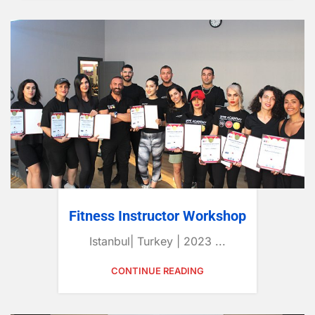
Fitness Instructor Workshop
Istanbul| Turkey | 2023 ...
CONTINUE READING