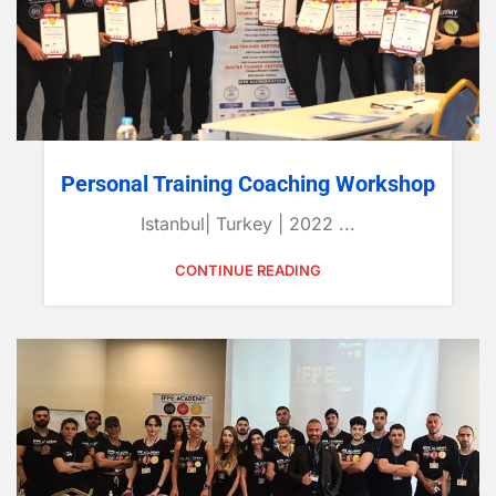
Personal Training Coaching Workshop
Istanbul| Turkey | 2022 ...
CONTINUE READING