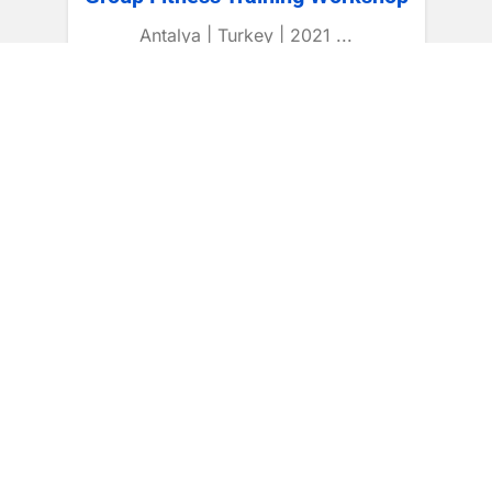
Antalya | Turkey | 2021 ...
CONTINUE READING
International Certification
Recognized Programs
Professional Courses
Coaching Skills
Global Standards
International Pathways
Student Support