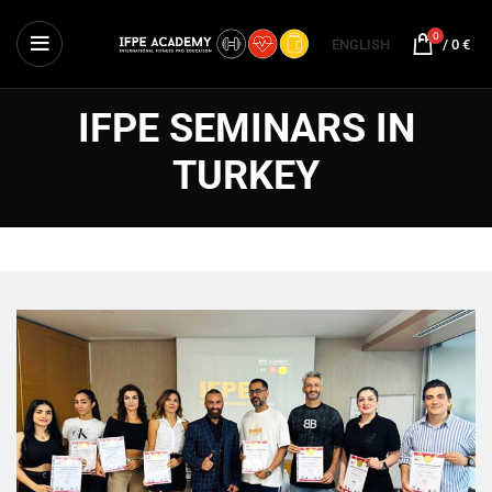
0
ENGLISH
/
0
€
IFPE SEMINARS IN
TURKEY