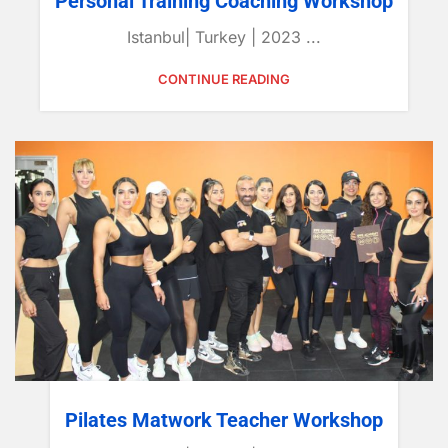
Personal Training Coaching Workshop
Istanbul| Turkey | 2023 ...
CONTINUE READING
Pilates Matwork Teacher Workshop