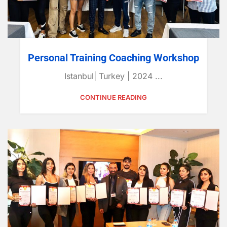
Personal Training Coaching Workshop
Istanbul| Turkey | 2024 ...
CONTINUE READING