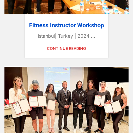
Fitness Instructor Workshop
Istanbul| Turkey | 2024 ...
CONTINUE READING