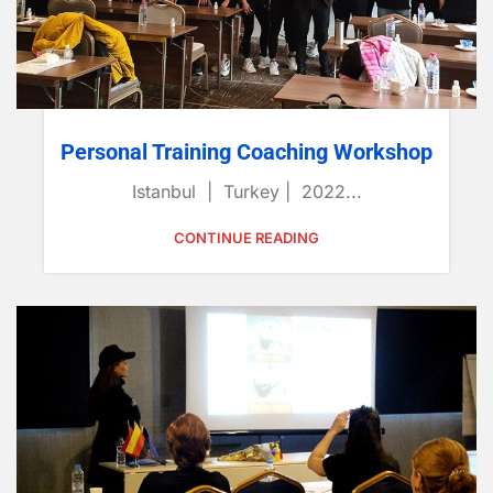
Personal Training Coaching Workshop
Istanbul | Turkey | 2022...
CONTINUE READING