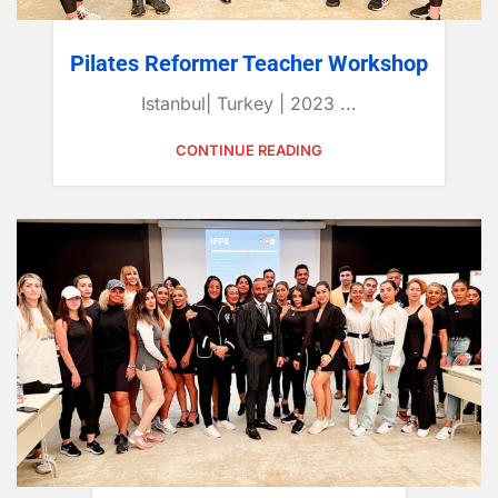
Pilates Reformer Teacher Workshop
Istanbul| Turkey | 2023 ...
CONTINUE READING