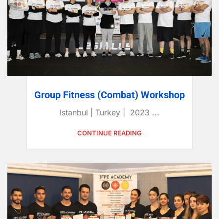
Group Fitness (Combat) Workshop
Istanbul | Turkey | 2023 ...
CONTINUE READING