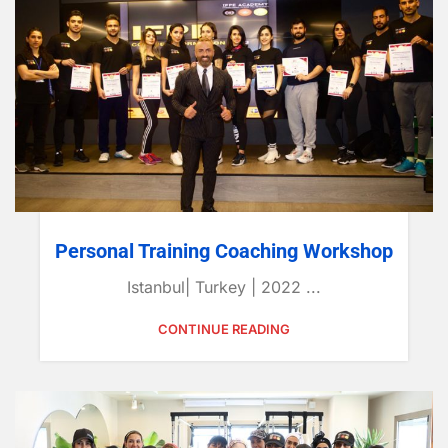
Personal Training Coaching Workshop
Istanbul| Turkey | 2022 ...
CONTINUE READING