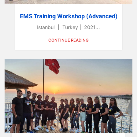
EMS Training Workshop (Advanced)
Istanbul | Turkey | 2021...
CONTINUE READING