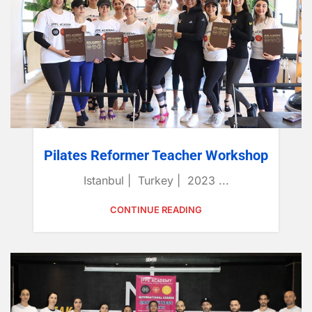
Pilates Reformer Teacher Workshop
Istanbul | Turkey | 2023 ...
CONTINUE READING