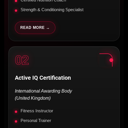
Certified Nutrition Coach
Strength & Conditioning Specialist
READ MORE →
02
Active IQ Certification
International Awarding Body
(United Kingdom)
Fitness Instructor
Personal Trainer