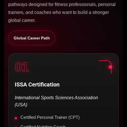
pathways designed for fitness professionals, personal
trainers, and coaches who want to build a stronger
global career.
Global Career Path
01
ISSA Certification
International Sports Sciences Association
(USA)
Certified Personal Trainer (CPT)