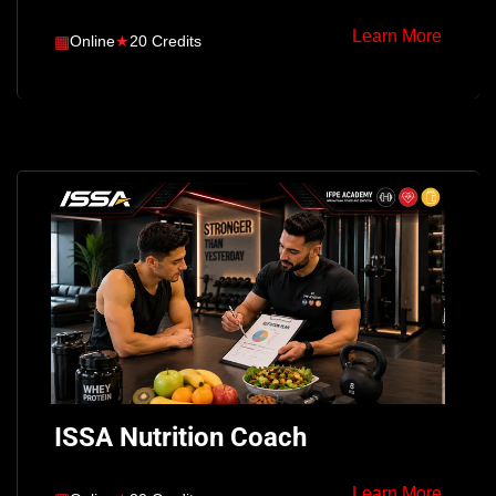
Learn More
▦
Online
★
20 Credits
ISSA Nutrition Coach
Learn More