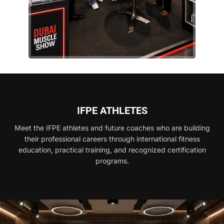
IFPE ATHLETES
Meet the IFPE athletes and future coaches who are building
their professional careers through international fitness
education, practical training, and recognized certification
programs.