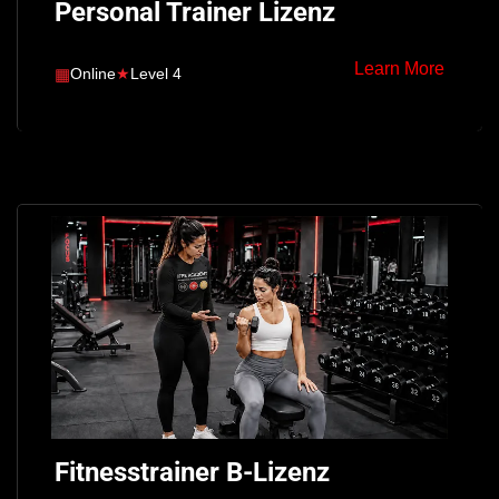
Personal Trainer Lizenz
Learn More
▦
Online
★
Level 4
Fitnesstrainer B-Lizenz