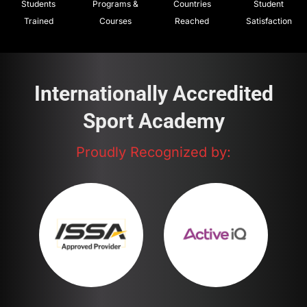
Students
Programs &
Countries
Student
Trained
Courses
Reached
Satisfaction
Internationally Accredited
Sport Academy
Proudly Recognized by: