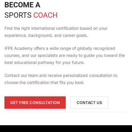
BECOME A
SPORTS
COACH
Find the right international certification based on your
experience, background, and career goals.
IFPE Academy offers a wide range of globally recognized
courses, and our specialists are ready to guide you toward the
best educational pathway for your future.
Contact our team and receive personalized consultation to
choose the certification that fits you best.
GET FREE CONSULTATION
CONTACT US