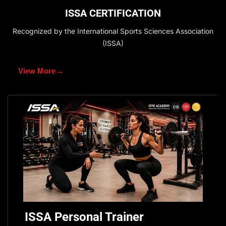
ISSA CERTIFICATION
Recognized by the International Sports Sciences Association
(ISSA)
→
View More
ISSA Personal Trainer