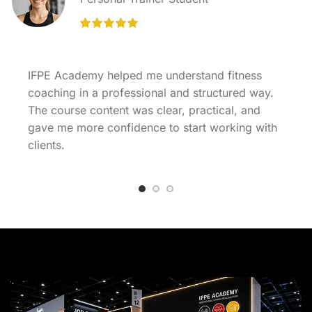
IFPE Academy helped me understand fitness
coaching in a professional and structured way.
The course content was clear, practical, and
gave me more confidence to start working with
clients.