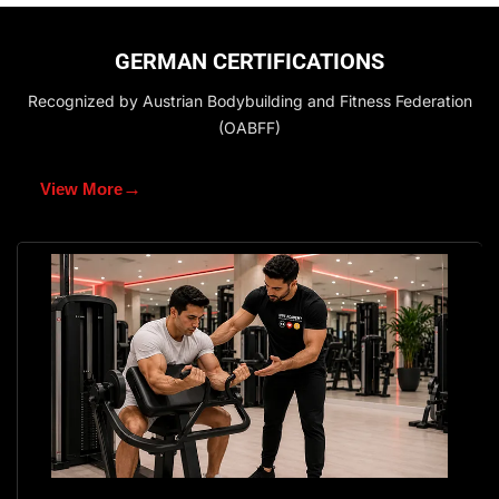
GERMAN CERTIFICATIONS
Recognized by Austrian Bodybuilding and Fitness Federation
(OABFF)
→
View More