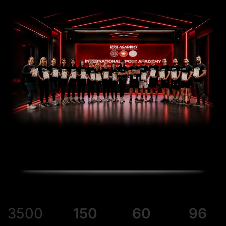
3500
150
60
96