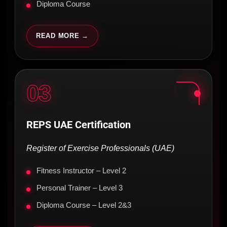
Diploma Course
READ MORE →
03
REPS UAE Certification
Register of Exercise Professionals (UAE)
Fitness Instructor – Level 2
Personal Trainer – Level 3
Diploma Course – Level 2&3