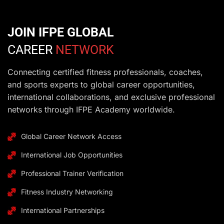
JOIN IFPE GLOBAL
CAREER
NETWORK
Connecting certified fitness professionals, coaches,
and sports experts to global career opportunities,
international collaborations, and exclusive professional
networks through IFPE Academy worldwide.
Global Career Network Access
International Job Opportunities
Professional Trainer Verification
Fitness Industry Networking
International Partnerships