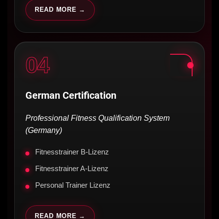
READ MORE →
04
German Certification
Professional Fitness Qualification System
(Germany)
Fitnesstrainer B-Lizenz
Fitnesstrainer A-Lizenz
Personal Trainer Lizenz
READ MORE →