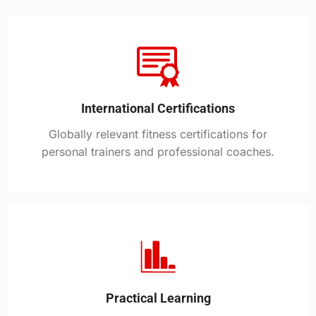
International Certifications
Globally relevant fitness certifications for
personal trainers and professional coaches.
Practical Learning