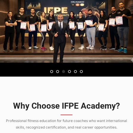
Why Choose IFPE Academy?
Professional fitness education for future coaches who want international
skills, recognized certification, and real career opportunities.