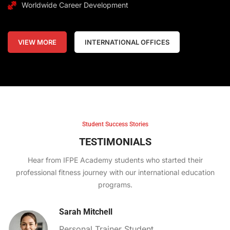
Worldwide Career Development
VIEW MORE
INTERNATIONAL OFFICES
Student Success Stories
TESTIMONIALS
Hear from IFPE Academy students who started their
professional fitness journey with our international education
programs.
Sarah Mitchell
Personal Trainer Student