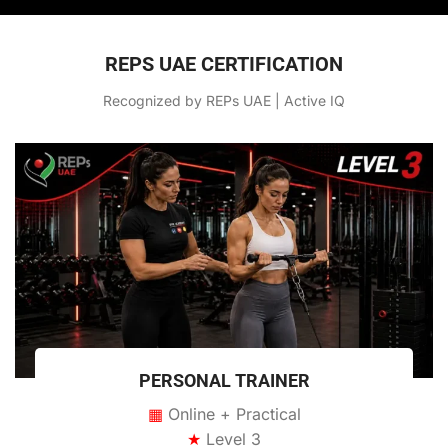
REPS UAE CERTIFICATION
Recognized by REPs UAE | Active IQ
PERSONAL TRAINER
▦
Online + Practical
★
Level 3