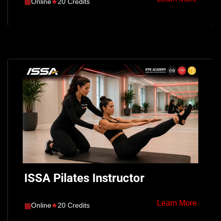
▦
Online
★
20 Credits
ISSA Pilates Instructor
Learn More
▦
Online
★
20 Credits