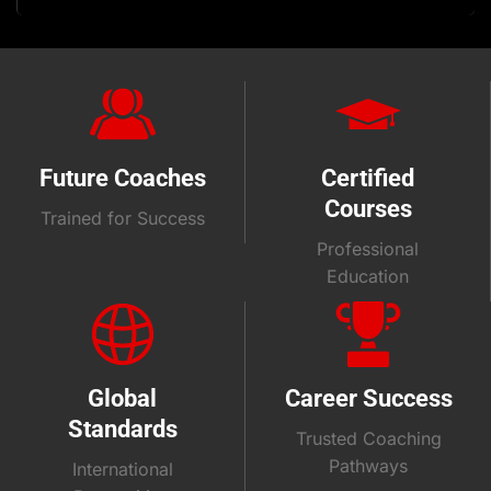
Future Coaches
Certified
Courses
Trained for Success
Professional
Education
Global
Career Success
Standards
Trusted Coaching
Pathways
International