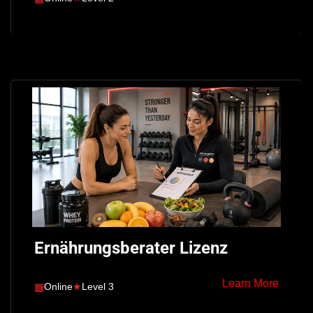
Ernährungsberater Lizenz
Learn More
▦
Online
★
Level 3