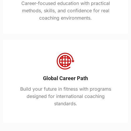
Career-focused education with practical
methods, skills, and confidence for real
coaching environments.
Global Career Path
Build your future in fitness with programs
designed for international coaching
standards.