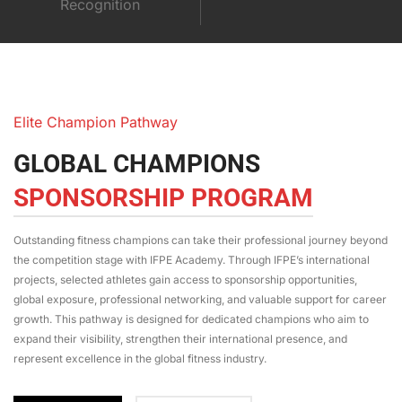
Recognition
Elite Champion Pathway
GLOBAL CHAMPIONS
SPONSORSHIP PROGRAM
Outstanding fitness champions can take their professional journey beyond
the competition stage with IFPE Academy. Through IFPE’s international
projects, selected athletes gain access to sponsorship opportunities,
global exposure, professional networking, and valuable support for career
growth. This pathway is designed for dedicated champions who aim to
expand their visibility, strengthen their international presence, and
represent excellence in the global fitness industry.