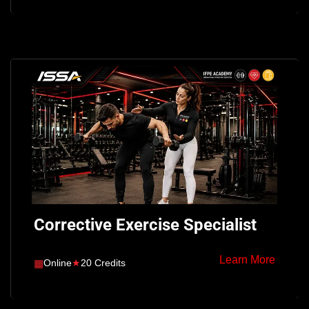
Corrective Exercise Specialist
Learn More
▦
Online
★
20 Credits