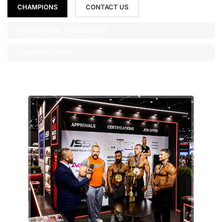
CHAMPIONS
CONTACT US
INTERNATIONAL SPONSORSHIP
CHAMPION SUPPORT