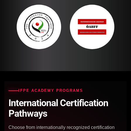
IFPE ACADEMY PROGRAMS
International Certification
Pathways
Choose from internationally recognized certification