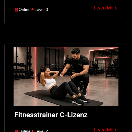
Learn More
▦
Online
★
Level 3
Fitnesstrainer C-Lizenz
Learn More
▦
Online
★
Level 2