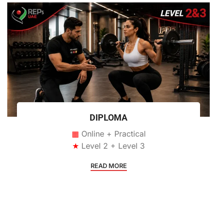
DIPLOMA
▦
Online + Practical
★
Level 2 + Level 3
READ MORE