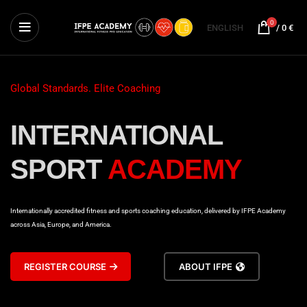
0
ENGLISH
/
0
€
Global Standards. Elite Coaching
INTERNATIONAL
SPORT
ACADEMY
Internationally accredited fitness and sports coaching education, delivered by IFPE Academy
across Asia, Europe, and America.
REGISTER COURSE
ABOUT IFPE