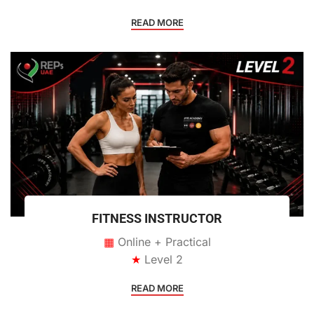
READ MORE
FITNESS INSTRUCTOR
▦
Online + Practical
★
Level 2
READ MORE